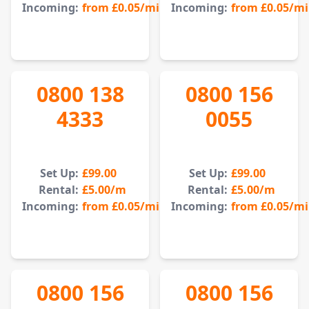
Incoming:
from
£0.05
/min
Incoming:
from
£0.05
/m
0800 138
0800 156
4333
0055
Set Up:
£99.00
Set Up:
£99.00
Rental:
£5.00
/m
Rental:
£5.00
/m
Incoming:
from
£0.05
/min
Incoming:
from
£0.05
/m
0800 156
0800 156