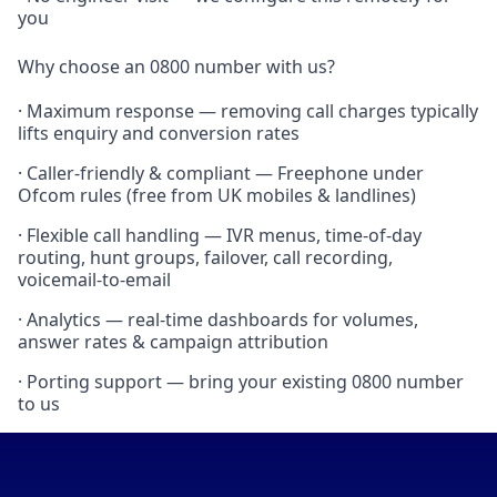
you
Why choose an 0800 number with us?
· Maximum response — removing call charges typically
lifts enquiry and conversion rates
· Caller-friendly & compliant — Freephone under
Ofcom rules (free from UK mobiles & landlines)
· Flexible call handling — IVR menus, time-of-day
routing, hunt groups, failover, call recording,
voicemail-to-email
· Analytics — real-time dashboards for volumes,
answer rates & campaign attribution
· Porting support — bring your existing 0800 number
to us