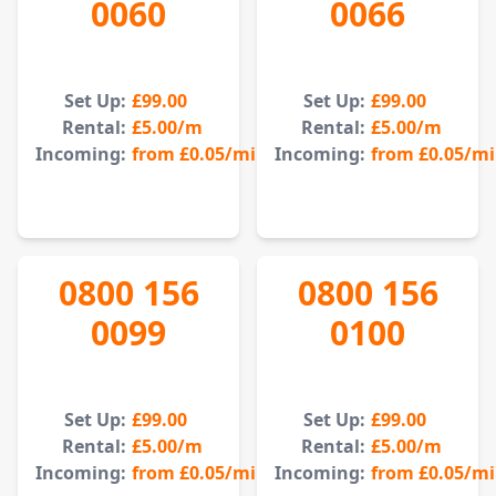
0060
0066
Set Up:
£99.00
Set Up:
£99.00
Rental:
£5.00
/m
Rental:
£5.00
/m
Incoming:
from
£0.05
/min
Incoming:
from
£0.05
/m
0800 156
0800 156
0099
0100
Set Up:
£99.00
Set Up:
£99.00
Rental:
£5.00
/m
Rental:
£5.00
/m
Incoming:
from
£0.05
/min
Incoming:
from
£0.05
/m