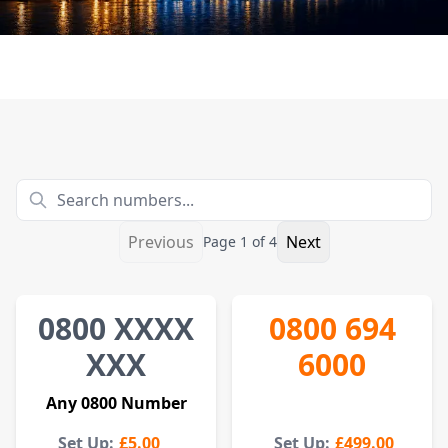
Previous
Next
Page
1
of
4
0800
XXXX
0800 694
XXX
6000
Any
0800
Number
Set Up:
£5.00
Set Up:
£499.00