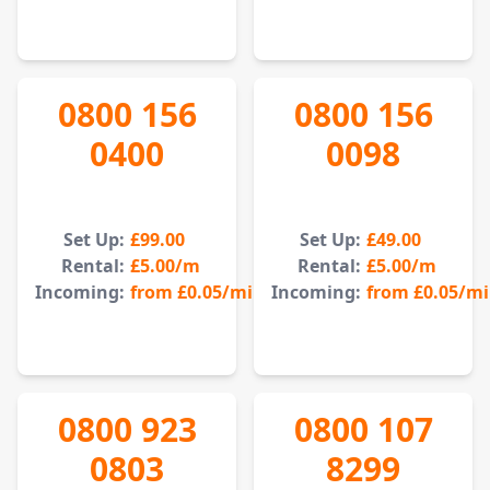
0800 156
0800 156
0400
0098
Set Up:
£99.00
Set Up:
£49.00
Rental:
£5.00
/m
Rental:
£5.00
/m
Incoming:
from
£0.05
/min
Incoming:
from
£0.05
/m
0800 923
0800 107
0803
8299