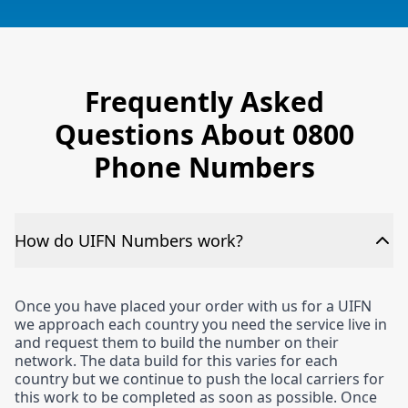
Frequently Asked
Questions About 0800
Phone Numbers
How do UIFN Numbers work?
Once you have placed your order with us for a UIFN
we approach each country you need the service live in
and request them to build the number on their
network. The data build for this varies for each
country but we continue to push the local carriers for
this work to be completed as soon as possible. Once