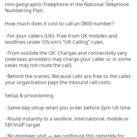
non-geographic Freephone in the National Telephone
Numbering Plan.
How much does it cost to call an 0800 number?
· For your callers (UK): Free from UK mobiles and
landlines under Ofcom’s “UK Calling” rules.
· From outside the UK: Charges and connectivity vary
(overseas providers may charge your caller or in some
cases may not route the call).
· Behind the scenes: Because calls are free to the caller,
your organisation pays the inbound call costs.
Setup & provisioning
· Same-day setup when you order before 2pm UK time
· Route instantly to a landline, international, mobile or
SIP/VoIP target
· No engineer visit — we configure this remotely for