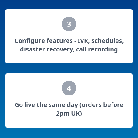
3
Configure features - IVR, schedules,
disaster recovery, call recording
4
Go live the same day (orders before
2pm UK)