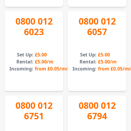
0800 012
0800 012
6023
6057
Set Up:
£5.00
Set Up:
£5.00
Rental:
£5.00
/m
Rental:
£5.00
/m
Incoming:
from
£0.05
/min
Incoming:
from
£0.05
/m
0800 012
0800 012
6751
6794