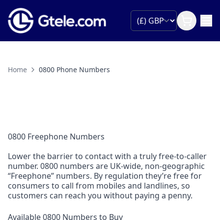
Home
0800 Phone Numbers
0800 Freephone Numbers
Lower the barrier to contact with a truly free-to-caller
number. 0800 numbers are UK-wide, non-geographic
“Freephone” numbers. By regulation they’re free for
consumers to call from mobiles and landlines, so
customers can reach you without paying a penny.
Available 0800 Numbers to Buy