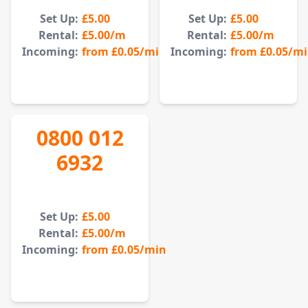
Set Up:
£5.00
Set Up:
£5.00
Rental:
£5.00
/m
Rental:
£5.00
/m
Incoming:
from
£0.05
/min
Incoming:
from
£0.05
/m
0800 012
6932
Set Up:
£5.00
Rental:
£5.00
/m
Incoming:
from
£0.05
/min