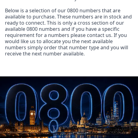
Below is a selection of our 0800 numbers that are
available to purchase. These numbers are in stock and
ready to connect. This is only a cross section of our
available 0800 numbers and if you have a specific
requirement for a numbers please contact us. If you
would like us to allocate you the next available
numbers simply order that number type and you will
receive the next number available.