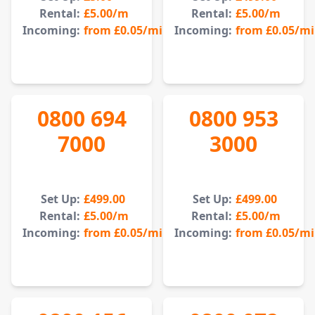
Rental:
£5.00
/m
Rental:
£5.00
/m
Incoming:
from
£0.05
/min
Incoming:
from
£0.05
/m
0800 694
0800 953
7000
3000
Set Up:
£499.00
Set Up:
£499.00
Rental:
£5.00
/m
Rental:
£5.00
/m
Incoming:
from
£0.05
/min
Incoming:
from
£0.05
/m