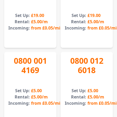
Set Up:
£19.00
Set Up:
£19.00
Rental:
£5.00
/m
Rental:
£5.00
/m
Incoming:
from
£0.05
/min
Incoming:
from
£0.05
/m
0800 001
0800 012
4169
6018
Set Up:
£5.00
Set Up:
£5.00
Rental:
£5.00
/m
Rental:
£5.00
/m
Incoming:
from
£0.05
/min
Incoming:
from
£0.05
/m