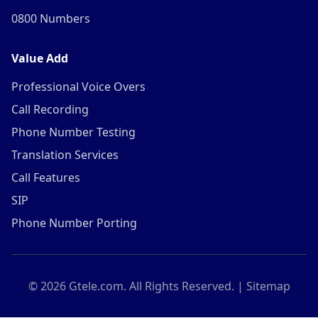
0800 Numbers
Value Add
Professional Voice Overs
Call Recording
Phone Number Testing
Translation Services
Call Features
SIP
Phone Number Porting
©
2026
Gtele.com. All Rights Reserved. |
Sitemap