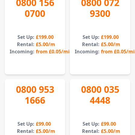
0800 156
0800 072
0700
9300
Set Up:
£199.00
Set Up:
£199.00
Rental:
£5.00
/m
Rental:
£5.00
/m
Incoming:
from
£0.05
/min
Incoming:
from
£0.05
/m
0800 953
0800 035
1666
4448
Set Up:
£99.00
Set Up:
£99.00
Rental:
£5.00
/m
Rental:
£5.00
/m