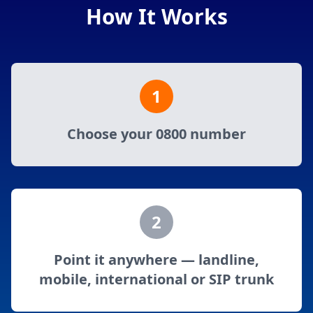
How It Works
1
Choose your 0800 number
2
Point it anywhere — landline,
mobile, international or SIP trunk