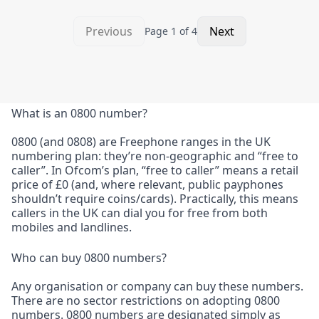
Previous
Next
Page
1
of
4
What is an 0800 number?
0800 (and 0808) are Freephone ranges in the UK
numbering plan: they’re non-geographic and “free to
caller”. In Ofcom’s plan, “free to caller” means a retail
price of £0 (and, where relevant, public payphones
shouldn’t require coins/cards). Practically, this means
callers in the UK can dial you for free from both
mobiles and landlines.
Who can buy 0800 numbers?
Any organisation or company can buy these numbers.
There are no sector restrictions on adopting 0800
numbers. 0800 numbers are designated simply as