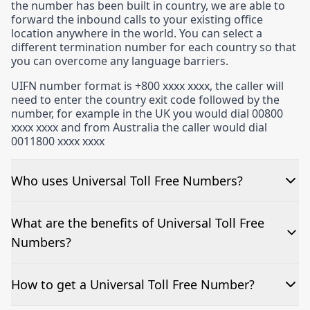
the number has been built in country, we are able to
forward the inbound calls to your existing office
location anywhere in the world. You can select a
different termination number for each country so that
you can overcome any language barriers.
UIFN number format is +800 xxxx xxxx, the caller will
need to enter the country exit code followed by the
number, for example in the UK you would dial 00800
xxxx xxxx and from Australia the caller would dial
0011800 xxxx xxxx
We often keep UIFN’s in stock available for immediate
release. Please contact us on +44 (0)207 3055 999 if
Who uses Universal Toll Free Numbers?
you would like to know about our current availability.
Universal toll free numbers are incredibly popular
What are the benefits of Universal Toll Free
today. It would be easier to ask who doesn’t use one!
Numbers?
They are relied on – and can benefit – all businesses,
be it small start-up firms, software development
companies or five-star hotels to name a few. Although
There are countless ways businesses can benefit from
How to get a Universal Toll Free Number?
very different in terms of what products and services
Universal Toll Free numbers.
they provide, and their locations, they all want to give