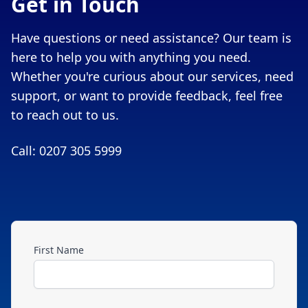
Get in Touch
Have questions or need assistance? Our team is
here to help you with anything you need.
Whether you're curious about our services, need
support, or want to provide feedback, feel free
to reach out to us.
Call: 0207 305 5999
First Name