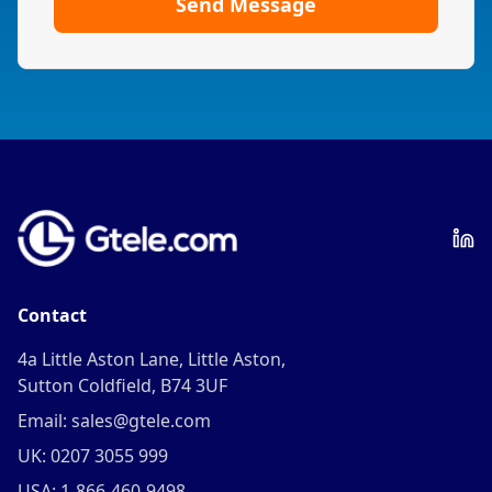
Send Message
Contact
4a Little Aston Lane, Little Aston,
Sutton Coldfield, B74 3UF
Email: sales@gtele.com
UK: 0207 3055 999
USA: 1-866-460-9498