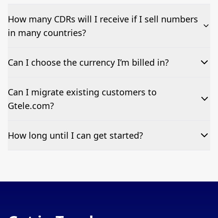
How many CDRs will I receive if I sell numbers
in many countries?
Just one single monthly CDR, regardless of how many countries
Can I choose the currency I’m billed in?
your clients’ numbers span.
We currently only offer resellers billing in GBP.
Can I migrate existing customers to
Gtele.com?
Yes. We support migrations of existing estates with full support to
How long until I can get started?
minimise downtime.
Once you sign our agreement and complete onboarding, many
partners go live within days.