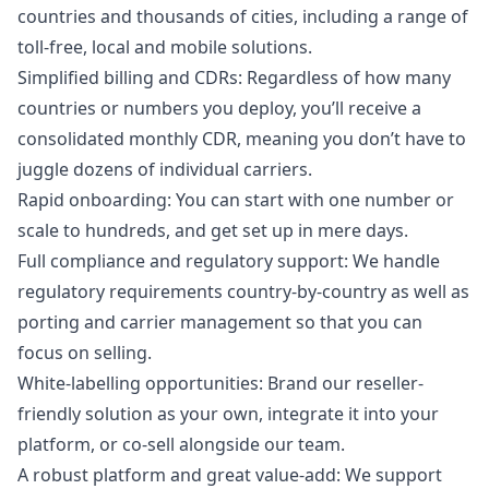
countries and thousands of cities, including a range of
toll-free, local and mobile solutions.
Simplified billing and CDRs: Regardless of how many
countries or numbers you deploy, you’ll receive a
consolidated monthly CDR, meaning you don’t have to
juggle dozens of individual carriers.
Rapid onboarding: You can start with one number or
scale to hundreds, and get set up in mere days.
Full compliance and regulatory support: We handle
regulatory requirements country-by-country as well as
porting and carrier management so that you can
focus on selling.
White-labelling opportunities: Brand our reseller-
friendly solution as your own, integrate it into your
platform, or co-sell alongside our team.
A robust platform and great value-add: We support