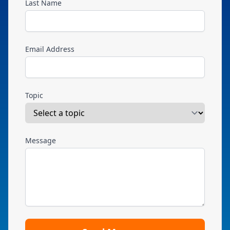
Last Name
Email Address
Topic
Message