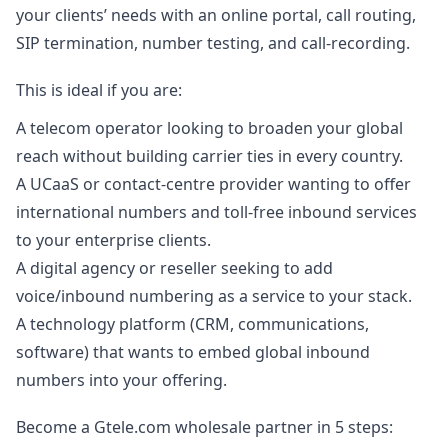
your clients’ needs with an online portal, call routing,
SIP termination, number testing, and call-recording.
This is ideal if you are:
A telecom operator looking to broaden your global
reach without building carrier ties in every country.
A UCaaS or contact-centre provider wanting to offer
international numbers and toll-free inbound services
to your enterprise clients.
A digital agency or reseller seeking to add
voice/inbound numbering as a service to your stack.
A technology platform (CRM, communications,
software) that wants to embed global inbound
numbers into your offering.
Become a Gtele.com wholesale partner in 5 steps: