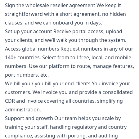
Sign the wholesale reseller agreement We keep it
straightforward with a short agreement, no hidden
clauses, and we can onboard you in days.
Set up your account Receive portal access, upload
your clients, and we’ll walk you through the system.
Access global numbers Request numbers in any of our
140+ countries. Select from toll-free, local, and mobile
numbers. Use our platform to route, manage features,
port numbers, etc.
We bill you / you bill your end-clients You invoice your
customers. We invoice you and provide a consolidated
CDR and invoice covering all countries, simplifying
administration.
Support and growth Our team helps you scale by
training your staff, handling regulatory and country
compliance, assisting with porting, and auditing