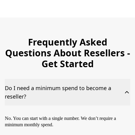
Frequently Asked
Questions About Resellers -
Get Started
Do I need a minimum spend to become a
reseller?
No. You can start with a single number. We don’t require a
minimum monthly spend.