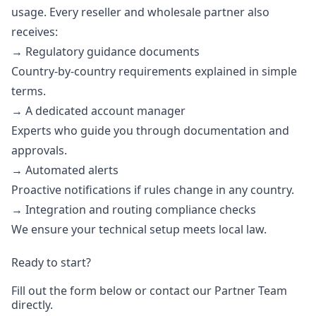
usage. Every reseller and wholesale partner also
receives:
→ Regulatory guidance documents
Country-by-country requirements explained in simple
terms.
→ A dedicated account manager
Experts who guide you through documentation and
approvals.
→ Automated alerts
Proactive notifications if rules change in any country.
→ Integration and routing compliance checks
We ensure your technical setup meets local law.
Ready to start?
Fill out the form below or contact our
Partner Team
directly.