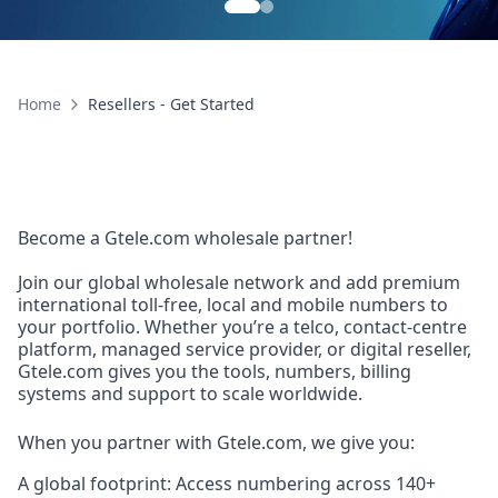
Home
Resellers - Get Started
Become a Gtele.com wholesale partner!
Join our global wholesale network and add premium
international toll-free, local and mobile numbers to
your portfolio. Whether you’re a telco, contact-centre
platform, managed service provider, or digital reseller,
Gtele.com gives you the tools, numbers, billing
systems and support to scale worldwide.
When you partner with Gtele.com, we give you:
A global footprint: Access numbering across 140+