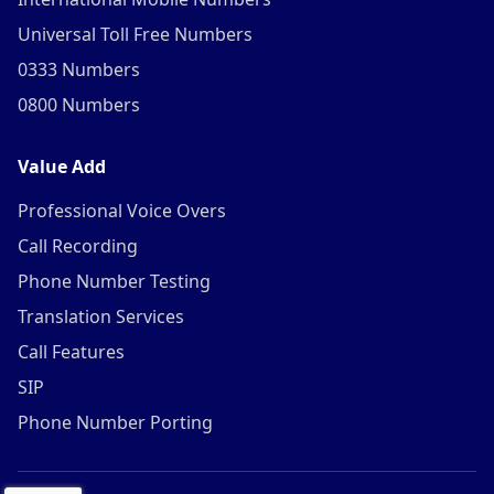
Universal Toll Free Numbers
0333 Numbers
0800 Numbers
Value Add
Professional Voice Overs
Call Recording
Phone Number Testing
Translation Services
Call Features
SIP
Phone Number Porting