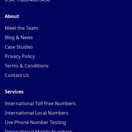
About
Meet the Team
Blog & News
Case Studies
Privacy Policy
Terms & Conditions
Contact Us
Services
International Toll Free Numbers
International Local Numbers
Live Phone Number Testing
International Mobile Numbers