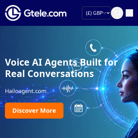
Partner with Gtele
Join our wholesale programme and grow you
global reach!
Become a Partner
99.99% Uptime
Global Reach
Competitive Pric