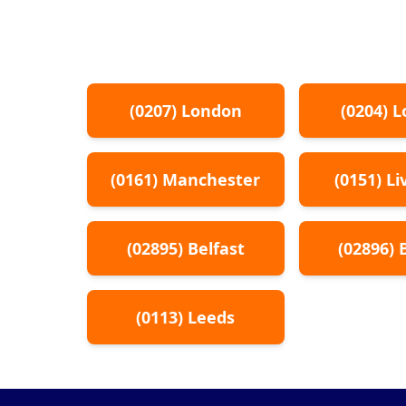
(
0207
)
London
(
0204
)
L
(
0161
)
Manchester
(
0151
)
Li
(
02895
)
Belfast
(
02896
)
(
0113
)
Leeds