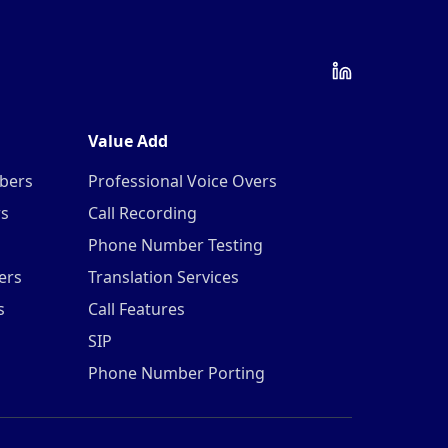
Value Add
mbers
Professional Voice Overs
rs
Call Recording
Phone Number Testing
ers
Translation Services
s
Call Features
SIP
Phone Number Porting