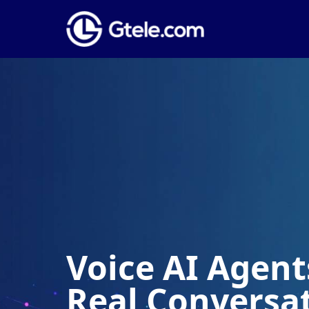
ce AI Agents Built 
al Conversations