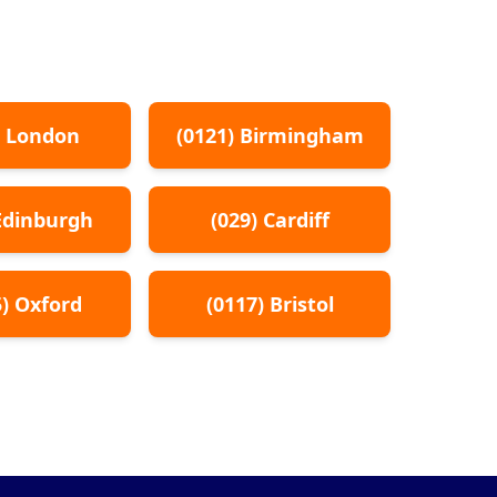
)
London
(
0121
)
Birmingham
Edinburgh
(
029
)
Cardiff
5
)
Oxford
(
0117
)
Bristol