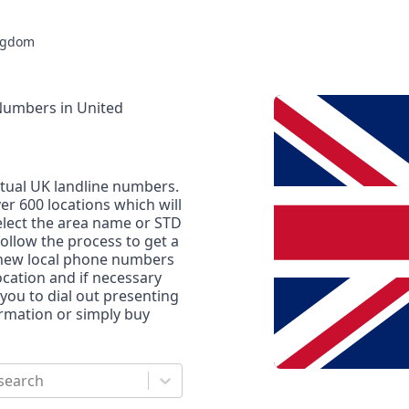
ngdom
 Numbers
in
United
rtual UK landline numbers.
r 600 locations which will
elect the area name or STD
ollow the process to get a
 new local phone numbers
location and if necessary
 you to dial out presenting
ormation or simply buy
search