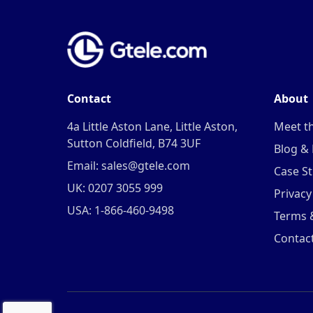
Contact
About
4a Little Aston Lane, Little Aston,
Meet t
Sutton Coldfield, B74 3UF
Blog &
Email: sales@gtele.com
Case St
UK: 0207 3055 999
Privacy
USA: 1-866-460-9498
Terms 
Contac