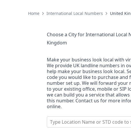
Home
International Local Numbers
United Ki
Choose a City for
International Local
Kingdom
Make your business look local with vi
We provide UK landline numbers in ove
help make your business look local. S
code you would like to purchase and f
number set up. We will forward your
to your existing office, mobile or SIP 
we can build you a service that allows
this number. Contact us for more inf
online.
Type Location Name or STD code to 