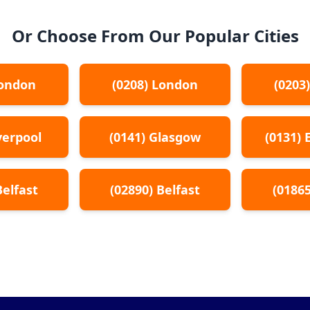
Or Choose From Our Popular Cities
ondon
(
0208
)
London
(
0203
verpool
(
0141
)
Glasgow
(
0131
)
Belfast
(
02890
)
Belfast
(
0186