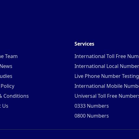
Services
he Team
International Toll Free Nu
 News
International Local Numbe
udies
Live Phone Number Testing
 Policy
International Mobile Numb
& Conditions
Universal Toll Free Number
t Us
0333 Numbers
0800 Numbers