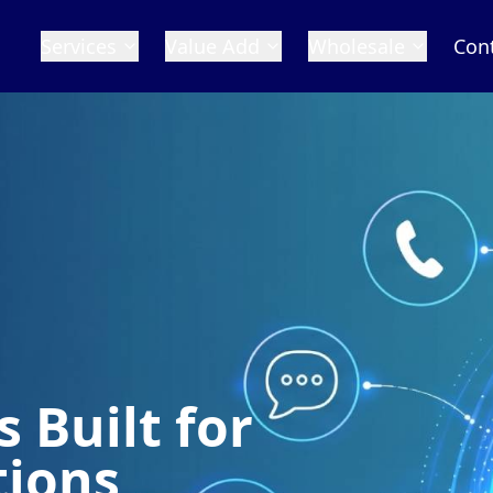
Services
Value Add
Wholesale
Con
for