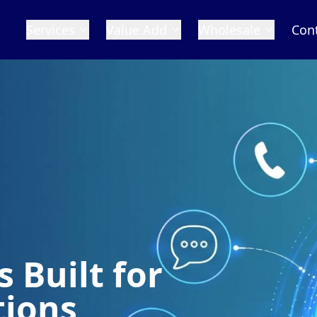
Services
Value Add
Wholesale
Con
 Built for
tions