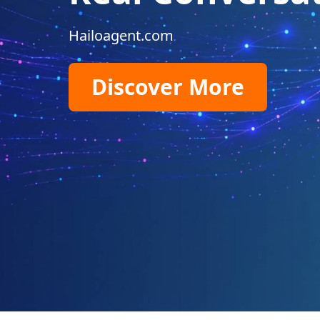
Hailoagent.com
Discover More