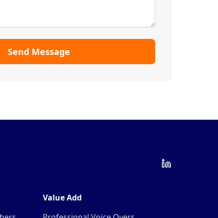
Send Message
Value Add
mbers
Professional Voice Overs