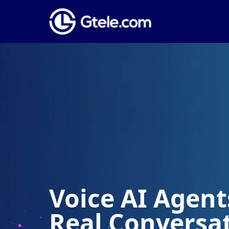
Voice AI Agents
Real Conversa