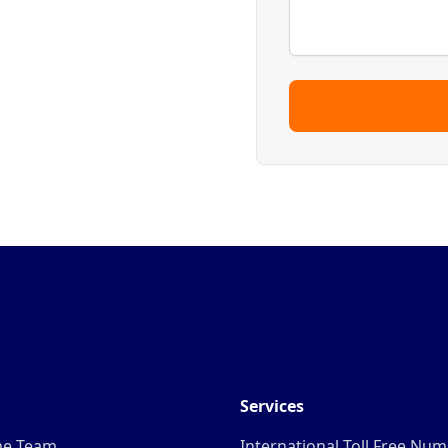
Services
he Team
International Toll Free Nu