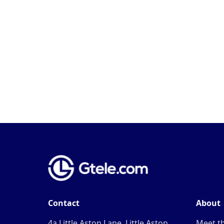
Contact
About
4a Little Aston Lane, Little Aston,
Meet t