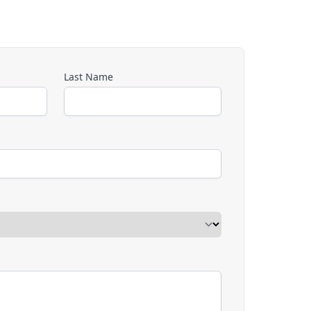
Last Name