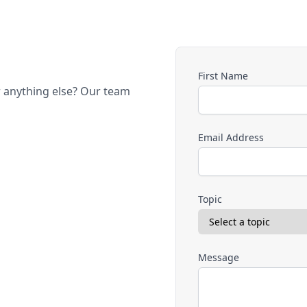
First Name
r anything else? Our team
Email Address
Topic
Message