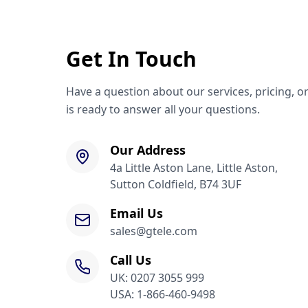
Get In Touch
Have a question about our services, pricing, o
is ready to answer all your questions.
Our Address
4a Little Aston Lane, Little Aston,
Sutton Coldfield, B74 3UF
Email Us
sales@gtele.com
Call Us
UK: 0207 3055 999
USA: 1-866-460-9498