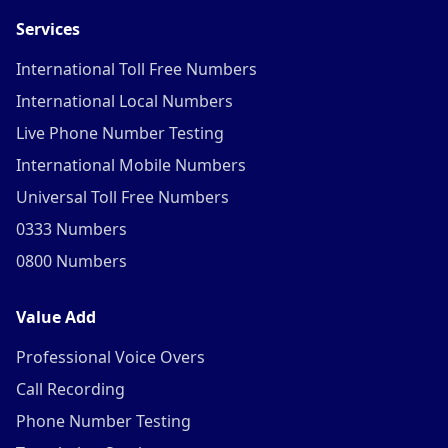
Services
International Toll Free Numbers
International Local Numbers
Live Phone Number Testing
International Mobile Numbers
Universal Toll Free Numbers
0333 Numbers
0800 Numbers
Value Add
Professional Voice Overs
Call Recording
Phone Number Testing