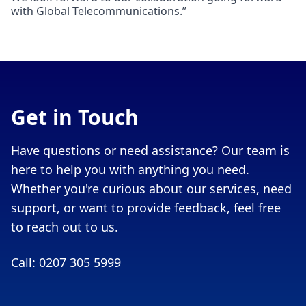
with Global Telecommunications.”
Get in Touch
Have questions or need assistance? Our team is
here to help you with anything you need.
Whether you're curious about our services, need
support, or want to provide feedback, feel free
to reach out to us.
Call: 0207 305 5999