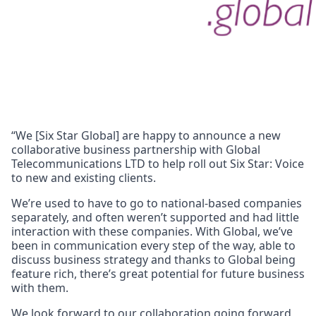
“We [Six Star Global] are happy to announce a new
collaborative business partnership with Global
Telecommunications LTD to help roll out Six Star: Voice
to new and existing clients.
We’re used to have to go to national-based companies
separately, and often weren’t supported and had little
interaction with these companies. With Global, we’ve
been in communication every step of the way, able to
discuss business strategy and thanks to Global being
feature rich, there’s great potential for future business
with them.
We look forward to our collaboration going forward