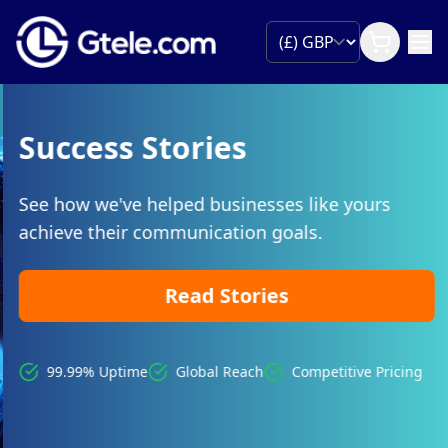
Success Stories
See how we've helped businesses like yours
achieve their communication goals.
Read Stories
99.99% Uptime
Global Reach
Competitive Pricing