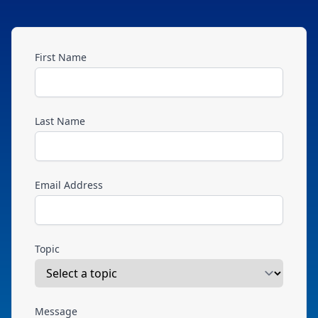
First Name
Last Name
Email Address
Topic
Message