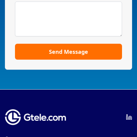
Send Message