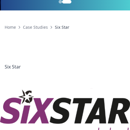
Home
Case Studies
Six Star
Six Star