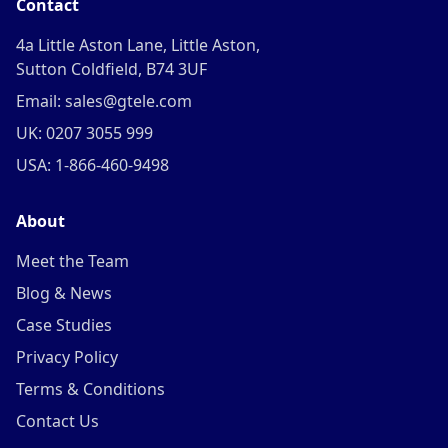
Contact
4a Little Aston Lane, Little Aston,
Sutton Coldfield, B74 3UF
Email: sales@gtele.com
UK: 0207 3055 999
USA: 1-866-460-9498
About
Meet the Team
Blog & News
Case Studies
Privacy Policy
Terms & Conditions
Contact Us