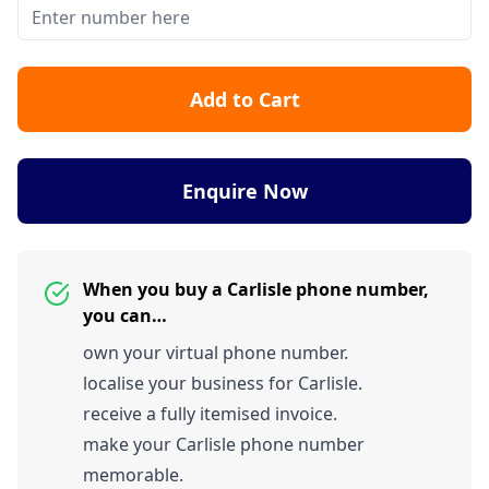
Add to Cart
Enquire Now
When you buy a Carlisle phone number,
you can…
own your virtual phone number.
localise your business for Carlisle.
receive a fully itemised invoice.
make your Carlisle phone number
memorable.