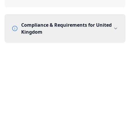
Compliance & Requirements for
United
Kingdom
Documentation Requirements
None
Lead Time
1 working day from acceptance of validated documents
Reachability
Full national reachability Callers from outside the UK
can also reach these numbers
Portability
Portable
View more information
here
.