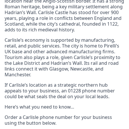
location near the Anglo-Scottish border. It has a strong
Roman heritage, being a key military settlement along
Hadrian’s Wall. Carlisle Castle has stood for over 900
years, playing a role in conflicts between England and
Scotland, while the city’s cathedral, founded in 1122,
adds to its rich medieval history.
Carlisle’s economy is supported by manufacturing,
retail, and public services. The city is home to Pirelli’s
UK base and other advanced manufacturing firms.
Tourism also plays a role, given Carlisle’s proximity to
the Lake District and Hadrian’s Wall. Its rail and road
links connect it with Glasgow, Newcastle, and
Manchester.
If Carlisle’s location as a strategic northern hub
appeals to your business, an 01228 phone number
could be what seals the deal on your local leads.
Here’s what you need to know…
Order a Carlisle phone number for your business
using the button below.