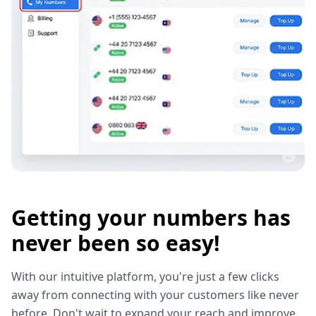
Getting your numbers has
never been so easy!
With our intuitive platform, you're just a few clicks
away from connecting with your customers like never
before. Don't wait to expand your reach and improve