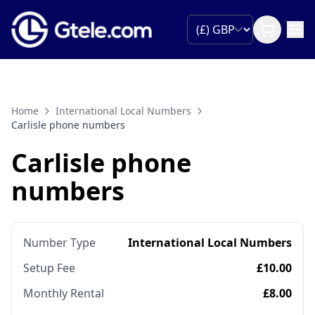
Home
International Local Numbers
Carlisle phone numbers
Carlisle phone
numbers
Number Type
International Local Numbers
Setup Fee
£10.00
Monthly Rental
£8.00