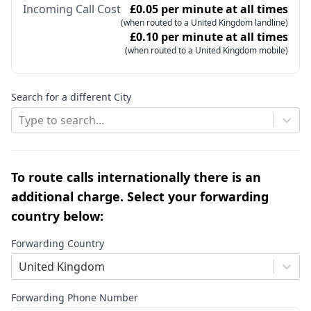
Incoming Call Cost
£0.05 per minute at all times
(when routed to a United Kingdom landline)
£0.10 per minute at all times
(when routed to a United Kingdom mobile)
Search for a different City
Type to search...
To route calls internationally there is an
additional charge. Select your forwarding
country below:
Forwarding Country
United Kingdom
Forwarding Phone Number