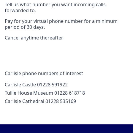
Tell us what number you want incoming calls
forwarded to.
Pay for your virtual phone number for a minimum
period of 30 days.
Cancel anytime thereafter.
Carlisle phone numbers of interest
Carlisle Castle 01228 591922
Tullie House Museum 01228 618718
Carlisle Cathedral 01228 535169