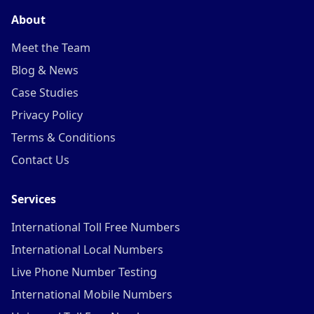
About
Meet the Team
Blog & News
Case Studies
Privacy Policy
Terms & Conditions
Contact Us
Services
International Toll Free Numbers
International Local Numbers
Live Phone Number Testing
International Mobile Numbers