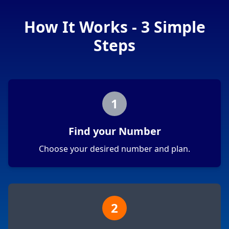
How It Works - 3 Simple
Steps
1
Find your Number
Choose your desired number and plan.
2