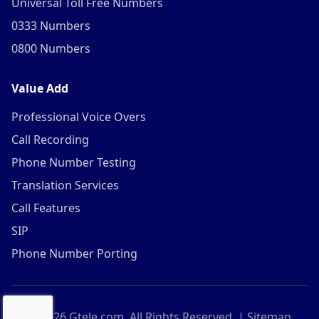
Universal Toll Free Numbers
0333 Numbers
0800 Numbers
Value Add
Professional Voice Overs
Call Recording
Phone Number Testing
Translation Services
Call Features
SIP
Phone Number Porting
©
2026
Gtele.com. All Rights Reserved. |
Sitemap