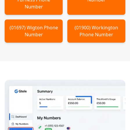
Number
(
01697
)
Wigton
Phone
(
01900
)
Workington
Number
Phone Number