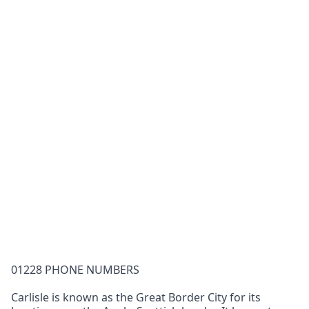
01228 PHONE NUMBERS
Carlisle is known as the Great Border City for its