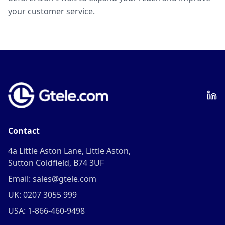
your customer service.
Contact
4a Little Aston Lane, Little Aston,
Sutton Coldfield, B74 3UF
Email: sales@gtele.com
UK: 0207 3055 999
USA: 1-866-460-9498