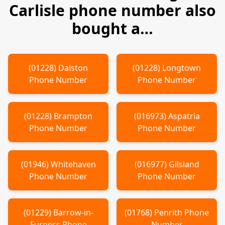
Carlisle
phone number also
bought a…
(
01228
)
Dalston
(
01228
)
Longtown
Phone Number
Phone Number
(
01228
)
Brampton
(
016973
)
Aspatria
Phone Number
Phone Number
(
01946
)
Whitehaven
(
016977
)
Gilsland
Phone Number
Phone Number
(
01229
)
Barrow-in-
(
01768
)
Penrith
Phone
Furness
Phone
Number