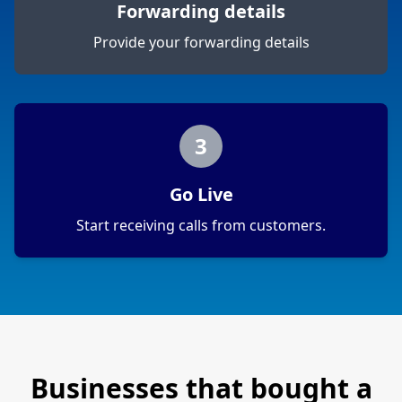
Forwarding details
Provide your forwarding details
3
Go Live
Start receiving calls from customers.
Businesses that bought a