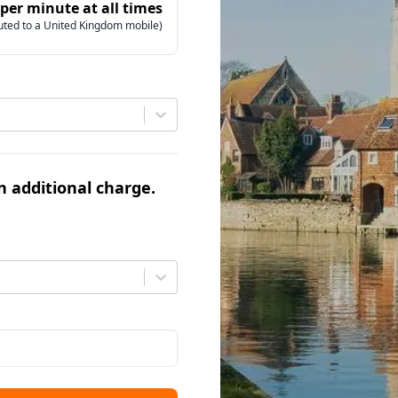
 per minute at all times
uted to a United Kingdom mobile)
an additional charge.