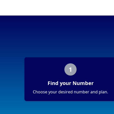
Portability
Portable
View more information
here
.
1
Find your Number
Choose your desired number and plan.