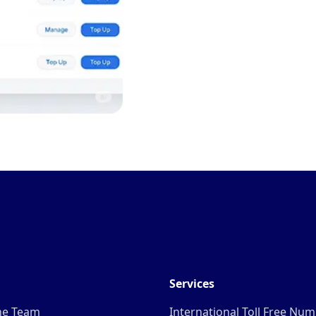
Services
he Team
International Toll Free Nu