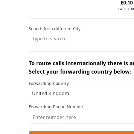
£0.10
(when ro
Search for a different City
Type to search...
To route calls internationally there is 
Select your forwarding country below:
Forwarding Country
United Kingdom
Forwarding Phone Number