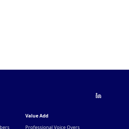
Value Add
mbers
Professional Voice Overs