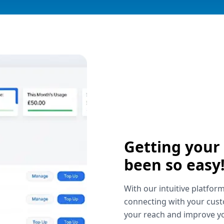
Getting your
been so easy
With our intuitive platform
connecting with your cust
your reach and improve yo