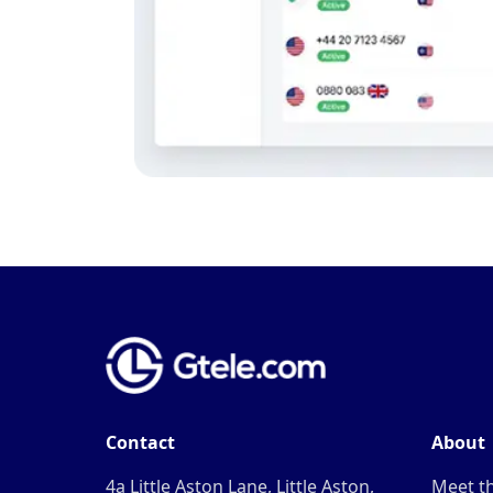
Contact
About
4a Little Aston Lane, Little Aston,
Meet t