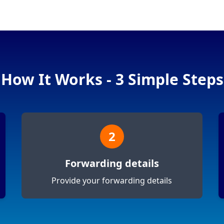
How It Works - 3 Simple Steps
2
Forwarding details
Provide your forwarding details