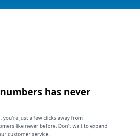
 numbers has never
!
, you're just a few clicks away from
omers like never before. Don't wait to expand
ur customer service.