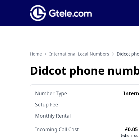
Home
International Local Numbers
Didcot ph
Didcot phone numb
Number Type
Inter
Setup Fee
Monthly Rental
Incoming Call Cost
£0.05
(when rout