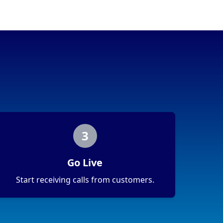
3
Go Live
Start receiving calls from customers.