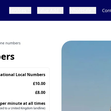
Services
Value Add
Wholesale
Con
one numbers
ers
national Local Numbers
£10.00
£8.00
 per minute at all times
ed to a United Kingdom landline)