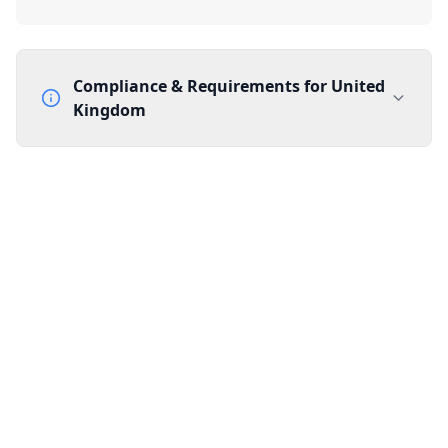
Compliance & Requirements for
United
Kingdom
Documentation Requirements
None
Lead Time
1 working day from acceptance of validated documents
Reachability
Full national reachability Callers from outside the UK
can also reach these numbers
Portability
Portable
View more information
here
.