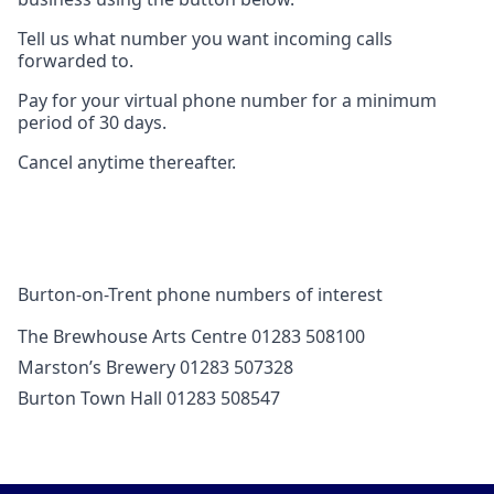
Tell us what number you want incoming calls
forwarded to.
Pay for your virtual phone number for a minimum
period of 30 days.
Cancel anytime thereafter.
Burton-on-Trent phone numbers of interest
The Brewhouse Arts Centre 01283 508100
Marston’s Brewery 01283 507328
Burton Town Hall 01283 508547