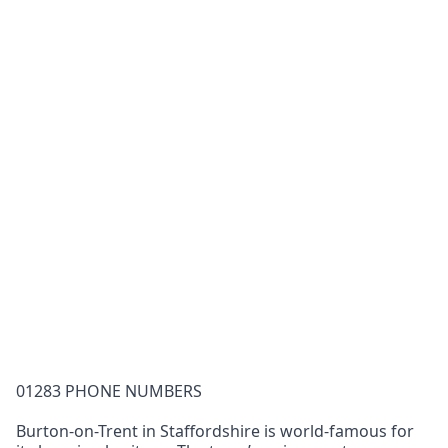
01283 PHONE NUMBERS
Burton-on-Trent in Staffordshire is world-famous for