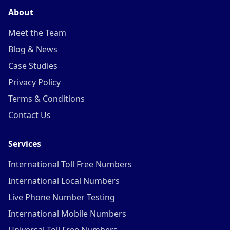
About
Meet the Team
Blog & News
Case Studies
Privacy Policy
Terms & Conditions
Contact Us
Services
International Toll Free Numbers
International Local Numbers
Live Phone Number Testing
International Mobile Numbers