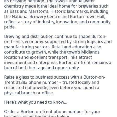
its brewing heritage. The town’s unique water
chemistry made it the ideal home for breweries such
as Bass and Marston’s. Historic landmarks, including
the National Brewery Centre and Burton Town Hall,
reflect a story of industry, innovation, and community
pride.
Brewing and distribution continue to shape Burton-
on-Trent’s economy, supported by strong logistics and
manufacturing sectors. Retail and education also
contribute to growth, while the town’s Midlands
location and excellent transport links attract
investment and enterprise. Burton-on-Trent remains a
hub of both heritage and opportunity.
Raise a glass to business success with a Burton-on-
Trent 01283 phone number – trusted locally and
respected nationwide, even before you launch a
physical branch or office.
Here’s what you need to know…
Order a Burton-on-Trent phone number for your
business using the button below.