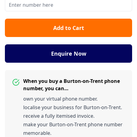
Add to Cart
Enquire Now
When you buy a Burton-on-Trent phone
number, you can…
own your virtual phone number.
localise your business for Burton-on-Trent.
receive a fully itemised invoice.
make your Burton-on-Trent phone number
memorable.