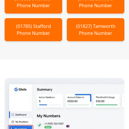
Phone Number
Phone Number
(
01785
)
Stafford
(
01827
)
Tamworth
Phone Number
Phone Number