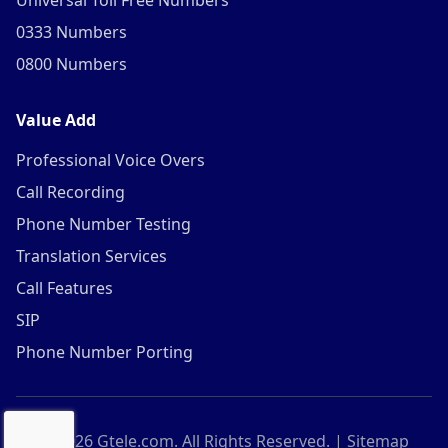
Universal Toll Free Numbers
0333 Numbers
0800 Numbers
Value Add
Professional Voice Overs
Call Recording
Phone Number Testing
Translation Services
Call Features
SIP
Phone Number Porting
©
2026
Gtele.com. All Rights Reserved. |
Sitemap