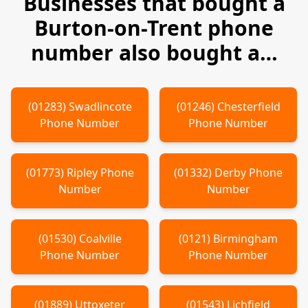
Businesses that bought a
Burton-on-Trent
phone
number also bought a…
(
01283
)
Swadlincote
(
01246
)
Chesterfield
Phone Number
Phone Number
(
01773
)
Ripley
Phone
(
01332
)
Derby
Phone
Number
Number
(
01530
)
Coalville
(
0121
)
Birmingham
Phone Number
Phone Number
(
01889
)
Uttoxeter
(
01543
)
Lichfield