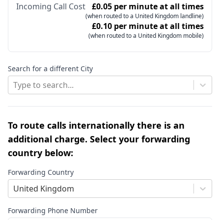
Incoming Call Cost
£0.05 per minute at all times
(when routed to a United Kingdom landline)
£0.10 per minute at all times
(when routed to a United Kingdom mobile)
Search for a different City
Type to search...
To route calls internationally there is an
additional charge. Select your forwarding
country below:
Forwarding Country
United Kingdom
Forwarding Phone Number