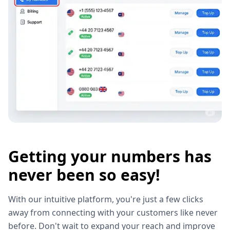
Getting your numbers has
never been so easy!
With our intuitive platform, you're just a few clicks
away from connecting with your customers like never
before. Don't wait to expand your reach and improve