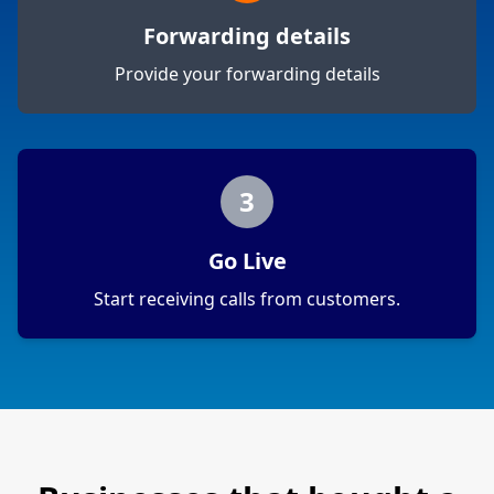
Forwarding details
Provide your forwarding details
3
Go Live
Start receiving calls from customers.