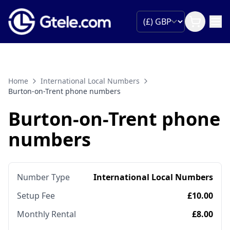
Home
International Local Numbers
Burton-on-Trent phone numbers
Burton-on-Trent phone
numbers
Number Type
International Local Numbers
Setup Fee
£10.00
Monthly Rental
£8.00