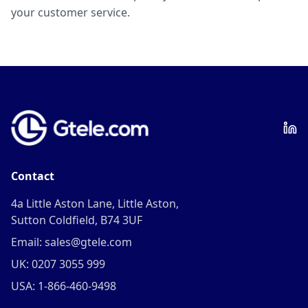
your customer service.
Contact
4a Little Aston Lane, Little Aston,
Sutton Coldfield, B74 3UF
Email: sales@gtele.com
UK: 0207 3055 999
USA: 1-866-460-9498