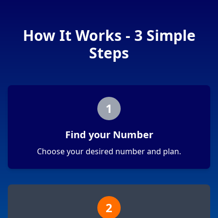
How It Works - 3 Simple
Steps
1
Find your Number
Choose your desired number and plan.
2