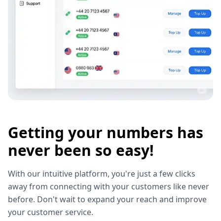
Getting your numbers has
never been so easy!
With our intuitive platform, you're just a few clicks
away from connecting with your customers like never
before. Don't wait to expand your reach and improve
your customer service.