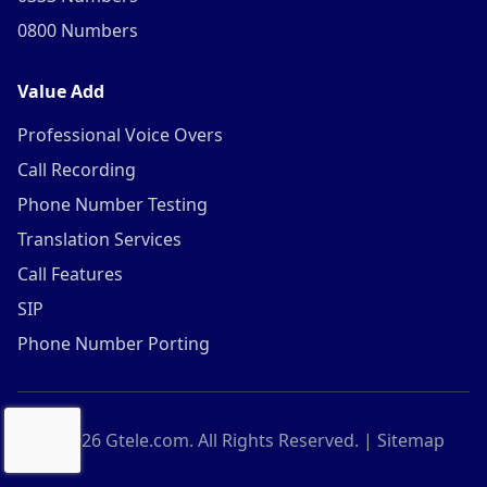
0800 Numbers
Value Add
Professional Voice Overs
Call Recording
Phone Number Testing
Translation Services
Call Features
SIP
Phone Number Porting
©
2026
Gtele.com. All Rights Reserved. |
Sitemap