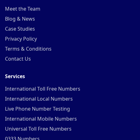
Meet the Team
Blog & News
Case Studies
Privacy Policy
Terms & Conditions
Contact Us
Services
International Toll Free Numbers
International Local Numbers
Live Phone Number Testing
International Mobile Numbers
Universal Toll Free Numbers
0333 Numbers