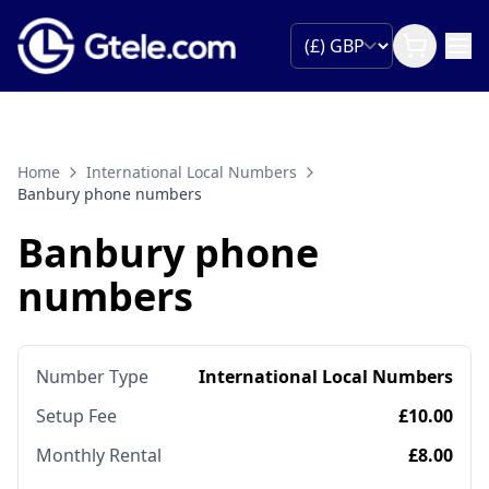
Home
International Local Numbers
Banbury phone numbers
Banbury phone
numbers
Number Type
International Local Numbers
Setup Fee
£10.00
Monthly Rental
£8.00