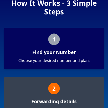
How It Works - 3 Simple
Steps
1
Find your Number
Choose your desired number and plan.
2
Forwarding details