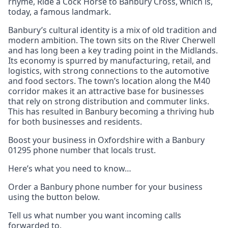
rhyme, Ride a Cock Horse to Banbury Cross, which is,
today, a famous landmark.
Banbury’s cultural identity is a mix of old tradition and
modern ambition. The town sits on the River Cherwell
and has long been a key trading point in the Midlands.
Its economy is spurred by manufacturing, retail, and
logistics, with strong connections to the automotive
and food sectors. The town’s location along the M40
corridor makes it an attractive base for businesses
that rely on strong distribution and commuter links.
This has resulted in Banbury becoming a thriving hub
for both businesses and residents.
Boost your business in Oxfordshire with a Banbury
01295 phone number that locals trust.
Here’s what you need to know…
Order a Banbury phone number for your business
using the button below.
Tell us what number you want incoming calls
forwarded to.