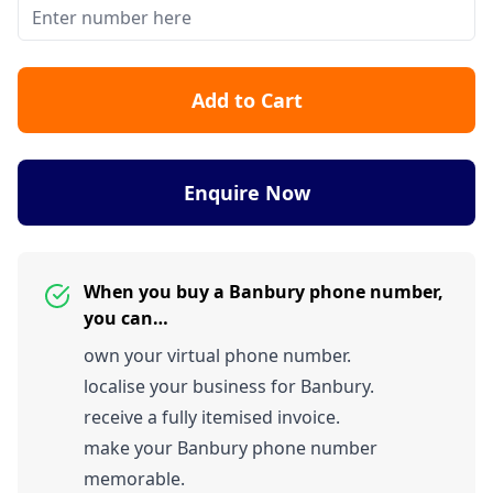
Add to Cart
Enquire Now
When you buy a Banbury phone number,
you can…
own your virtual phone number.
localise your business for Banbury.
receive a fully itemised invoice.
make your Banbury phone number
memorable.