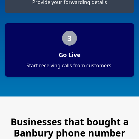
Provide your forwarding details
3
Go Live
Start receiving calls from customers.
Businesses that bought a
Banbury
phone number