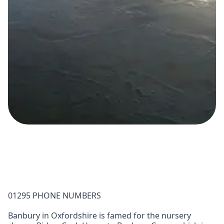
01295 PHONE NUMBERS
Banbury in Oxfordshire is famed for the nursery