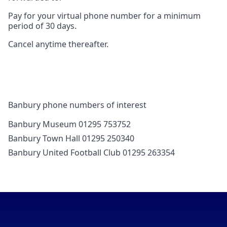
Pay for your virtual phone number for a minimum
period of 30 days.
Cancel anytime thereafter.
Banbury phone numbers of interest
Banbury Museum 01295 753752
Banbury Town Hall 01295 250340
Banbury United Football Club 01295 263354