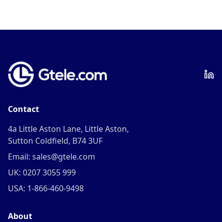
Contact
4a Little Aston Lane, Little Aston,
Sutton Coldfield, B74 3UF
Email: sales@gtele.com
UK: 0207 3055 999
USA: 1-866-460-9498
About