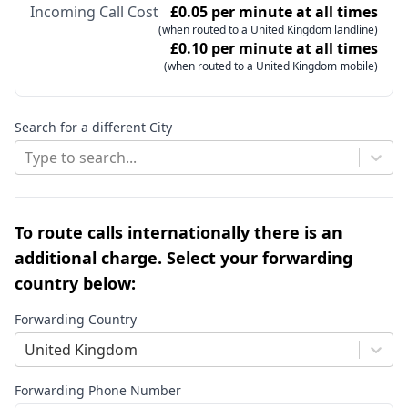
Incoming Call Cost
£0.05 per minute at all times
(when routed to a United Kingdom landline)
£0.10 per minute at all times
(when routed to a United Kingdom mobile)
Search for a different City
Type to search...
To route calls internationally there is an
additional charge. Select your forwarding
country below:
Forwarding Country
United Kingdom
Forwarding Phone Number