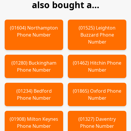
also bought a…
(
01604
)
Northampton
(
01525
)
Leighton
Phone Number
Buzzard
Phone
Number
(
01280
)
Buckingham
(
01462
)
Hitchin
Phone
Phone Number
Number
(
01234
)
Bedford
(
01865
)
Oxford
Phone
Phone Number
Number
(
01908
)
Milton Keynes
(
01327
)
Daventry
Phone Number
Phone Number