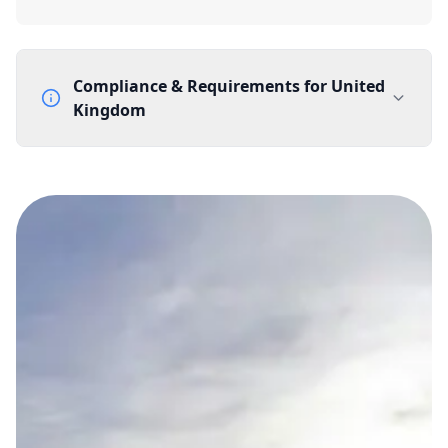
Compliance & Requirements for
United
Kingdom
Documentation Requirements
None
Lead Time
1 working day from acceptance of validated documents
Reachability
Full national reachability Callers from outside the UK
can also reach these numbers
Portability
Portable
View more information
here
.