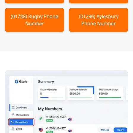
(
01788
)
Rugby
Phone
(
01296
)
Aylesbury
Number
Phone Number