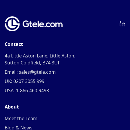
Contact
4a Little Aston Lane, Little Aston,
Sutton Coldfield, B74 3UF
Email: sales@gtele.com
UK: 0207 3055 999
USA: 1-866-460-9498
About
Meet the Team
Blog & News