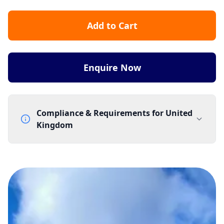
Add to Cart
Enquire Now
Compliance & Requirements for
United
Kingdom
Documentation Requirements
None
Lead Time
1 working day from acceptance of validated documents
Reachability