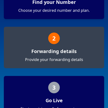
Find your Number
Choose your desired number and plan.
2
Forwarding details
Provide your forwarding details
3
Go Live