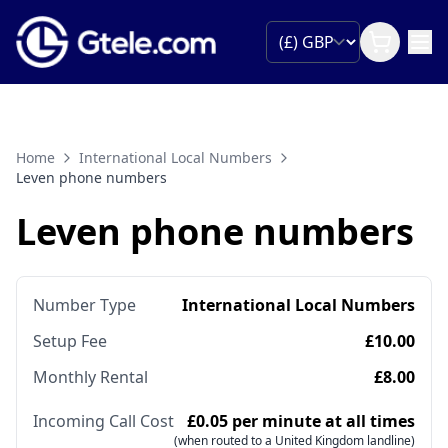
Home
International Local Numbers
Leven phone numbers
Leven phone numbers
Number Type
International Local Numbers
Setup Fee
£10.00
Monthly Rental
£8.00
Incoming Call Cost
£0.05 per minute at all times
(when routed to a United Kingdom landline)