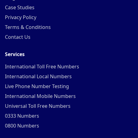
Case Studies
Privacy Policy
Terms & Conditions
Contact Us
Services
International Toll Free Numbers
International Local Numbers
Live Phone Number Testing
International Mobile Numbers
Universal Toll Free Numbers
0333 Numbers
0800 Numbers