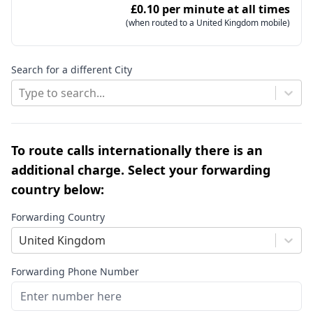
£0.10 per minute at all times
(when routed to a United Kingdom mobile)
Search for a different City
Type to search...
To route calls internationally there is an
additional charge. Select your forwarding
country below:
Forwarding Country
United Kingdom
Forwarding Phone Number