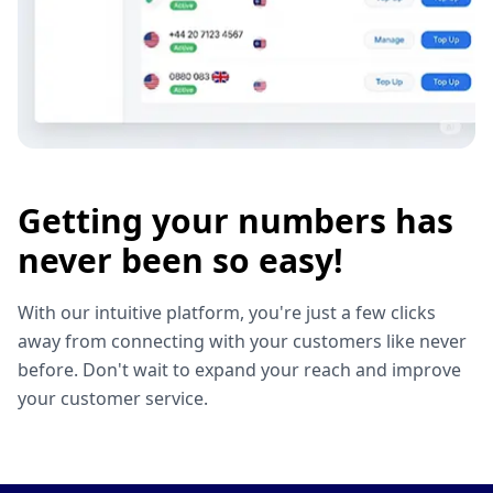
Getting your numbers has
never been so easy!
With our intuitive platform, you're just a few clicks
away from connecting with your customers like never
before. Don't wait to expand your reach and improve
your customer service.