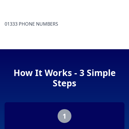
01333 PHONE NUMBERS
How It Works - 3 Simple
Steps
1