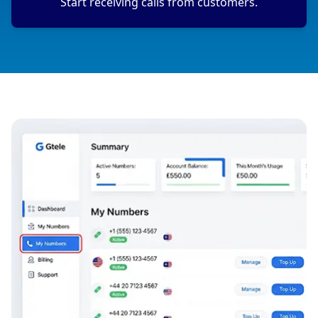
Start receiving calls from customers.