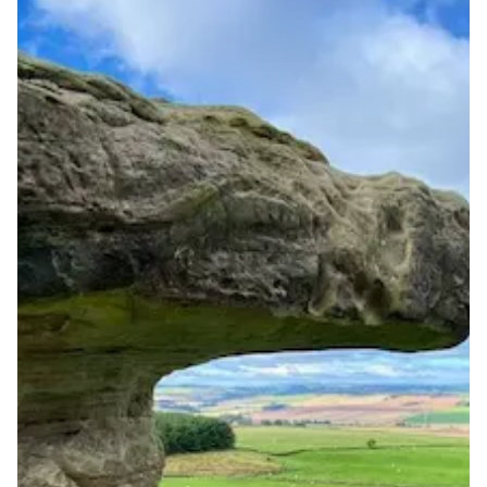
Full national reachability Callers from outside the UK
can also reach these numbers
Portability
Portable
View more information
here
.