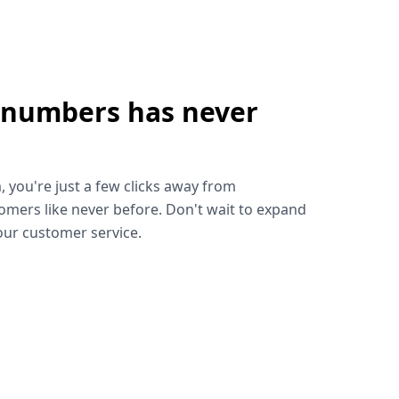
 numbers has never
!
, you're just a few clicks away from
omers like never before. Don't wait to expand
ur customer service.