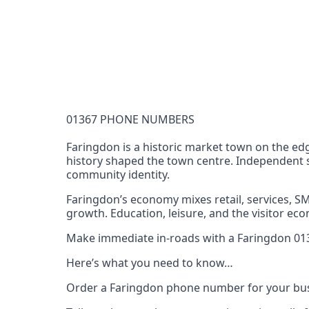
Documentation Requirements
None
Lead Time
1 working day from acceptance of validated docume
Reachability
01367 PHONE NUMBERS
Full national reachability Callers from outside
these numbers
Faringdon is a historic market town on the ed
history shaped the town centre. Independent s
Portability
community identity.
Portable
Faringdon’s economy mixes retail, services, 
View more information
here
.
growth. Education, leisure, and the visitor 
Make immediate in-roads with a Faringdon 0136
Here’s what you need to know…
Order a Faringdon phone number for your bus