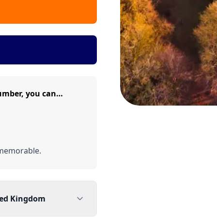
umber, you can…
memorable.
ted Kingdom