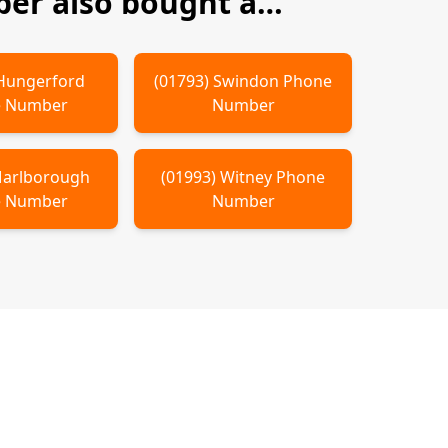
er also bought a…
Hungerford
(
01793
)
Swindon
Phone
 Number
Number
arlborough
(
01993
)
Witney
Phone
 Number
Number