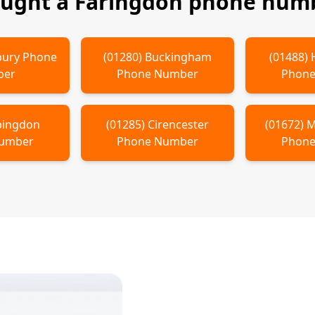
ought a
Faringdon
phone numb
ury
Phone
(
01280
)
Buckingham
(
01488
)
ber
Phone Number
Phone
bingdon
(
01285
)
Cirencester
(
01672
)
M
Number
Phone Number
Phone