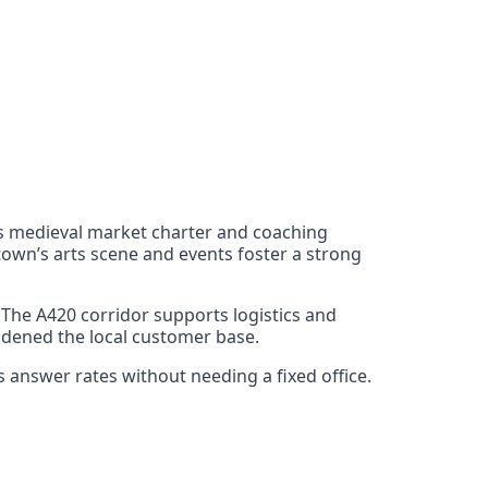
Its medieval market charter and coaching
town’s arts scene and events foster a strong
The A420 corridor supports logistics and
adened the local customer base.
 answer rates without needing a fixed office.