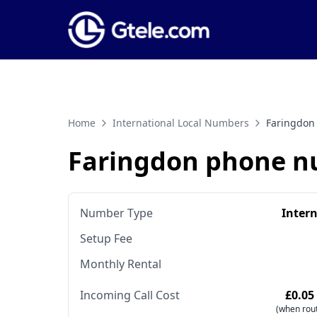
Home
International Local Numbers
Faringdon
Faringdon phone 
Number Type
Inter
Setup Fee
Monthly Rental
Incoming Call Cost
£0.05
(when rout