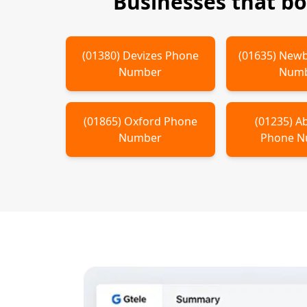
Businesses that b
(
01380
)
Devizes
Phone
(
01635
)
Newb
Number
Num
(
01865
)
Oxford
Phone
(
01235
)
A
Number
Phone 