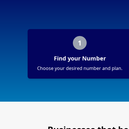
1
Find your Number
Choose your desired number and plan.