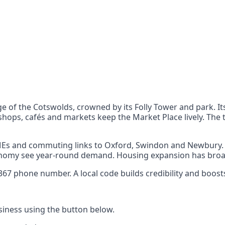
nts
 the UK can also reach
ge of the Cotswolds, crowned by its Folly Tower and park. 
hops, cafés and markets keep the Market Place lively. The 
SMEs and commuting links to Oxford, Swindon and Newbury. 
economy see year-round demand. Housing expansion has bro
7 phone number. A local code builds credibility and boosts
iness using the button below.