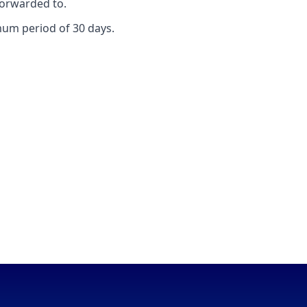
forwarded to.
mum period of 30 days.