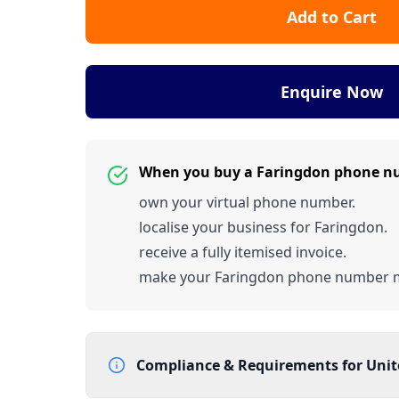
Add to Cart
Enquire Now
When you buy a Faringdon phone n
own your virtual phone number.
localise your business for Faringdon.
receive a fully itemised invoice.
make your Faringdon phone number 
Compliance & Requirements for
Uni