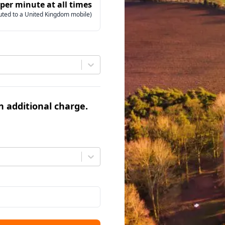
 per minute at all times
uted to a United Kingdom mobile)
an additional charge.