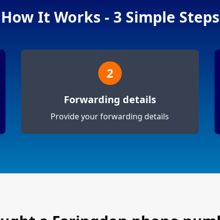
How It Works - 3 Simple Steps
2
Forwarding details
Provide your forwarding details