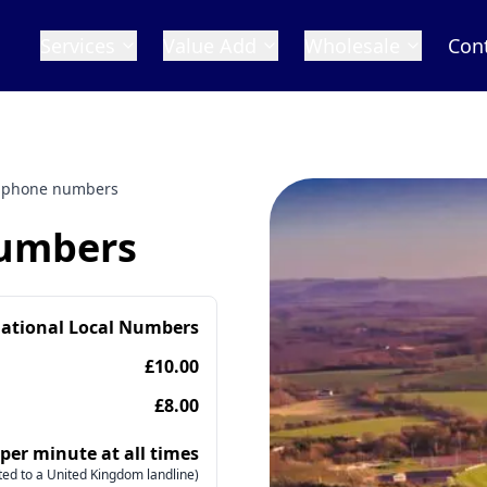
Services
Value Add
Wholesale
Con
 phone numbers
numbers
national Local Numbers
£10.00
£8.00
 per minute at all times
ed to a United Kingdom landline)