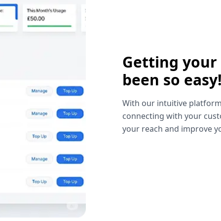
Getting your
been so easy
With our intuitive platform
connecting with your cust
your reach and improve yo