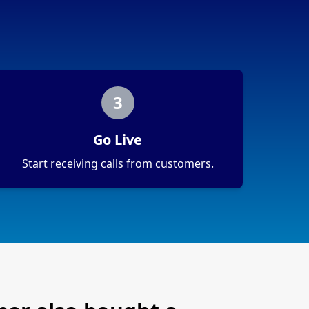
3
Go Live
Start receiving calls from customers.