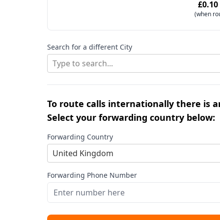
£0.10
(when ro
Search for a different City
Type to search...
To route calls internationally there is 
Select your forwarding country below:
Forwarding Country
United Kingdom
Forwarding Phone Number