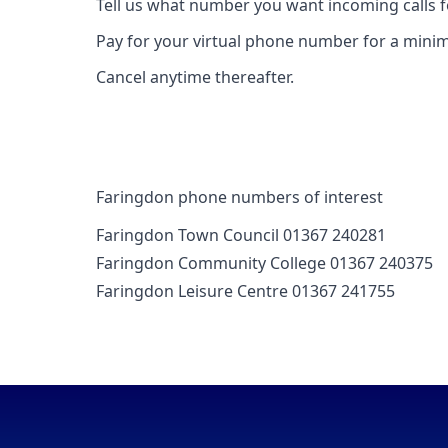
Tell us what number you want incoming calls 
Pay for your virtual phone number for a mini
Cancel anytime thereafter.
Faringdon phone numbers of interest
Faringdon Town Council 01367 240281
Faringdon Community College 01367 240375
Faringdon Leisure Centre 01367 241755