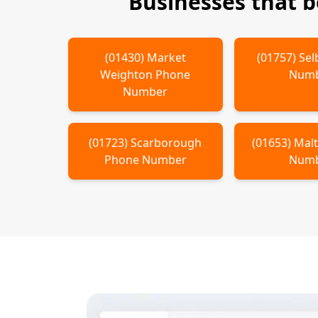
Businesses that 
(
01430
)
Market
(
01757
)
Sel
Weighton
Phone
Num
Number
(
01723
)
Scarborough
(
01653
)
Mal
Phone Number
Num