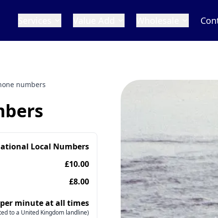
Services
Value Add
Wholesale
Con
 phone numbers
mbers
national Local Numbers
£10.00
£8.00
 per minute at all times
ed to a United Kingdom landline)