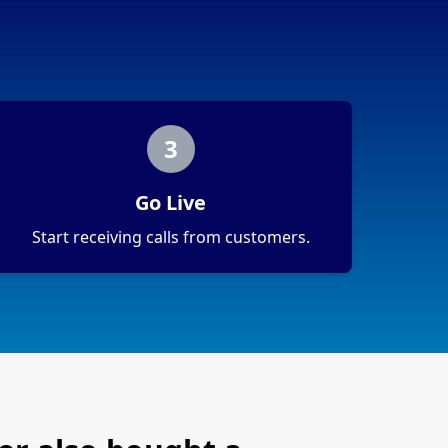
3
Go Live
Start receiving calls from customers.