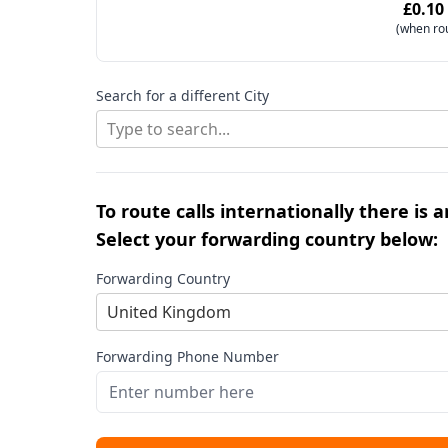
£0.10
(when ro
Search for a different City
Type to search...
To route calls internationally there is 
Select your forwarding country below:
Forwarding Country
United Kingdom
Forwarding Phone Number