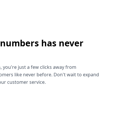
 numbers has never
!
, you're just a few clicks away from
omers like never before. Don't wait to expand
ur customer service.