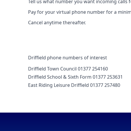
Tell us what number you want incoming calls 
Pay for your virtual phone number for a mini
Cancel anytime thereafter.
Driffield phone numbers of interest
Driffield Town Council 01377 254160
Driffield School & Sixth Form 01377 253631
East Riding Leisure Driffield 01377 257480