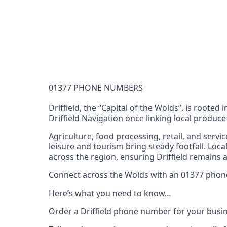
Documentation Requirements
None
Lead Time
1 working day from acceptance of validated docume
Reachability
01377 PHONE NUMBERS
Full national reachability Callers from outside
these numbers
Driffield, the “Capital of the Wolds”, is roote
Driffield Navigation once linking local produ
Portability
Portable
Agriculture, food processing, retail, and servi
leisure and tourism bring steady footfall. Loc
View more information
here
.
across the region, ensuring Driffield remains 
Connect across the Wolds with an 01377 phone 
Here’s what you need to know…
Order a Driffield phone number for your busin