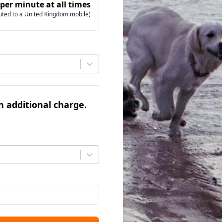
 per minute at all times
uted to a United Kingdom mobile)
an additional charge.