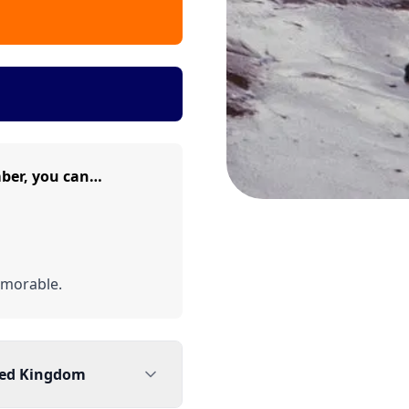
mber, you can…
emorable.
ted Kingdom