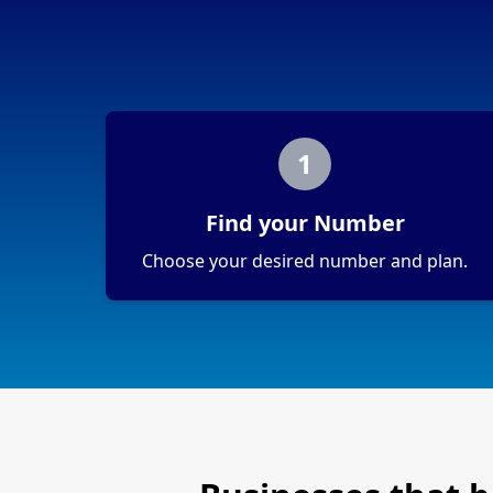
1
Find your Number
Choose your desired number and plan.