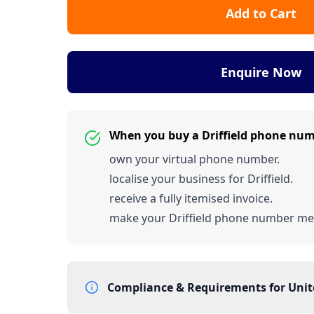
Add to Cart
Enquire Now
When you buy a Driffield phone nu
own your virtual phone number.
localise your business for Driffield.
receive a fully itemised invoice.
make your Driffield phone number m
Compliance & Requirements for
Uni