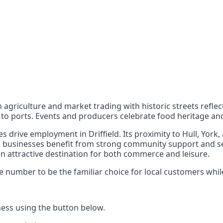
nts
 the UK can also reach
d in agriculture and market trading with historic streets ref
ce to ports. Events and producers celebrate food heritage 
ces drive employment in Driffield. Its proximity to Hull, Yo
al businesses benefit from strong community support and se
an attractive destination for both commerce and leisure.
number to be the familiar choice for local customers while 
ess using the button below.