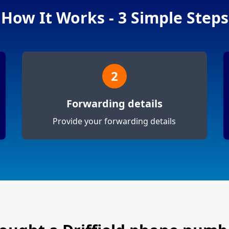
How It Works - 3 Simple Steps
2
Forwarding details
Provide your forwarding details