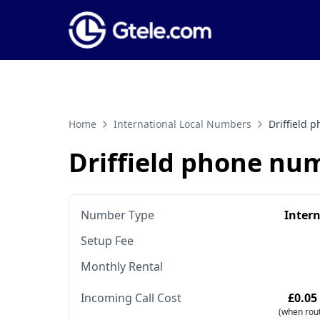
Home
International Local Numbers
Driffield
Driffield phone nu
Number Type
Inter
Setup Fee
Monthly Rental
Incoming Call Cost
£0.05
(when rout