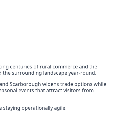
lecting centuries of rural commerce and the
and the surrounding landscape year-round.
rk, and Scarborough widens trade options while
asonal events that attract visitors from
staying operationally agile.