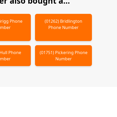
r also bought a…
Brigg
Phone
(
01262
)
Bridlington
mber
Phone Number
Hull
Phone
(
01751
)
Pickering
Phone
mber
Number