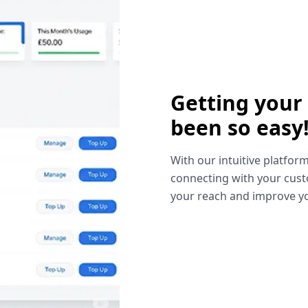
Getting your
been so easy
With our intuitive platform
connecting with your cust
your reach and improve yo