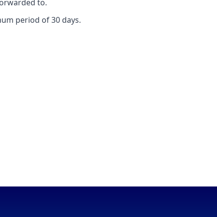
forwarded to.
mum period of 30 days.