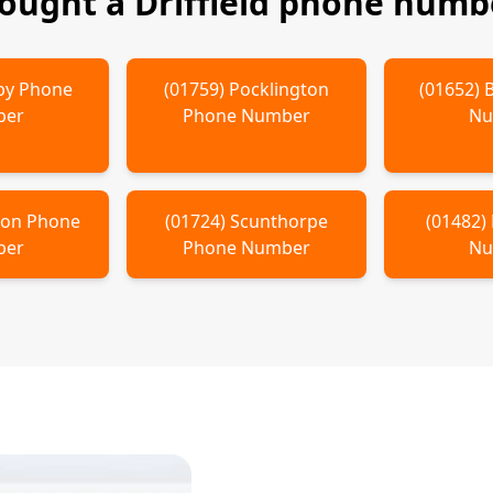
bought a
Driffield
phone numbe
by
Phone
(
01759
)
Pocklington
(
01652
)
ber
Phone Number
Nu
ton
Phone
(
01724
)
Scunthorpe
(
01482
)
ber
Phone Number
Nu