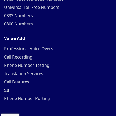
Universal Toll Free Numbers
0333 Numbers
0800 Numbers
Value Add
Professional Voice Overs
Call Recording
Phone Number Testing
Translation Services
Call Features
SIP
Phone Number Porting