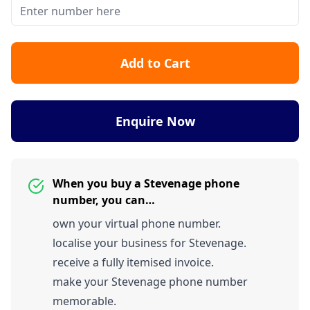
Add to Cart
Enquire Now
When you buy a Stevenage phone
number, you can…
own your virtual phone number.
localise your business for Stevenage.
receive a fully itemised invoice.
make your Stevenage phone number
memorable.