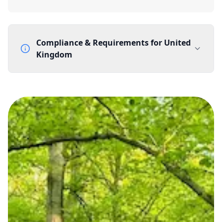
Compliance & Requirements for
United
Kingdom
Documentation Requirements
None
Lead Time
1 working day from acceptance of validated documents
Reachability
Full national reachability Callers from outside the UK
can also reach these numbers
Portability
Portable
View more information
here
.