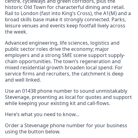
centre, cycleways and green corridors, plus the
historic Old Town for characterful dining and retail.
Rail to London (fast into King’s Cross), the A1(M) and a
broad skills base make it strongly connected. Parks,
leisure venues and events keep footfall lively across
the week.
Advanced engineering, life sciences, logistics and
public sector roles drive the economy; major
employers and a strong SME scene support supply-
chain opportunities. The town’s regeneration and
mixed residential growth broaden local spend. For
service firms and recruiters, the catchment is deep
and well linked.
Use an 01438 phone number to sound unmistakably
Stevenage, presenting as local for quotes and support
while keeping your existing kit and call-flows.
Here’s what you need to know…
Order a Stevenage phone number for your business
using the button below.