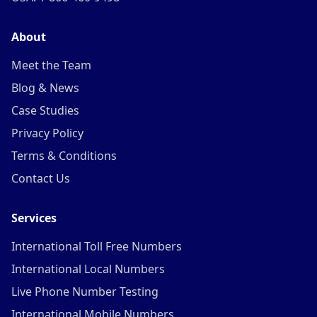
About
Meet the Team
Blog & News
Case Studies
Privacy Policy
Terms & Conditions
Contact Us
Services
International Toll Free Numbers
International Local Numbers
Live Phone Number Testing
International Mobile Numbers