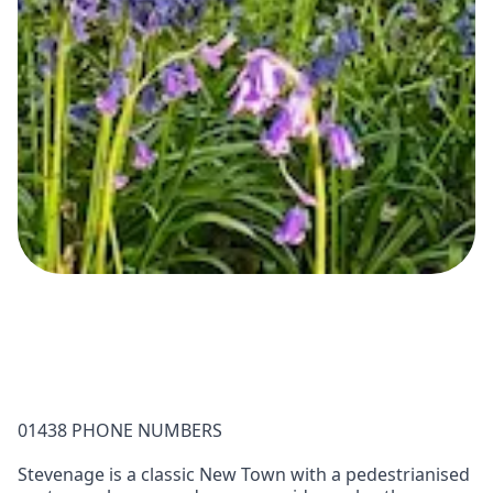
01438 PHONE NUMBERS
Stevenage is a classic New Town with a pedestrianised