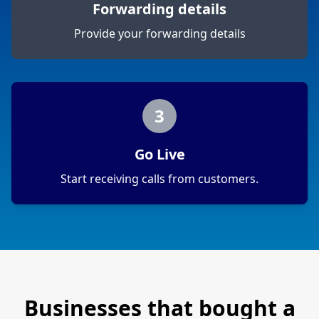
Forwarding details
Provide your forwarding details
3
Go Live
Start receiving calls from customers.
Businesses that bought a