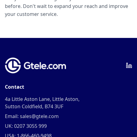
before. Don't wait to expand your reach and improve
your customer service.
Contact
4a Little Aston Lane, Little Aston,
Sutton Coldfield, B74 3UF
Email: sales@gtele.com
UK: 0207 3055 999
USA: 1-866-460-9498