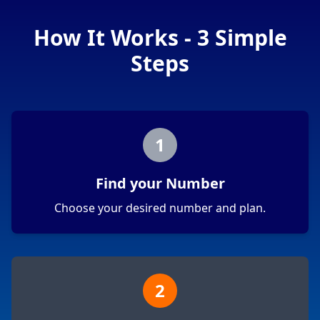
How It Works - 3 Simple
Steps
1
Find your Number
Choose your desired number and plan.
2