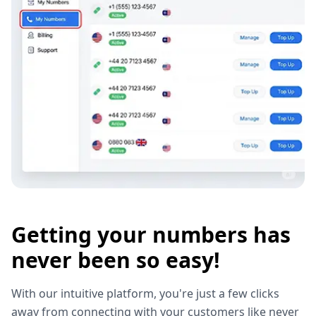
Getting your numbers has
never been so easy!
With our intuitive platform, you're just a few clicks
away from connecting with your customers like never