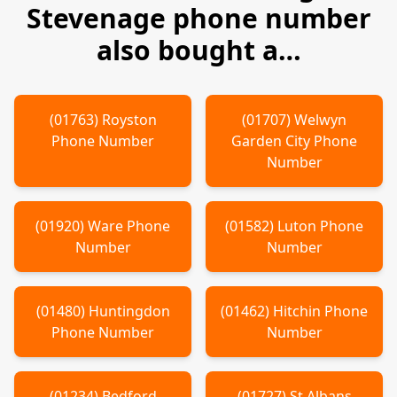
Stevenage
phone number
also bought a…
(
01763
)
Royston
(
01707
)
Welwyn
Phone Number
Garden City
Phone
Number
(
01920
)
Ware
Phone
(
01582
)
Luton
Phone
Number
Number
(
01480
)
Huntingdon
(
01462
)
Hitchin
Phone
Phone Number
Number
(
01234
)
Bedford
(
01727
)
St Albans