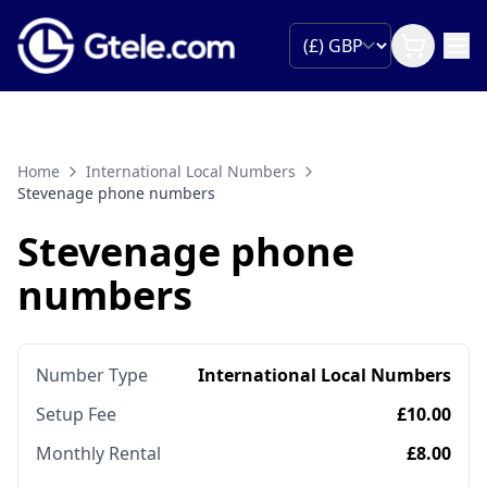
Home
International Local Numbers
Stevenage phone numbers
Stevenage phone
numbers
Number Type
International Local Numbers
Setup Fee
£10.00
Monthly Rental
£8.00