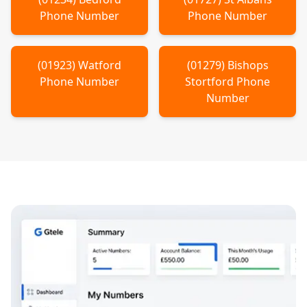
Phone Number
Phone Number
(
01923
)
Watford
(
01279
)
Bishops
Phone Number
Stortford
Phone
Number