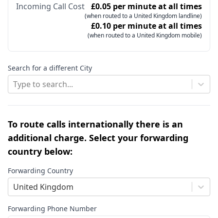
Incoming Call Cost
£0.05 per minute at all times
(when routed to a United Kingdom landline)
£0.10 per minute at all times
(when routed to a United Kingdom mobile)
Search for a different City
Type to search...
To route calls internationally there is an
additional charge. Select your forwarding
country below:
Forwarding Country
United Kingdom
Forwarding Phone Number