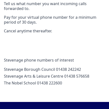
Tell us what number you want incoming calls
forwarded to.
Pay for your virtual phone number for a minimum
period of 30 days.
Cancel anytime thereafter.
Stevenage phone numbers of interest
Stevenage Borough Council 01438 242242
Stevenage Arts & Leisure Centre 01438 576658
The Nobel School 01438 222600