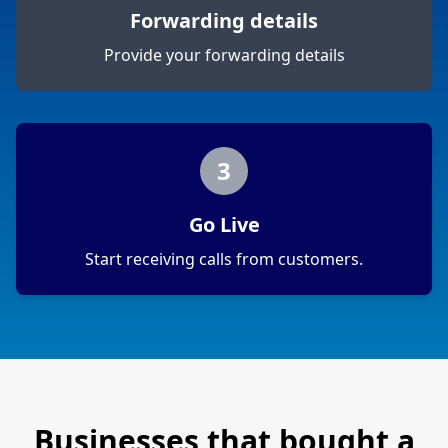
Forwarding details
Provide your forwarding details
3
Go Live
Start receiving calls from customers.
Businesses that bought a