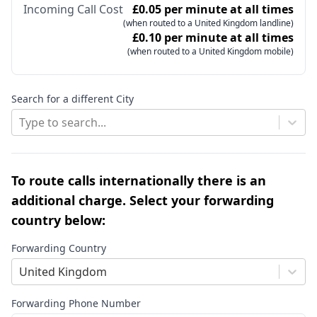
Incoming Call Cost
£0.05 per minute at all times
(when routed to a United Kingdom landline)
£0.10 per minute at all times
(when routed to a United Kingdom mobile)
Search for a different City
Type to search...
To route calls internationally there is an
additional charge. Select your forwarding
country below:
Forwarding Country
United Kingdom
Forwarding Phone Number