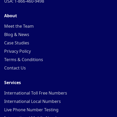
USA: 1-866-460-9498
About
Meet the Team
Blog & News
Case Studies
Privacy Policy
Terms & Conditions
Contact Us
Services
International Toll Free Numbers
International Local Numbers
Live Phone Number Testing