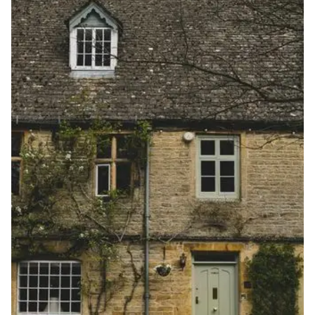
View more information
here
.