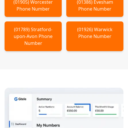
(
01905
)
Worcester
(
01386
)
Evesham
Phone Number
Phone Number
(
01789
)
Stratford-
(
01926
)
Warwick
upon-Avon
Phone
Phone Number
Number