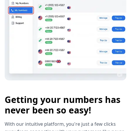
Getting your numbers has
never been so easy!
With our intuitive platform, you're just a few clicks