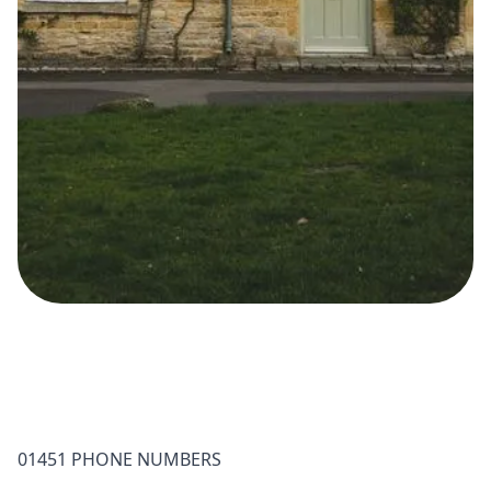
01451 PHONE NUMBERS