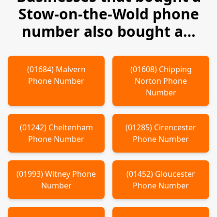
Stow-on-the-Wold
phone
number also bought a…
(
01684
)
Malvern
(
01608
)
Chipping
Phone Number
Norton
Phone
Number
(
01242
)
Cheltenham
(
01285
)
Cirencester
Phone Number
Phone Number
(
01993
)
Witney
Phone
(
01452
)
Gloucester
Number
Phone Number