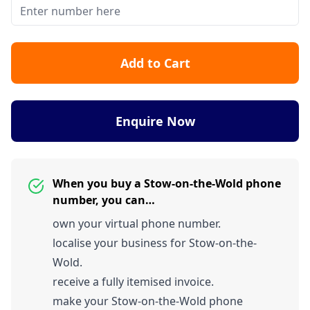
Add to Cart
Enquire Now
When you buy a Stow-on-the-Wold phone
number, you can…
own your virtual phone number.
localise your business for Stow-on-the-
Wold.
receive a fully itemised invoice.
make your Stow-on-the-Wold phone