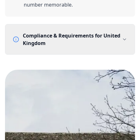
number memorable.
Compliance & Requirements for
United
Kingdom
Documentation Requirements
None
Lead Time
1 working day from acceptance of validated documents
Reachability
Full national reachability Callers from outside the UK
can also reach these numbers
Portability
Portable