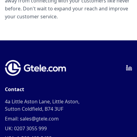
away from connecting with your customers like never
before. Don't wait to expand your reach and improve
your customer service.
Contact
4a Little Aston Lane, Little Aston,
Sutton Coldfield, B74 3UF
Email: sales@gtele.com
UK: 0207 3055 999