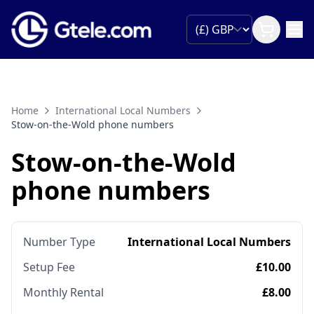
Home
International Local Numbers
Stow-on-the-Wold phone numbers
Stow-on-the-Wold
phone numbers
Number Type
International Local Numbers
Setup Fee
£10.00
Monthly Rental
£8.00