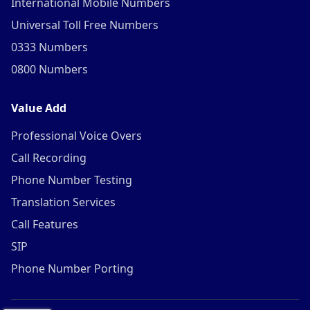
International Mobile Numbers
Universal Toll Free Numbers
0333 Numbers
0800 Numbers
Value Add
Professional Voice Overs
Call Recording
Phone Number Testing
Translation Services
Call Features
SIP
Phone Number Porting