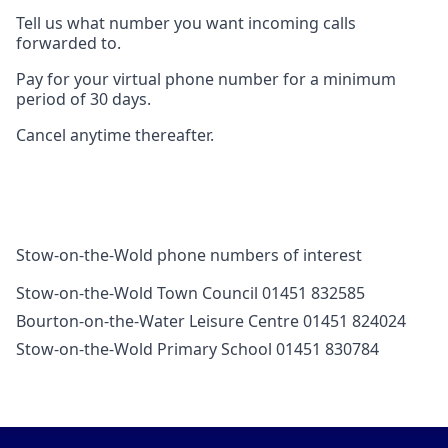
Tell us what number you want incoming calls
forwarded to.
Pay for your virtual phone number for a minimum
period of 30 days.
Cancel anytime thereafter.
Stow-on-the-Wold phone numbers of interest
Stow-on-the-Wold Town Council 01451 832585
Bourton-on-the-Water Leisure Centre 01451 824024
Stow-on-the-Wold Primary School 01451 830784