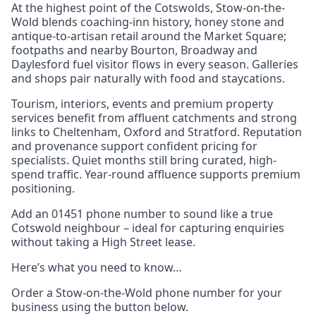
At the highest point of the Cotswolds, Stow-on-the-
Wold blends coaching-inn history, honey stone and
antique-to-artisan retail around the Market Square;
footpaths and nearby Bourton, Broadway and
Daylesford fuel visitor flows in every season. Galleries
and shops pair naturally with food and staycations.
Tourism, interiors, events and premium property
services benefit from affluent catchments and strong
links to Cheltenham, Oxford and Stratford. Reputation
and provenance support confident pricing for
specialists. Quiet months still bring curated, high-
spend traffic. Year-round affluence supports premium
positioning.
Add an 01451 phone number to sound like a true
Cotswold neighbour – ideal for capturing enquiries
without taking a High Street lease.
Here’s what you need to know…
Order a Stow-on-the-Wold phone number for your
business using the button below.