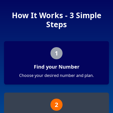
How It Works - 3 Simple
Steps
1
Find your Number
Choose your desired number and plan.
2