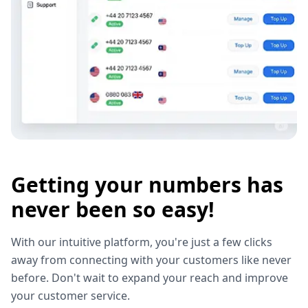
Getting your numbers has
never been so easy!
With our intuitive platform, you're just a few clicks
away from connecting with your customers like never
before. Don't wait to expand your reach and improve
your customer service.