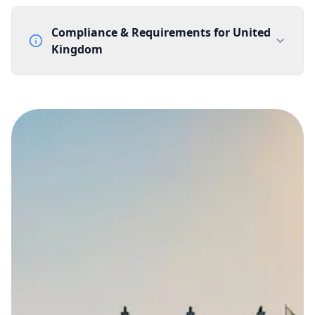
Compliance & Requirements for
United
Kingdom
Documentation Requirements
None
Lead Time
1 working day from acceptance of validated documents
Reachability
Full national reachability Callers from outside the UK
can also reach these numbers
Portability
Portable
View more information
here
.