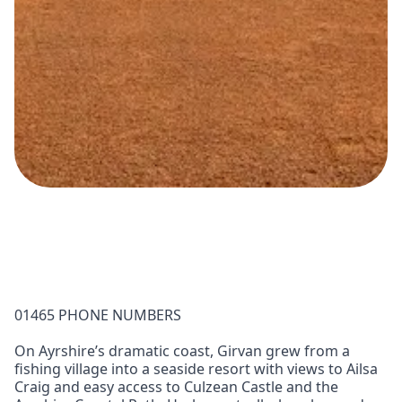
01465 PHONE NUMBERS
On Ayrshire’s dramatic coast, Girvan grew from a
fishing village into a seaside resort with views to Ailsa
Craig and easy access to Culzean Castle and the