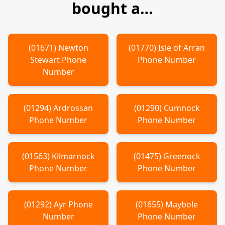
bought a…
(
01671
)
Newton
(
01770
)
Isle of Arran
Stewart
Phone
Phone Number
Number
(
01294
)
Ardrossan
(
01290
)
Cumnock
Phone Number
Phone Number
(
01563
)
Kilmarnock
(
01475
)
Greenock
Phone Number
Phone Number
(
01292
)
Ayr
Phone
(
01655
)
Maybole
Number
Phone Number