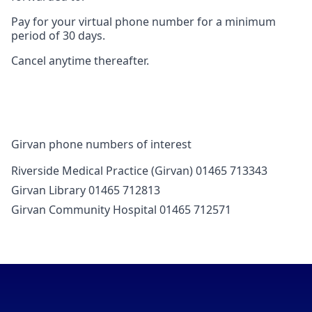
Pay for your virtual phone number for a minimum
period of 30 days.
Cancel anytime thereafter.
Girvan phone numbers of interest
Riverside Medical Practice (Girvan) 01465 713343
Girvan Library 01465 712813
Girvan Community Hospital 01465 712571