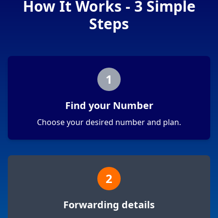
How It Works - 3 Simple
Steps
1
Find your Number
Choose your desired number and plan.
2
Forwarding details