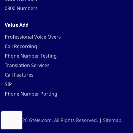
0800 Numbers
Value Add
Professional Voice Overs
Call Recording
Phone Number Testing
Translation Services
Call Features
SIP
Phone Number Porting
©
2026
Gtele.com. All Rights Reserved. |
Sitemap