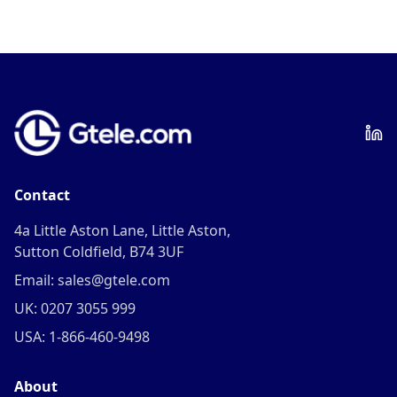
Contact
4a Little Aston Lane, Little Aston,
Sutton Coldfield, B74 3UF
Email: sales@gtele.com
UK: 0207 3055 999
USA: 1-866-460-9498
About