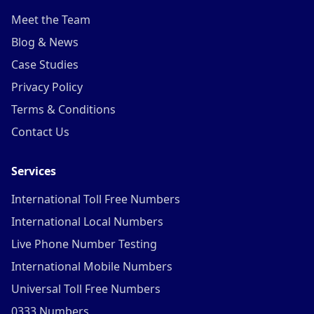
Meet the Team
Blog & News
Case Studies
Privacy Policy
Terms & Conditions
Contact Us
Services
International Toll Free Numbers
International Local Numbers
Live Phone Number Testing
International Mobile Numbers
Universal Toll Free Numbers
0333 Numbers