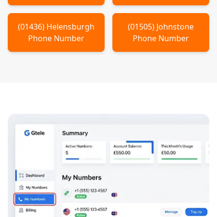
(
01436
)
Helensburgh
(
01505
)
Johnstone
Phone Number
Phone Number