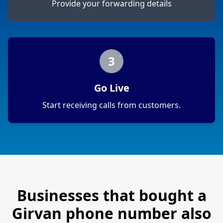
Provide your forwarding details
3
Go Live
Start receiving calls from customers.
Businesses that bought a
Girvan
phone number also