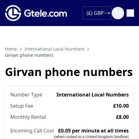
Home
International Local Numbers
Girvan phone numbers
Girvan phone numbers
Number Type
International Local Numbers
Setup Fee
£10.00
Monthly Rental
£8.00
Incoming Call Cost
£0.05 per minute at all times
(when routed to a United Kingdom landline)