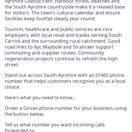
Ayrshire Coastal Path. Harbour strolls, beaches and
the South Ayrshire countryside make it a relaxed base
for visitors. The town’s cultural calendar and leisure
facilities keep footfall steady year‑round.
Tourism, healthcare and public services are core
employers, with local retail and trades serving South
Carrick and the surrounding rural catchment. Good
road links to Ayr, Maybole and Stranraer support
commuting and supplier routes. Community
regeneration projects continue to refresh the high
street.
Stand out across South Ayrshire with an 01465 phone
number that helps customers recognise you as a local
choice.
Here’s what you need to know…
Order a Girvan phone number for your business using
the button below.
Tell us what number you want incoming calls
forwarded to.