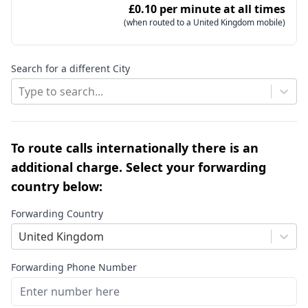
£0.10 per minute at all times
(when routed to a United Kingdom mobile)
Search for a different City
Type to search...
To route calls internationally there is an
additional charge. Select your forwarding
country below:
Forwarding Country
United Kingdom
Forwarding Phone Number