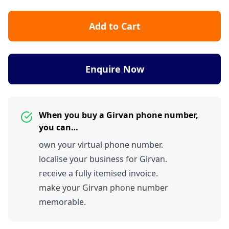
Add to Cart
Enquire Now
When you buy a Girvan phone number,
you can…
own your virtual phone number.
localise your business for Girvan.
receive a fully itemised invoice.
make your Girvan phone number
memorable.