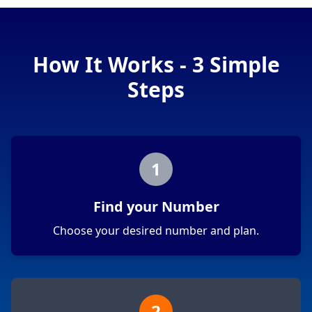
How It Works - 3 Simple
Steps
1
Find your Number
Choose your desired number and plan.
2