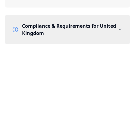
Compliance & Requirements for
United
Kingdom
Documentation Requirements
None
Lead Time
1 working day from acceptance of validated documents
Reachability
Full national reachability Callers from outside the UK
can also reach these numbers
Portability
Portable
View more information
here
.