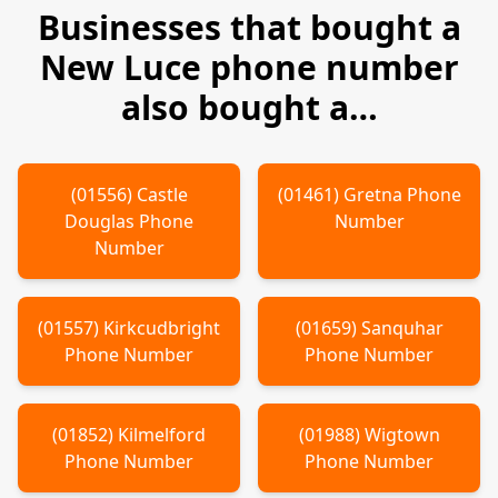
Businesses that bought a
New Luce
phone number
also bought a…
(
01556
)
Castle
(
01461
)
Gretna
Phone
Douglas
Phone
Number
Number
(
01557
)
Kirkcudbright
(
01659
)
Sanquhar
Phone Number
Phone Number
(
01852
)
Kilmelford
(
01988
)
Wigtown
Phone Number
Phone Number