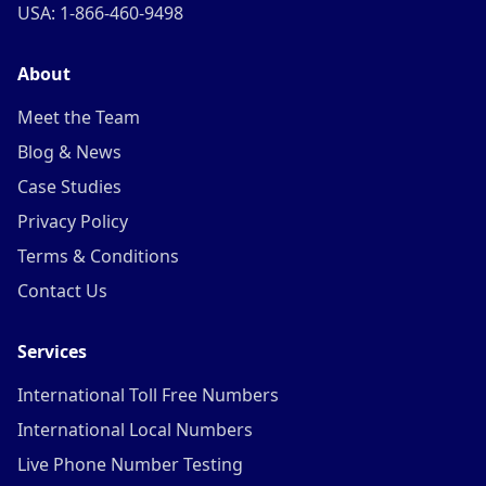
USA: 1-866-460-9498
About
Meet the Team
Blog & News
Case Studies
Privacy Policy
Terms & Conditions
Contact Us
Services
International Toll Free Numbers
International Local Numbers
Live Phone Number Testing