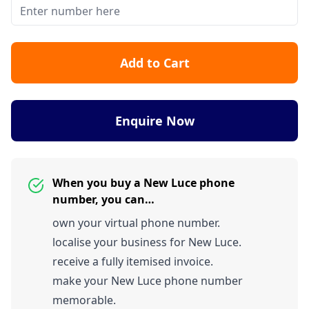
Add to Cart
Enquire Now
When you buy a New Luce phone
number, you can…
own your virtual phone number.
localise your business for New Luce.
receive a fully itemised invoice.
make your New Luce phone number
memorable.