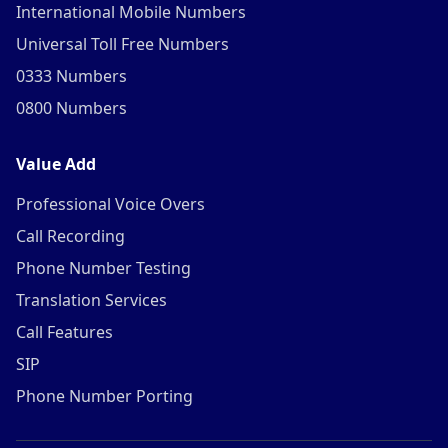
International Mobile Numbers
Universal Toll Free Numbers
0333 Numbers
0800 Numbers
Value Add
Professional Voice Overs
Call Recording
Phone Number Testing
Translation Services
Call Features
SIP
Phone Number Porting