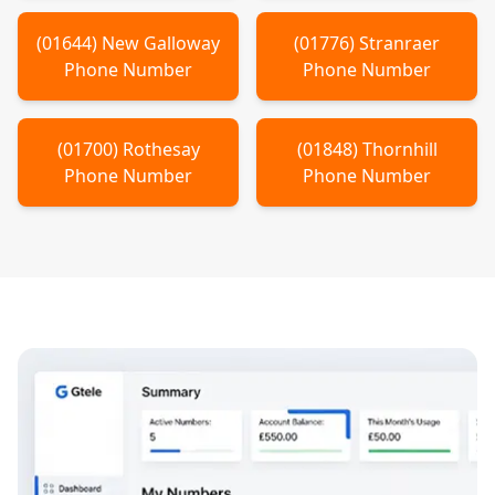
(
01644
)
New Galloway
(
01776
)
Stranraer
Phone Number
Phone Number
(
01700
)
Rothesay
(
01848
)
Thornhill
Phone Number
Phone Number