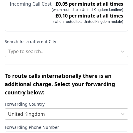
Incoming Call Cost
£0.05 per minute at all times
(when routed to a United Kingdom landline)
£0.10 per minute at all times
(when routed to a United Kingdom mobile)
Search for a different City
Type to search...
To route calls internationally there is an
additional charge. Select your forwarding
country below:
Forwarding Country
United Kingdom
Forwarding Phone Number