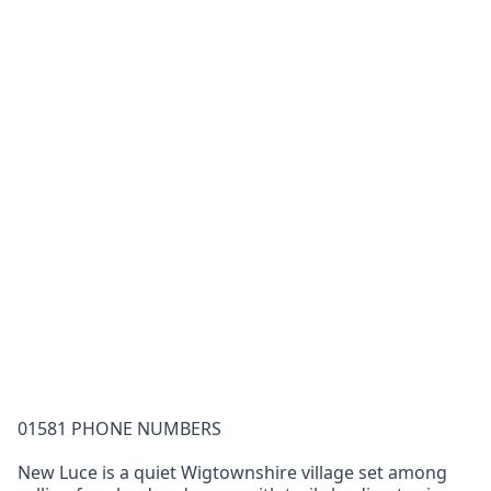
01581 PHONE NUMBERS
New Luce is a quiet Wigtownshire village set among