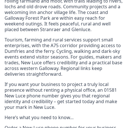
rolling farmland and moor, with trails leading to rivers,
lochs and old drove roads. Community projects and a
welcoming inn anchor village life. The coast and
Galloway Forest Park are within easy reach for
weekend outings. It feels peaceful, rural and well
placed between Stranraer and Glenluce.
Tourism, farming and rural services support small
enterprises, with the A75 corridor providing access to
Dumfries and the ferry. Cycling, walking and dark‑sky
events extend visitor seasons. For guides, makers and
trades, New Luce offers credibility and a practical base
across western Galloway. Regional links keep
deliveries straightforward.
If you want your business to project a truly local
presence without renting a physical office, an 01581
New Luce phone number gives you that regional
identity and credibility – get started today and make
your mark in New Luce.
Here’s what you need to know…
Order a New Luce phone number for your business