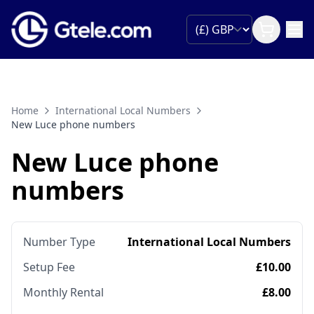
Home
International Local Numbers
New Luce phone numbers
New Luce phone
numbers
Number Type
International Local Numbers
Setup Fee
£10.00
Monthly Rental
£8.00