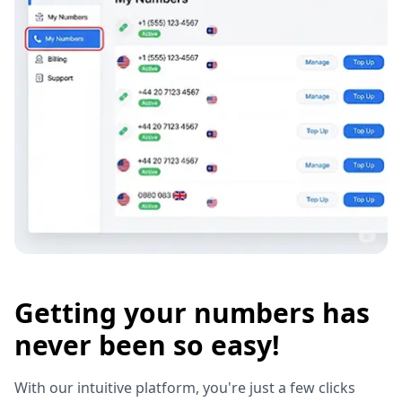
Getting your numbers has
never been so easy!
With our intuitive platform, you're just a few clicks