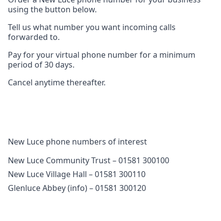
using the button below.
Tell us what number you want incoming calls
forwarded to.
Pay for your virtual phone number for a minimum
period of 30 days.
Cancel anytime thereafter.
New Luce phone numbers of interest
New Luce Community Trust – 01581 300100
New Luce Village Hall – 01581 300110
Glenluce Abbey (info) – 01581 300120