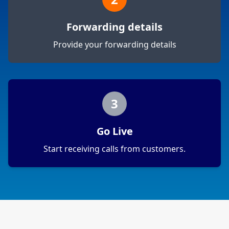
Forwarding details
Provide your forwarding details
3
Go Live
Start receiving calls from customers.