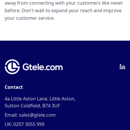
away from connecting with your customers like never
before. Don't wait to expand your reach and improve
your customer service.
Contact
4a Little Aston Lane, Little Aston,
Sutton Coldfield, B74 3UF
Email: sales@gtele.com
UK: 0207 3055 999