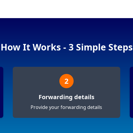
How It Works - 3 Simple Steps
2
Forwarding details
Provide your forwarding details