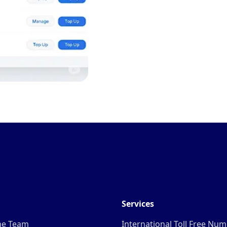
Services
he Team
International Toll Free Nu