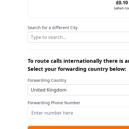
£0.10
(when ro
Search for a different City
Type to search...
To route calls internationally there is 
Select your forwarding country below:
Forwarding Country
United Kingdom
Forwarding Phone Number