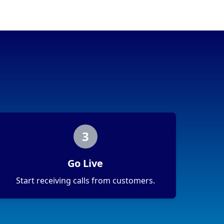
3
Go Live
Start receiving calls from customers.