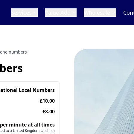
Services
Value Add
Wholesale
Con
hone numbers
bers
national Local Numbers
£10.00
£8.00
 per minute at all times
ed to a United Kingdom landline)