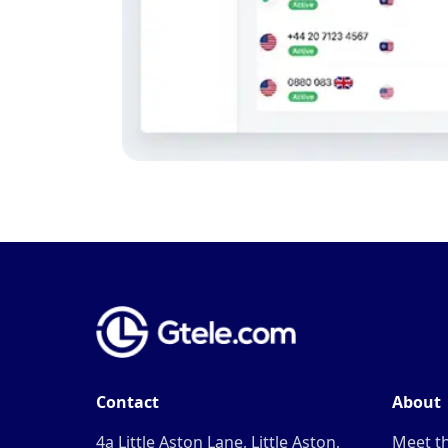
Contact
About
4a Little Aston Lane, Little Aston,
Meet t