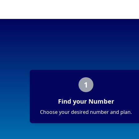
Portability
Portable
View more information
here
.
1
Find your Number
Choose your desired number and plan.