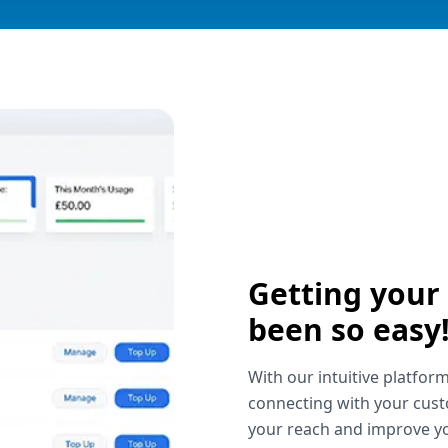
Getting your
been so easy
With our intuitive platform
connecting with your cust
your reach and improve yo