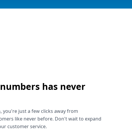
 numbers has never
!
, you're just a few clicks away from
omers like never before. Don't wait to expand
ur customer service.