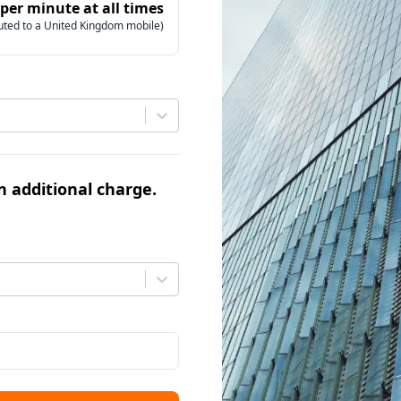
 per minute at all times
uted to a United Kingdom mobile)
an additional charge.