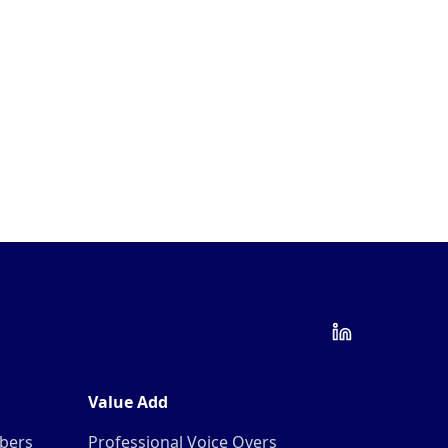
Value Add
mbers
Professional Voice Overs