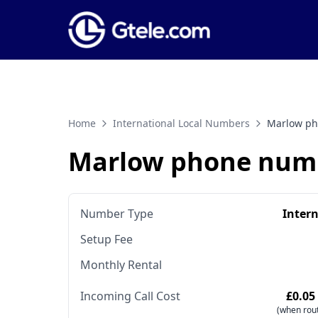
Home
International Local Numbers
Marlow p
Marlow phone num
Number Type
Inter
Setup Fee
Monthly Rental
Incoming Call Cost
£0.05
(when rout