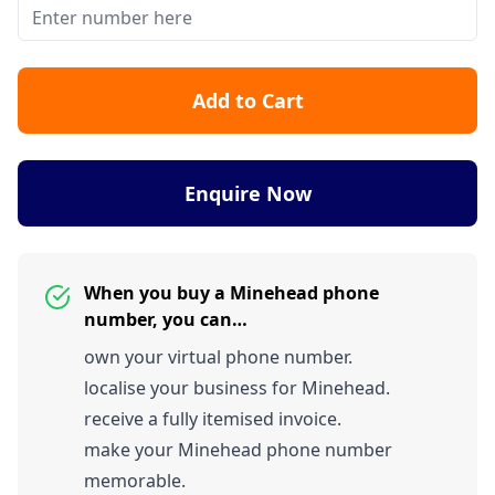
Add to Cart
Enquire Now
When you buy a Minehead phone
number, you can…
own your virtual phone number.
localise your business for Minehead.
receive a fully itemised invoice.
make your Minehead phone number
memorable.