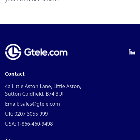
Contact
4a Little Aston Lane, Little Aston,
Sutton Coldfield, B74 3UF
Email: sales@gtele.com
UK: 0207 3055 999
USA: 1-866-460-9498