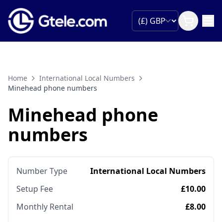
Home
International Local Numbers
Minehead phone numbers
Minehead phone
numbers
Number Type
International Local Numbers
Setup Fee
£10.00
Monthly Rental
£8.00