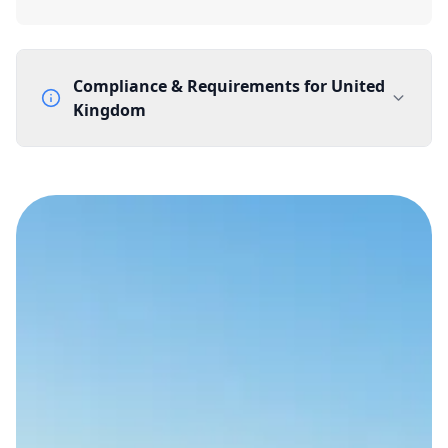
Compliance & Requirements for
United
Kingdom
Documentation Requirements
None
Lead Time
1 working day from acceptance of validated documents
Reachability
Full national reachability Callers from outside the UK
can also reach these numbers
Portability
Portable
View more information
here
.