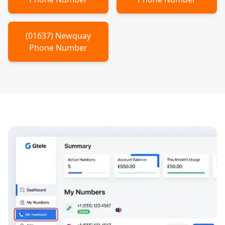
(
01637
)
Newquay
Phone Number