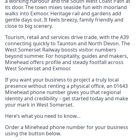
a working harbour and the South West Coast Path at
its door. The town mixes seaside fun with moorland
walks into Exmoor. Heritage rail and gardens add
gentle days out. It feels breezy, family friendly and
close to big scenery.
Tourism, retail and services drive trade, with the A39
connecting quickly to Taunton and North Devon. The
West Somerset Railway boosts visitor numbers
beyond summer. For hospitality, guides and makers,
Minehead offers profile and steady footfall across
West Somerset and Exmoor.
If you want your business to project a truly local
presence without renting a physical office, an 01643
Minehead phone number gives you that regional
identity and credibility – get started today and make
your mark in West Somerset.
Here’s what you need to know…
Order a Minehead phone number for your business
using the button below.