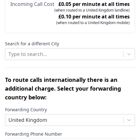
Incoming Call Cost
£0.05 per minute at all times
(when routed to a United Kingdom landline)
£0.10 per minute at all times
(when routed to a United Kingdom mobile)
Search for a different City
Type to search...
To route calls internationally there is an
additional charge. Select your forwarding
country below:
Forwarding Country
United Kingdom
Forwarding Phone Number