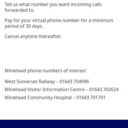
Tell us what number you want incoming calls
forwarded to.
Pay for your virtual phone number for a minimum
period of 30 days.
Cancel anytime thereafter.
Minehead phone numbers of interest
West Somerset Railway – 01643 704996
Minehead Visitor Information Centre – 01643 702624
Minehead Community Hospital – 01643 701701