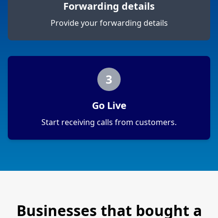
Forwarding details
Provide your forwarding details
3
Go Live
Start receiving calls from customers.
Businesses that bought a