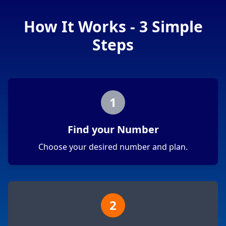
How It Works - 3 Simple
Steps
1
Find your Number
Choose your desired number and plan.
2