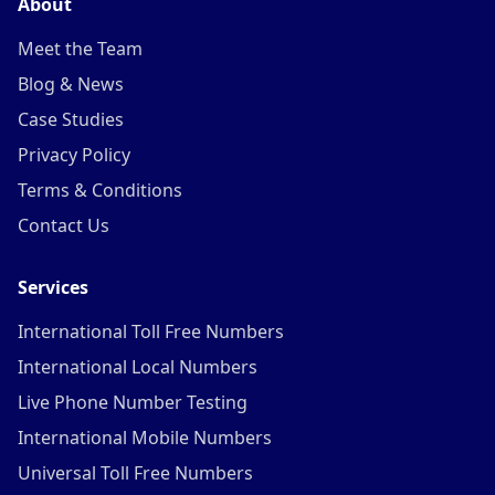
About
Meet the Team
Blog & News
Case Studies
Privacy Policy
Terms & Conditions
Contact Us
Services
International Toll Free Numbers
International Local Numbers
Live Phone Number Testing
International Mobile Numbers
Universal Toll Free Numbers