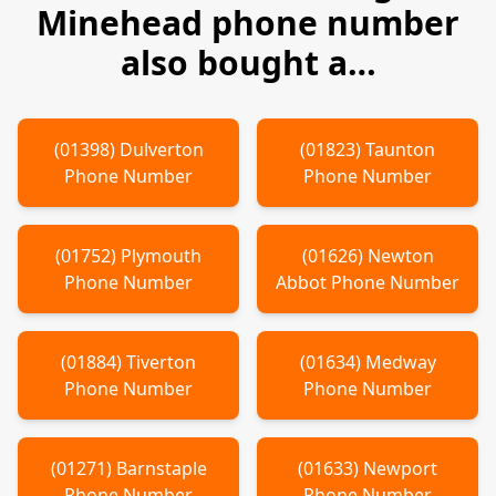
Minehead
phone number
also bought a…
(
01398
)
Dulverton
(
01823
)
Taunton
Phone Number
Phone Number
(
01752
)
Plymouth
(
01626
)
Newton
Phone Number
Abbot
Phone Number
(
01884
)
Tiverton
(
01634
)
Medway
Phone Number
Phone Number
(
01271
)
Barnstaple
(
01633
)
Newport
Phone Number
Phone Number