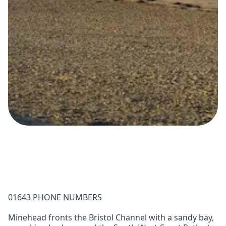
01643 PHONE NUMBERS
Minehead fronts the Bristol Channel with a sandy bay,