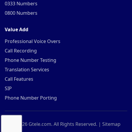
0333 Numbers
0800 Numbers
Value Add
Professional Voice Overs
Call Recording
Phone Number Testing
Translation Services
Call Features
SIP
Phone Number Porting
©
2026
Gtele.com. All Rights Reserved. |
Sitemap