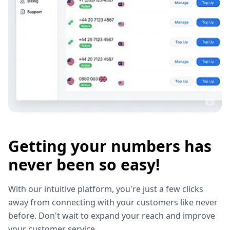
Getting your numbers has
never been so easy!
With our intuitive platform, you're just a few clicks
away from connecting with your customers like never
before. Don't wait to expand your reach and improve
your customer service.