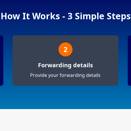
How It Works - 3 Simple Steps
2
Forwarding details
Provide your forwarding details