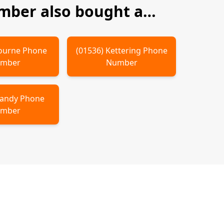
ber also bought a…
ourne
Phone
(
01536
)
Kettering
Phone
mber
Number
andy
Phone
mber