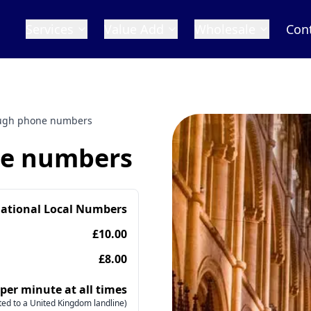
Services
Value Add
Wholesale
Con
ugh phone numbers
ne numbers
national Local Numbers
£10.00
£8.00
 per minute at all times
ed to a United Kingdom landline)