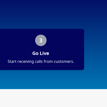
3
Go Live
Start receiving calls from customers.