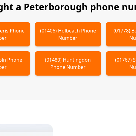
ght a
Peterborough
phone num
eris
Phone
(
01406
)
Holbeach
Phone
(
01778
)
B
ber
Number
Nu
oln
Phone
(
01480
)
Huntingdon
(
01767
)
S
ber
Phone Number
Nu