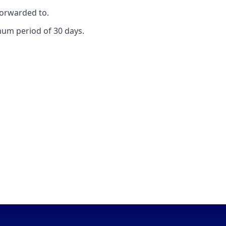
forwarded to.
mum period of 30 days.