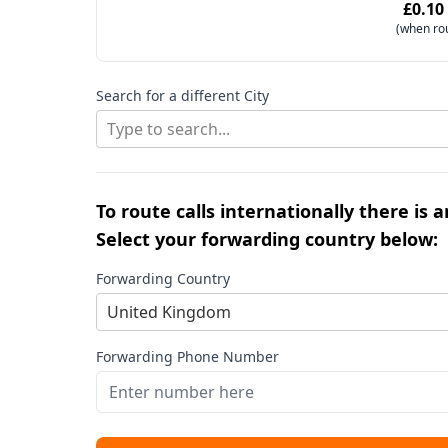
£0.10
(when ro
Search for a different City
Type to search...
To route calls internationally there is 
Select your forwarding country below:
Forwarding Country
United Kingdom
Forwarding Phone Number