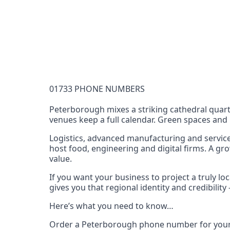
Documentation Requirements
None
Lead Time
1 working day from acceptance of validated docume
Reachability
01733 PHONE NUMBERS
Full national reachability Callers from outside
these numbers
Peterborough mixes a striking cathedral quart
venues keep a full calendar. Green spaces and na
Portability
Portable
Logistics, advanced manufacturing and service
host food, engineering and digital firms. A gr
View more information
here
.
value.
If you want your business to project a truly 
gives you that regional identity and credibili
Here’s what you need to know…
Order a Peterborough phone number for your 