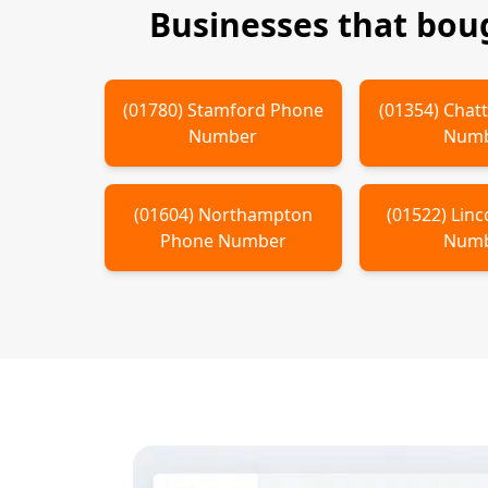
Businesses that bou
(
01780
)
Stamford
Phone
(
01354
)
Chatt
Number
Num
(
01604
)
Northampton
(
01522
)
Linc
Phone Number
Num