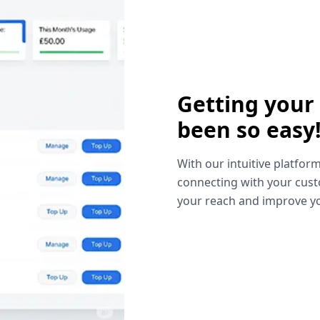
Getting your
been so easy
With our intuitive platform
connecting with your cust
your reach and improve yo