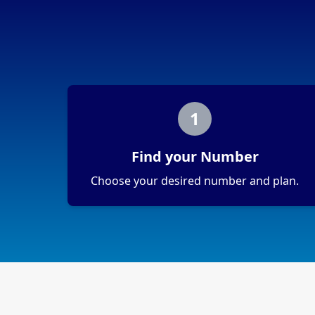
1
Find your Number
Choose your desired number and plan.