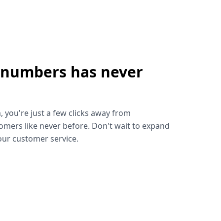
 numbers has never
!
, you're just a few clicks away from
omers like never before. Don't wait to expand
ur customer service.