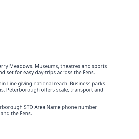
t Ferry Meadows. Museums, theatres and sports
nd set for easy day‑trips across the Fens.
in Line giving national reach. Business parks
ams, Peterborough offers scale, transport and
3 Peterborough STD Area Name phone number
 and the Fens.