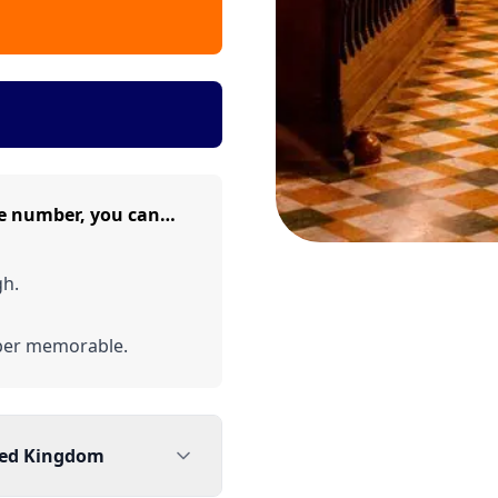
e number, you can…
gh.
er memorable.
ted Kingdom