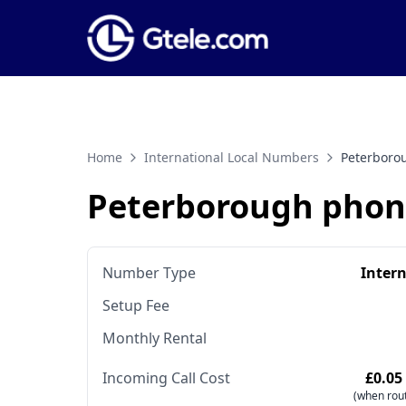
Home
International Local Numbers
Peterboro
Peterborough pho
Number Type
Inter
Setup Fee
Monthly Rental
Incoming Call Cost
£0.05
(when rout