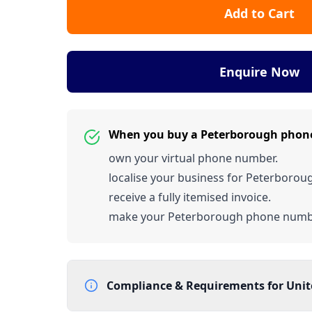
Add to Cart
Enquire Now
When you buy a Peterborough phon
own your virtual phone number.
localise your business for Peterborou
receive a fully itemised invoice.
make your Peterborough phone numb
Compliance & Requirements for
Uni