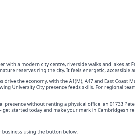
nts
 the UK can also reach
er with a modern city centre, riverside walks and lakes a
ture reserves ring the city. It feels energetic, accessible a
s drive the economy, with the A1(M), A47 and East Coast Ma
owing University City presence feeds skills. For regional te
local presence without renting a physical office, an 0173
ty – get started today and make your mark in Cambridgeshire
business using the button below.