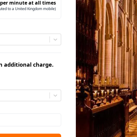
 per minute at all times
uted to a United Kingdom mobile)
an additional charge.