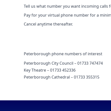
Tell us what number you want incoming calls 
Pay for your virtual phone number for a mini
Cancel anytime thereafter.
Peterborough phone numbers of interest
Peterborough City Council – 01733 747474
Key Theatre – 01733 452336
Peterborough Cathedral – 01733 355315