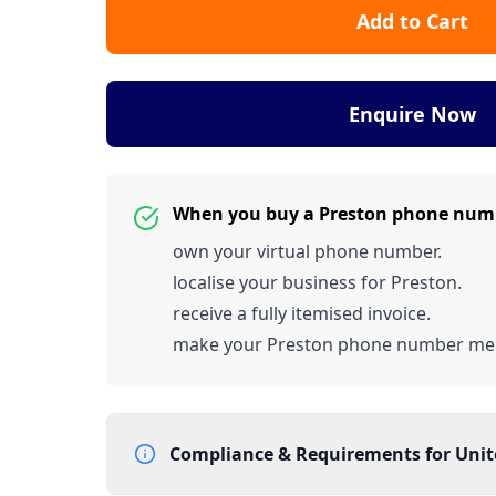
Add to Cart
Enquire Now
When you buy a Preston phone num
own your virtual phone number.
localise your business for Preston.
receive a fully itemised invoice.
make your Preston phone number me
Compliance & Requirements for
Uni