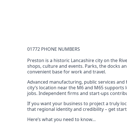
Documentation Requirements
None
Lead Time
1 working day from acceptance of validated docume
Reachability
01772 PHONE NUMBERS
Full national reachability Callers from outside
these numbers
Preston is a historic Lancashire city on the Riv
shops, culture and events. Parks, the docks an
Portability
convenient base for work and travel.
Portable
Advanced manufacturing, public services and h
View more information
here
.
city’s location near the M6 and M65 supports l
jobs. Independent firms and start‑ups contribu
If you want your business to project a truly 
that regional identity and credibility – get st
Here’s what you need to know…