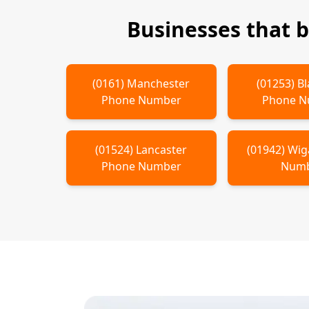
Businesses that 
(
0161
)
Manchester
(
01253
)
Bl
Phone Number
Phone 
(
01524
)
Lancaster
(
01942
)
Wig
Phone Number
Num