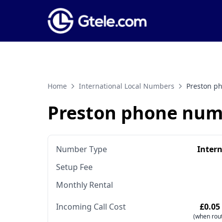
Home
International Local Numbers
Preston p
Preston phone num
Number Type
Inter
Setup Fee
Monthly Rental
Incoming Call Cost
£0.05
(when rout