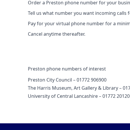
Order a Preston phone number for your busin
Tell us what number you want incoming calls 
Pay for your virtual phone number for a mini
Cancel anytime thereafter.
Preston phone numbers of interest
Preston City Council – 01772 906900
The Harris Museum, Art Gallery & Library – 01
University of Central Lancashire – 01772 2012