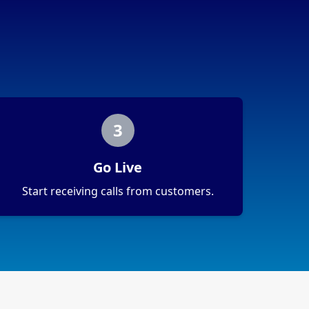
3
Go Live
Start receiving calls from customers.