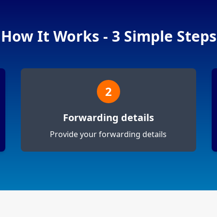
How It Works - 3 Simple Steps
2
Forwarding details
Provide your forwarding details