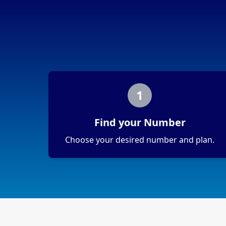
1
Find your Number
Choose your desired number and plan.