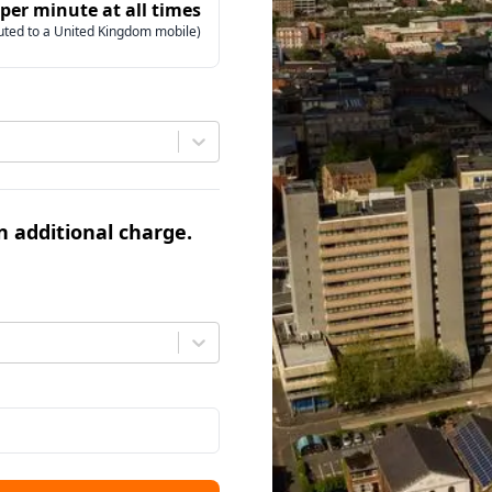
 per minute at all times
uted to a United Kingdom mobile)
an additional charge.