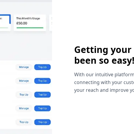
Getting your
been so easy
With our intuitive platform
connecting with your cust
your reach and improve yo