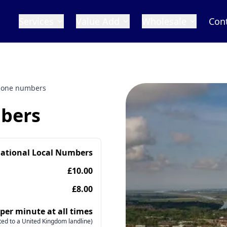
Services
Value Add
Wholesale
Con
hone numbers
bers
national Local Numbers
£10.00
£8.00
 per minute at all times
ed to a United Kingdom landline)