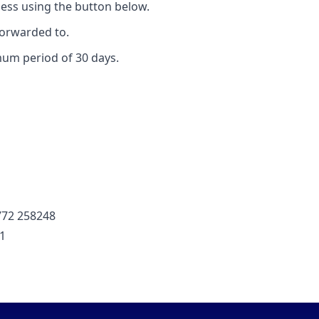
ess using the button below.
forwarded to.
mum period of 30 days.
772 258248
01