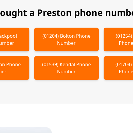
bought a
Preston
phone numbe
ackpool
(
01204
)
Bolton
Phone
(
01254
Number
Number
Phone
an
Phone
(
01539
)
Kendal
Phone
(
01704
ber
Number
Phone