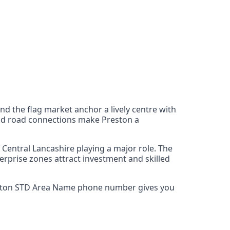
 and the flag market anchor a lively centre with
 and road connections make Preston a
Central Lancashire playing a major role. The
erprise zones attract investment and skilled
 Preston STD Area Name phone number gives you