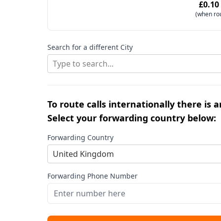
£0.10
(when ro
Search for a different City
Type to search...
To route calls internationally there is 
Select your forwarding country below:
Forwarding Country
United Kingdom
Forwarding Phone Number