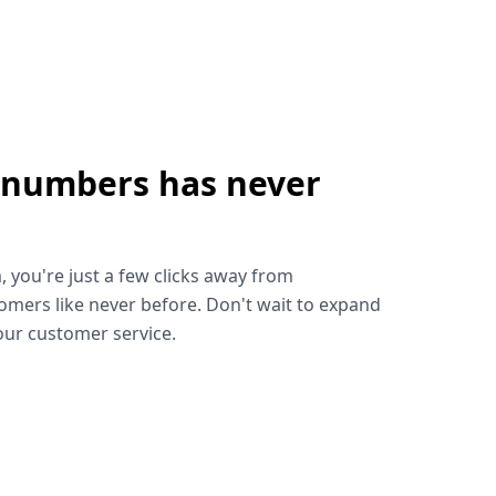
 numbers has never
!
, you're just a few clicks away from
omers like never before. Don't wait to expand
ur customer service.