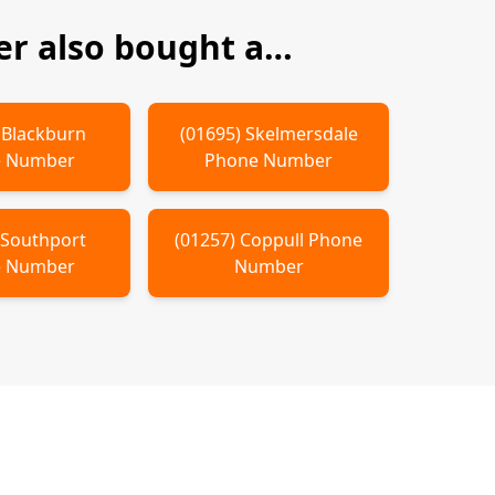
r also bought a…
)
Blackburn
(
01695
)
Skelmersdale
 Number
Phone Number
)
Southport
(
01257
)
Coppull
Phone
 Number
Number