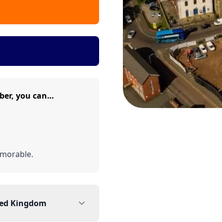
ber, you can…
morable.
ted Kingdom