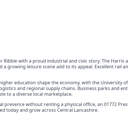
nts
 the UK can also reach
er Ribble with a proud industrial and civic story. The Harris
d a growing leisure scene add to its appeal. Excellent rail
igher education shape the economy, with the University of 
ogistics and regional supply chains. Business parks and ent
te to a diverse local marketplace.
local presence without renting a physical office, an 01772
arted today and grow across Central Lancashire.