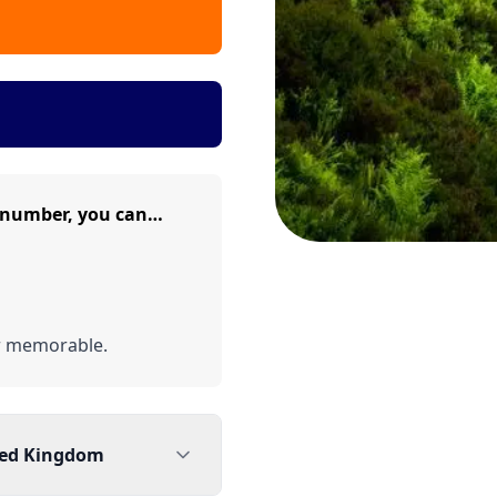
 number, you can…
r memorable.
ted Kingdom