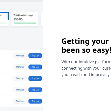
Getting your
been so easy
With our intuitive platform
connecting with your cust
your reach and improve yo