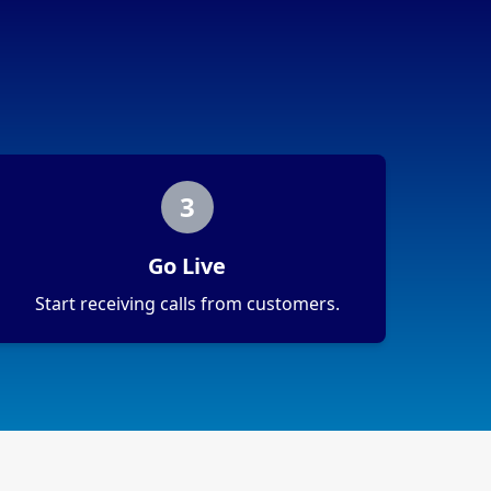
3
Go Live
Start receiving calls from customers.