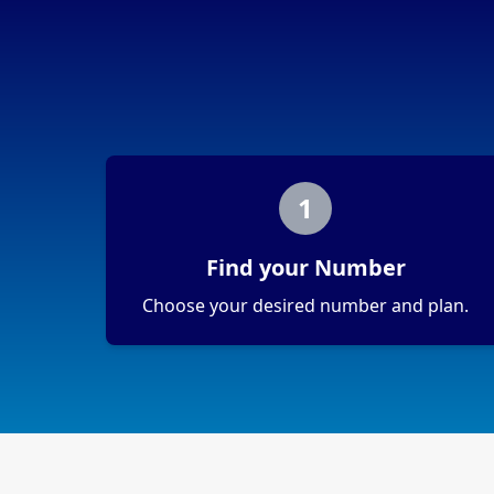
1
Find your Number
Choose your desired number and plan.