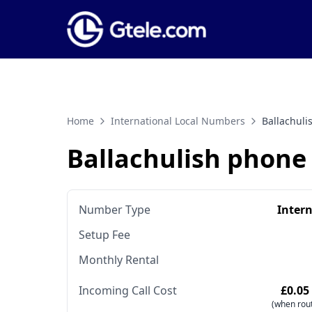
Home
International Local Numbers
Ballachul
Ballachulish phon
Number Type
Inter
Setup Fee
Monthly Rental
Incoming Call Cost
£0.05
(when rout