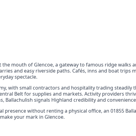
nts
 the UK can also reach
t the mouth of Glencoe, a gateway to famous ridge walks an
arries and easy riverside paths. Cafés, inns and boat trip
ryday spectacle.
y, with small contractors and hospitality trading steadily
entral Belt for supplies and markets. Activity providers th
Ballachulish signals Highland credibility and convenience
ocal presence without renting a physical office, an 01855 Ba
nd make your mark in Glencoe.