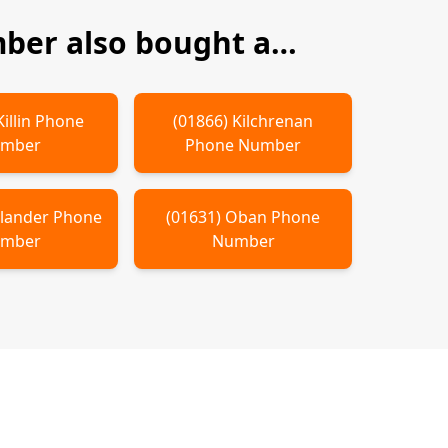
ber also bought a…
Killin
Phone
(
01866
)
Kilchrenan
mber
Phone Number
llander
Phone
(
01631
)
Oban
Phone
mber
Number