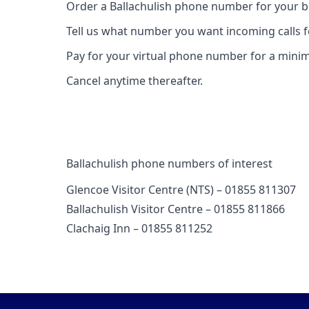
Order a Ballachulish phone number for your b
Tell us what number you want incoming calls 
Pay for your virtual phone number for a mini
Cancel anytime thereafter.
Ballachulish phone numbers of interest
Glencoe Visitor Centre (NTS) – 01855 811307
Ballachulish Visitor Centre – 01855 811866
Clachaig Inn – 01855 811252