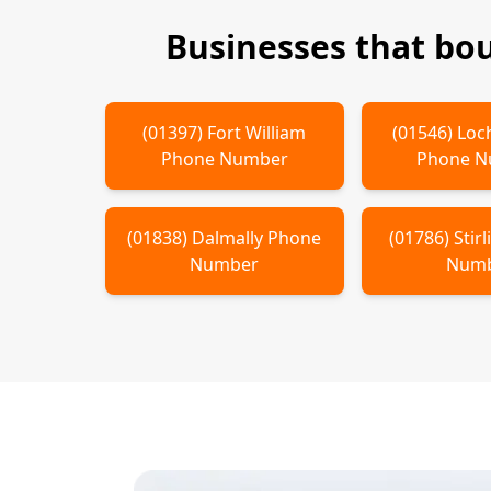
Businesses that bo
(
01397
)
Fort William
(
01546
)
Loc
Phone Number
Phone 
(
01838
)
Dalmally
Phone
(
01786
)
Stir
Number
Num