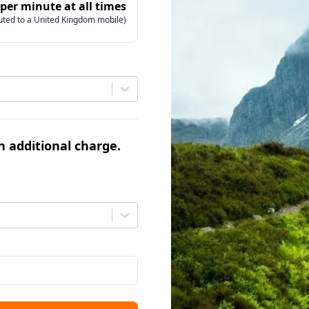
 per minute at all times
uted to a United Kingdom mobile)
an additional charge.