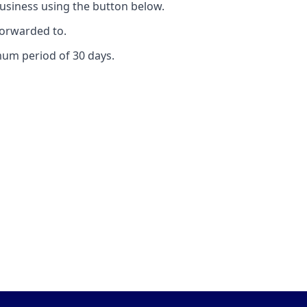
usiness using the button below.
forwarded to.
mum period of 30 days.