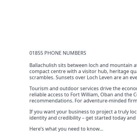
Documentation Requirements
None
Lead Time
1 working day from acceptance of validated docume
Reachability
01855 PHONE NUMBERS
Full national reachability Callers from outside
these numbers
Ballachulish sits between loch and mountain a
compact centre with a visitor hub, heritage qu
Portability
scrambles. Sunsets over Loch Leven are an eve
Portable
Tourism and outdoor services drive the econom
View more information
here
.
reliable access to Fort William, Oban and the C
recommendations. For adventure‑minded firms, 
If you want your business to project a truly l
identity and credibility – get started today a
Here’s what you need to know…