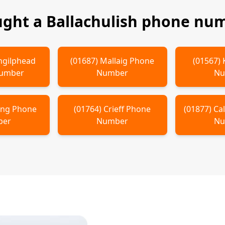
ught a
Ballachulish
phone num
hgilphead
(
01687
)
Mallaig
Phone
(
01567
)
Number
Number
Nu
ling
Phone
(
01764
)
Crieff
Phone
(
01877
)
Ca
ber
Number
Nu