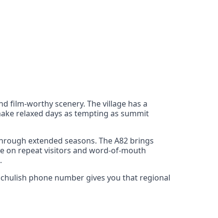
d film‑worthy scenery. The village has a
s make relaxed days as tempting as summit
 through extended seasons. The A82 brings
rive on repeat visitors and word‑of‑mouth
.
llachulish phone number gives you that regional