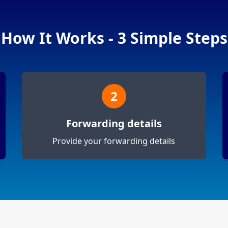
How It Works - 3 Simple Steps
2
Forwarding details
Provide your forwarding details