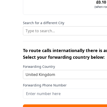
£0.10
(when ro
Search for a different City
Type to search...
To route calls internationally there is 
Select your forwarding country below:
Forwarding Country
United Kingdom
Forwarding Phone Number