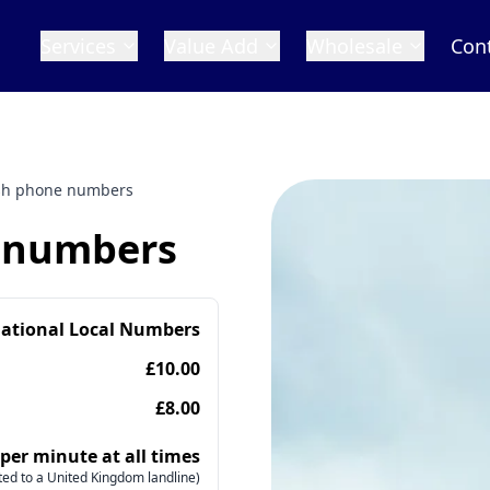
Services
Value Add
Wholesale
Con
ish phone numbers
e numbers
national Local Numbers
£10.00
£8.00
 per minute at all times
ed to a United Kingdom landline)