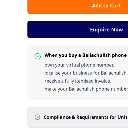
Add to Cart
Enquire Now
When you buy a Ballachulish phone
own your virtual phone number.
localise your business for Ballachulish.
receive a fully itemised invoice.
make your Ballachulish phone numbe
Compliance & Requirements for
Uni