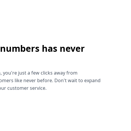
 numbers has never
!
, you're just a few clicks away from
omers like never before. Don't wait to expand
ur customer service.