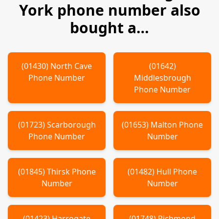
York
phone number also
bought a…
(
01430
)
North Cave
(
01642
)
Phone Number
Middlesbrough
Phone Number
(
01723
)
Scarborough
(
01653
)
Malton
Phone
Phone Number
Number
(
01845
)
Thirsk
Phone
(
01482
)
Hull
Phone
Number
Number
(
01423
)
Harrogate
(
01748
)
Richmond