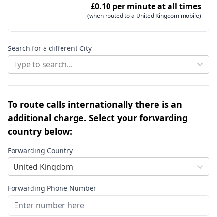
£0.10 per minute at all times
(when routed to a United Kingdom mobile)
Search for a different City
Type to search...
To route calls internationally there is an
additional charge. Select your forwarding
country below:
Forwarding Country
United Kingdom
Forwarding Phone Number