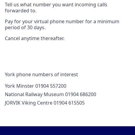
Tell us what number you want incoming calls
forwarded to.
Pay for your virtual phone number for a minimum
period of 30 days.
Cancel anytime thereafter.
York phone numbers of interest
York Minster 01904 557200
National Railway Museum 01904 686200
JORVIK Viking Centre 01904 615505