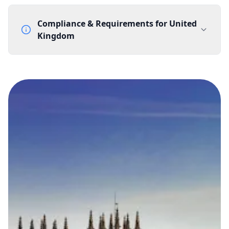
Compliance & Requirements for
United
Kingdom
Documentation Requirements
None
Lead Time
1 working day from acceptance of validated documents
Reachability
Full national reachability Callers from outside the UK
can also reach these numbers
Portability
Portable
View more information
here
.