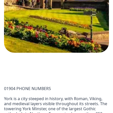
01904 PHONE NUMBERS
York is a city steeped in history, with Roman, Viking,
and medieval layers visible throughout its streets. The
towering York Minster, one of the largest Gothic