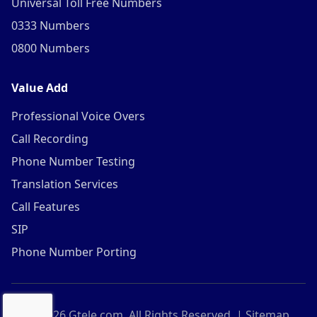
Universal Toll Free Numbers
0333 Numbers
0800 Numbers
Value Add
Professional Voice Overs
Call Recording
Phone Number Testing
Translation Services
Call Features
SIP
Phone Number Porting
©
2026
Gtele.com. All Rights Reserved. |
Sitemap