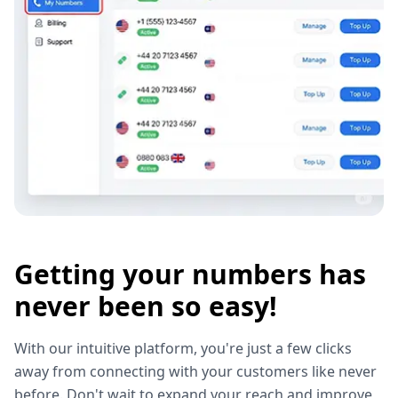
Getting your numbers has
never been so easy!
With our intuitive platform, you're just a few clicks
away from connecting with your customers like never
before. Don't wait to expand your reach and improve