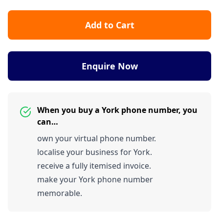
Add to Cart
Enquire Now
When you buy a York phone number, you
can…
own your virtual phone number.
localise your business for York.
receive a fully itemised invoice.
make your York phone number
memorable.