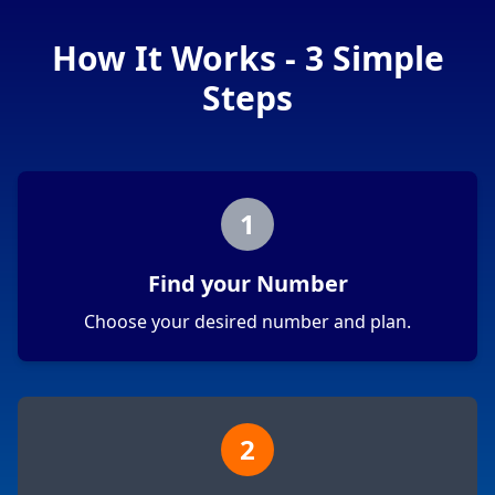
How It Works - 3 Simple
Steps
1
Find your Number
Choose your desired number and plan.
2