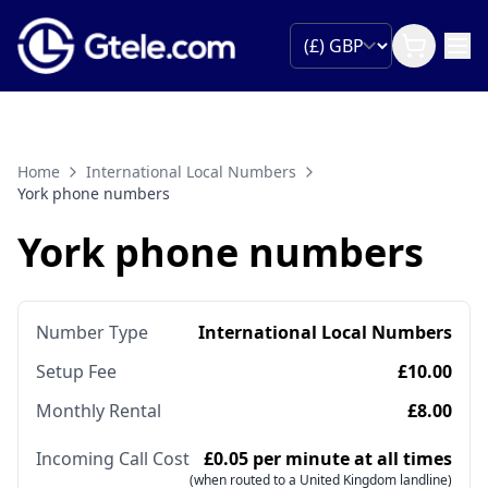
Home
International Local Numbers
York phone numbers
York phone numbers
Number Type
International Local Numbers
Setup Fee
£10.00
Monthly Rental
£8.00
Incoming Call Cost
£0.05 per minute at all times
(when routed to a United Kingdom landline)