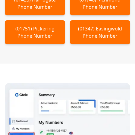
Phone Number
Phone Number
(
01751
)
Pickering
(
01347
)
Easingwold
Phone Number
Phone Number