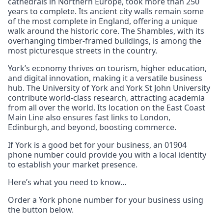
cathedrals in Northern Europe, took more than 250
years to complete. Its ancient city walls remain some
of the most complete in England, offering a unique
walk around the historic core. The Shambles, with its
overhanging timber-framed buildings, is among the
most picturesque streets in the country.
York’s economy thrives on tourism, higher education,
and digital innovation, making it a versatile business
hub. The University of York and York St John University
contribute world-class research, attracting academia
from all over the world. Its location on the East Coast
Main Line also ensures fast links to London,
Edinburgh, and beyond, boosting commerce.
If York is a good bet for your business, an 01904
phone number could provide you with a local identity
to establish your market presence.
Here’s what you need to know…
Order a York phone number for your business using
the button below.