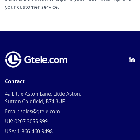
your customer service.
Contact
4a Little Aston Lane, Little Aston,
Sutton Coldfield, B74 3UF
Email: sales@gtele.com
UK: 0207 3055 999
USA: 1-866-460-9498