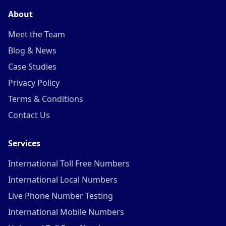
About
Meet the Team
Blog & News
Case Studies
Privacy Policy
Terms & Conditions
Contact Us
Services
International Toll Free Numbers
International Local Numbers
Live Phone Number Testing
International Mobile Numbers