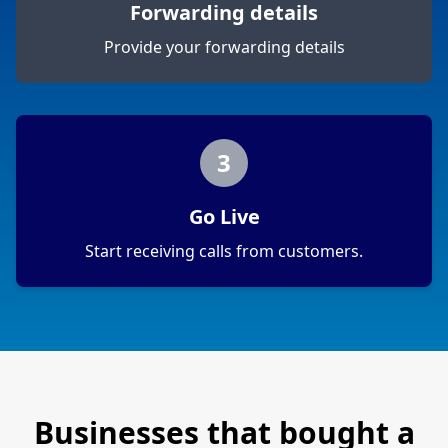
Forwarding details
Provide your forwarding details
3
Go Live
Start receiving calls from customers.
Businesses that bought a