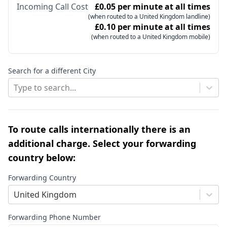
Incoming Call Cost
£0.05 per minute at all times
(when routed to a United Kingdom landline)
£0.10 per minute at all times
(when routed to a United Kingdom mobile)
Search for a different City
Type to search...
To route calls internationally there is an
additional charge. Select your forwarding
country below:
Forwarding Country
United Kingdom
Forwarding Phone Number