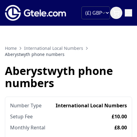
Home
International Local Numbers
Aberystwyth phone numbers
Aberystwyth phone
numbers
Number Type
International Local Numbers
Setup Fee
£10.00
Monthly Rental
£8.00