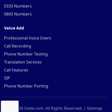
0333 Numbers
0800 Numbers
Value Add
Professional Voice Overs
Call Recording
Phone Number Testing
Translation Services
Call Features
SIP
Phone Number Porting
©
2026
Gtele.com. All Rights Reserved. |
Sitemap