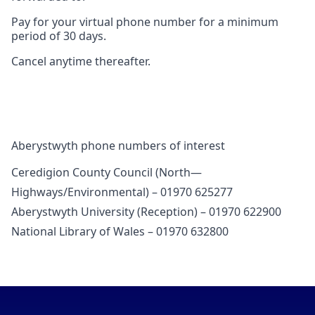
Pay for your virtual phone number for a minimum
period of 30 days.
Cancel anytime thereafter.
Aberystwyth phone numbers of interest
Ceredigion County Council (North—
Highways/Environmental) – 01970 625277
Aberystwyth University (Reception) – 01970 622900
National Library of Wales – 01970 632800