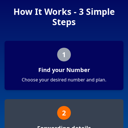
How It Works - 3 Simple
Steps
1
Find your Number
Choose your desired number and plan.
2