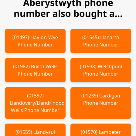
Aberystwyth
phone
number also bought a…
(
01497
)
Hay-on-Wye
(
01545
)
Llanarth
Phone Number
Phone Number
(
01982
)
Builth Wells
(
01938
)
Welshpool
Phone Number
Phone Number
(
01597
)
(
01239
)
Cardigan
Llandovery/Llandrindod
Phone Number
Wells
Phone Number
(
01559
)
Llandysul
(
01570
)
Lampeter