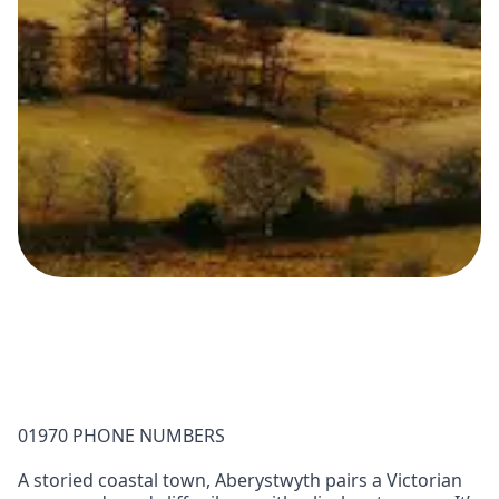
01970 PHONE NUMBERS
A storied coastal town, Aberystwyth pairs a Victorian