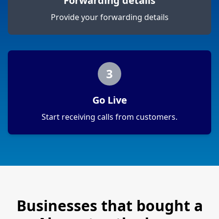
Forwarding details
Provide your forwarding details
3
Go Live
Start receiving calls from customers.
Businesses that bought a