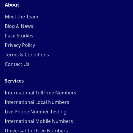
About
Meet the Team
Blog & News
Case Studies
Privacy Policy
Terms & Conditions
Contact Us
Services
International Toll Free Numbers
International Local Numbers
Live Phone Number Testing
International Mobile Numbers
Universal Toll Free Numbers