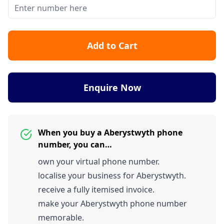
Add to Cart
Enquire Now
When you buy a Aberystwyth phone
number, you can…
own your virtual phone number.
localise your business for Aberystwyth.
receive a fully itemised invoice.
make your Aberystwyth phone number
memorable.