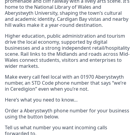
promenade and cliff railway with a lively arts scene. It’s
home to the National Library of Wales and
Aberystwyth University, shaping the town’s cultural
and academic identity. Cardigan Bay vistas and nearby
hill walks make it a year-round destination.
Higher education, public administration and tourism
drive the local economy, supported by digital
businesses and a strong independent retail/hospitality
scene. Rail links to the Midlands and roads across Mid-
Wales connect students, visitors and enterprises to
wider markets.
Make every call feel local with an 01970 Aberystwyth
number, an STD Code phone number that says “we’re
in Ceredigion” even when you’re not.
Here’s what you need to know…
Order a Aberystwyth phone number for your business
using the button below.
Tell us what number you want incoming calls
forwarded to.