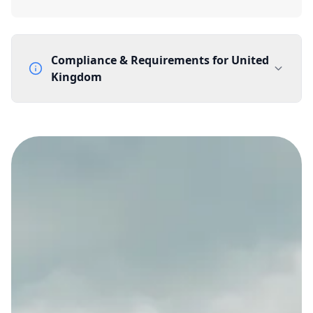
Compliance & Requirements for
United
Kingdom
Documentation Requirements
None
Lead Time
1 working day from acceptance of validated documents
Reachability
Full national reachability Callers from outside the UK
can also reach these numbers
Portability
Portable
View more information
here
.