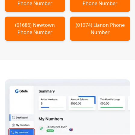
Phone Number
Phone Number
(
01686
)
Newtown
(
01974
)
Llanon
Phone
Phone Number
Number