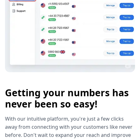
Getting your numbers has
never been so easy!
With our intuitive platform, you're just a few clicks
away from connecting with your customers like never
before. Don't wait to expand your reach and improve