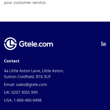
your customer service.
Contact
4a Little Aston Lane, Little Aston,
Sutton Coldfield, B74 3UF
Email: sales@gtele.com
UK: 0207 3055 999
USA: 1-866-460-9498