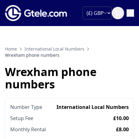
Home
International Local Numbers
Wrexham phone numbers
Wrexham phone
numbers
Number Type
International Local Numbers
Setup Fee
£10.00
Monthly Rental
£8.00