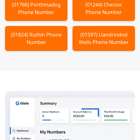
(
01766
)
Porthmadog
(
01244
)
Chester
Phone Number
Phone Number
(
01824
)
Ruthin
Phone
(
01597
)
Llandrindod
Number
Wells
Phone Number