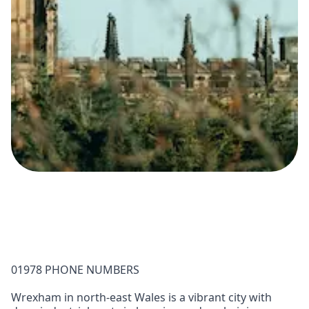
01978 PHONE NUMBERS
Wrexham in north-east Wales is a vibrant city with