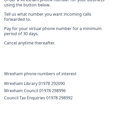
using the button below.
Tell us what number you want incoming calls
forwarded to.
Pay for your virtual phone number for a minimum
period of 30 days.
Cancel anytime thereafter.
Wrexham phone numbers of interest
Wrexham Library 01978 292090
Wrexham Council 01978 298996
Council Tax Enquiries 01978 298992