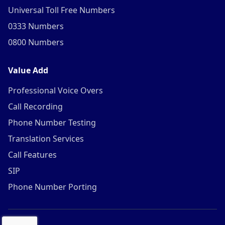
Universal Toll Free Numbers
0333 Numbers
0800 Numbers
Value Add
Professional Voice Overs
Call Recording
Phone Number Testing
Translation Services
Call Features
SIP
Phone Number Porting