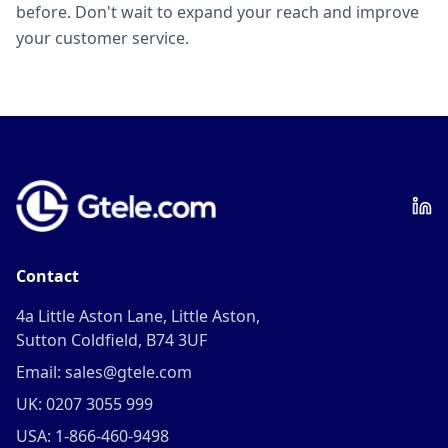
before. Don't wait to expand your reach and improve
your customer service.
Contact
4a Little Aston Lane, Little Aston,
Sutton Coldfield, B74 3UF
Email: sales@gtele.com
UK: 0207 3055 999
USA: 1-866-460-9498