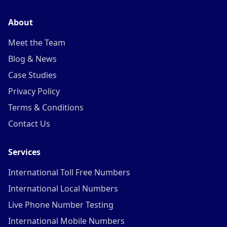
About
Meet the Team
Blog & News
Case Studies
Privacy Policy
Terms & Conditions
Contact Us
Services
International Toll Free Numbers
International Local Numbers
Live Phone Number Testing
International Mobile Numbers