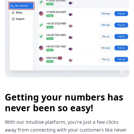
Getting your numbers has
never been so easy!
With our intuitive platform, you're just a few clicks
away from connecting with your customers like never