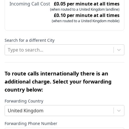
Incoming Call Cost
£0.05 per minute at all times
(when routed to a United Kingdom landline)
£0.10 per minute at all times
(when routed to a United Kingdom mobile)
Search for a different City
Type to search...
To route calls internationally there is an
additional charge. Select your forwarding
country below:
Forwarding Country
United Kingdom
Forwarding Phone Number