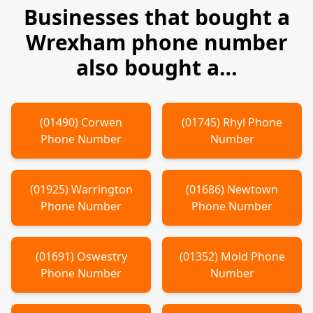
Businesses that bought a
Wrexham
phone number
also bought a…
(
01490
)
Corwen
(
01745
)
Rhyl
Phone
Phone Number
Number
(
01925
)
Warrington
(
01686
)
Newtown
Phone Number
Phone Number
(
01691
)
Oswestry
(
01352
)
Mold
Phone
Phone Number
Number