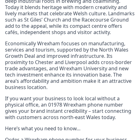
deep industrial roots in brewing and coalmining.
Today it blends heritage with modern creativity and
lively markets that celebrate Welsh culture. Landmarks
such as St Giles’ Church and the Racecourse Ground
add to the appeal, while its compact centre offers
cafés, independent shops and visitor activity.
Economically Wrexham focuses on manufacturing,
services and tourism, supported by the North Wales
Growth Deal and improved infrastructure. Its
proximity to Chester and Liverpool adds cross-border
trade advantages, and Wrexham University and new
tech investment enhance its innovation base. The
area’s affordability and ambition make it an attractive
business location.
If you want your business to look local without a
physical office, an 01978 Wrexham phone number
gives your brand instant credibility – start connecting
with customers across north-east Wales today.
Here’s what you need to know…
Order a Wrexham phone number for your business