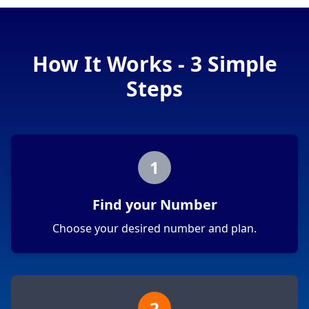
How It Works - 3 Simple
Steps
1
Find your Number
Choose your desired number and plan.
2