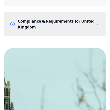
Compliance & Requirements for
United
Kingdom
Documentation Requirements
None
Lead Time
1 working day from acceptance of validated documents
Reachability
Full national reachability Callers from outside the UK
can also reach these numbers
Portability
Portable
View more information
here
.