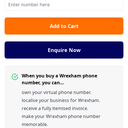
Add to Cart
Enquire Now
When you buy a Wrexham phone
number, you can…
own your virtual phone number.
localise your business for Wrexham.
receive a fully itemised invoice.
make your Wrexham phone number
memorable.