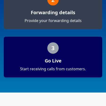
Forwarding details
Provide your forwarding details
3
Go Live
Start receiving calls from customers.