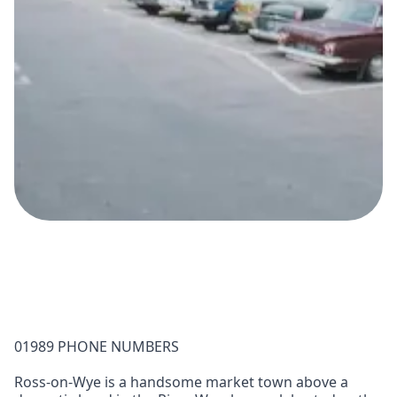
01989 PHONE NUMBERS
Ross-on-Wye is a handsome market town above a