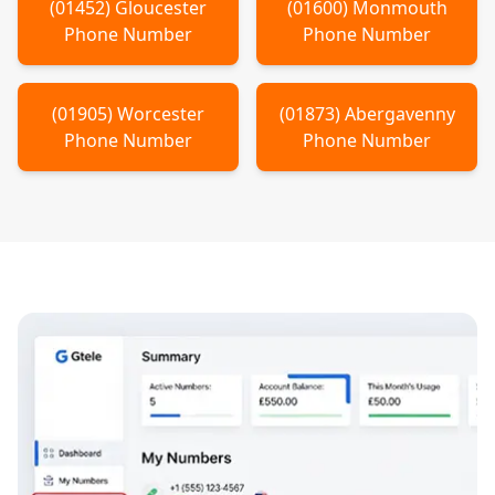
(
01452
)
Gloucester
(
01600
)
Monmouth
Phone Number
Phone Number
(
01905
)
Worcester
(
01873
)
Abergavenny
Phone Number
Phone Number