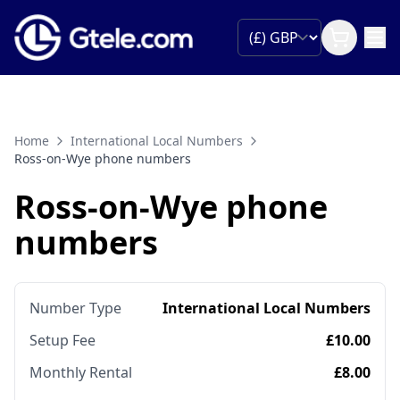
Home
International Local Numbers
Ross-on-Wye phone numbers
Ross-on-Wye phone
numbers
Number Type
International Local Numbers
Setup Fee
£10.00
Monthly Rental
£8.00