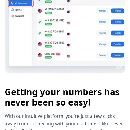
Getting your numbers has
never been so easy!
With our intuitive platform, you're just a few clicks
away from connecting with your customers like never