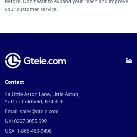
before. Don't wait to expand your reach and improve
your customer service.
Contact
4a Little Aston Lane, Little Aston,
Sutton Coldfield, B74 3UF
Email: sales@gtele.com
UK: 0207 3055 999
USA: 1-866-460-9498