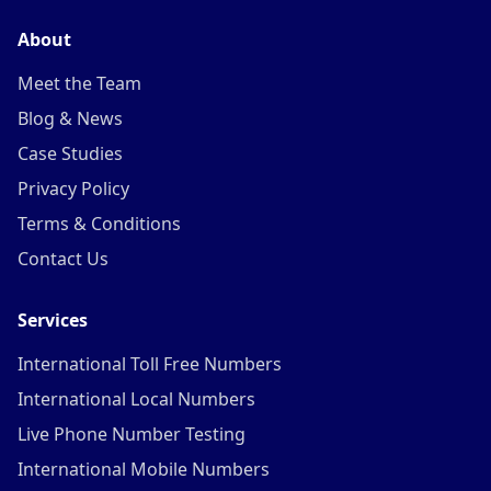
About
Meet the Team
Blog & News
Case Studies
Privacy Policy
Terms & Conditions
Contact Us
Services
International Toll Free Numbers
International Local Numbers
Live Phone Number Testing
International Mobile Numbers