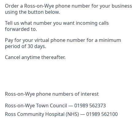
Order a Ross-on-Wye phone number for your business
using the button below.
Tell us what number you want incoming calls
forwarded to.
Pay for your virtual phone number for a minimum
period of 30 days.
Cancel anytime thereafter.
Ross-on-Wye phone numbers of interest
Ross-on-Wye Town Council — 01989 562373
Ross Community Hospital (NHS) — 01989 562100