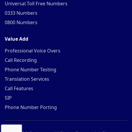
Universal Toll Free Numbers
0333 Numbers
0800 Numbers
Value Add
Professional Voice Overs
Call Recording
Phone Number Testing
Translation Services
Call Features
SIP
Phone Number Porting