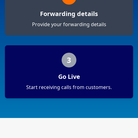
Forwarding details
Provide your forwarding details
3
Go Live
Start receiving calls from customers.