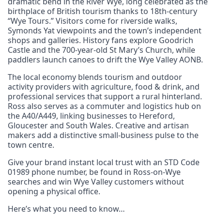
dramatic bend in the River Wye, long celebrated as the
birthplace of British tourism thanks to 18th-century
“Wye Tours.” Visitors come for riverside walks,
Symonds Yat viewpoints and the town’s independent
shops and galleries. History fans explore Goodrich
Castle and the 700-year-old St Mary’s Church, while
paddlers launch canoes to drift the Wye Valley AONB.
The local economy blends tourism and outdoor
activity providers with agriculture, food & drink, and
professional services that support a rural hinterland.
Ross also serves as a commuter and logistics hub on
the A40/A449, linking businesses to Hereford,
Gloucester and South Wales. Creative and artisan
makers add a distinctive small-business pulse to the
town centre.
Give your brand instant local trust with an STD Code
01989 phone number, be found in Ross-on-Wye
searches and win Wye Valley customers without
opening a physical office.
Here’s what you need to know…