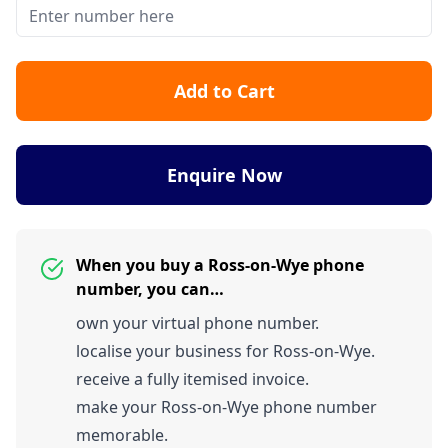
Add to Cart
Enquire Now
When you buy a Ross-on-Wye phone
number, you can…
own your virtual phone number.
localise your business for Ross-on-Wye.
receive a fully itemised invoice.
make your Ross-on-Wye phone number
memorable.