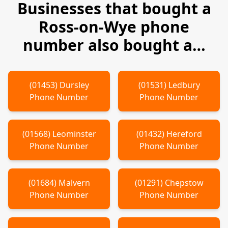
Businesses that bought a
Ross-on-Wye
phone
number also bought a…
(
01453
)
Dursley
(
01531
)
Ledbury
Phone Number
Phone Number
(
01568
)
Leominster
(
01432
)
Hereford
Phone Number
Phone Number
(
01684
)
Malvern
(
01291
)
Chepstow
Phone Number
Phone Number