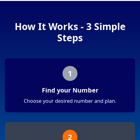
How It Works - 3 Simple
Steps
1
Find your Number
Choose your desired number and plan.
2