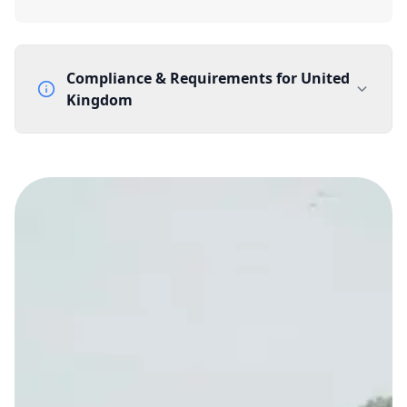
Compliance & Requirements for
United
Kingdom
Documentation Requirements
None
Lead Time
1 working day from acceptance of validated documents
Reachability
Full national reachability Callers from outside the UK
can also reach these numbers
Portability
Portable
View more information
here
.