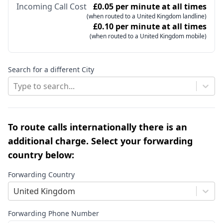
Incoming Call Cost
£0.05 per minute at all times
(when routed to a United Kingdom landline)
£0.10 per minute at all times
(when routed to a United Kingdom mobile)
Search for a different City
Type to search...
To route calls internationally there is an
additional charge. Select your forwarding
country below:
Forwarding Country
United Kingdom
Forwarding Phone Number