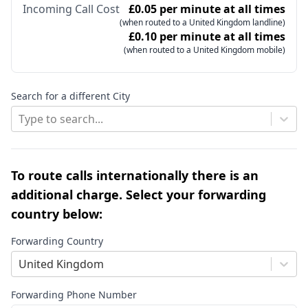
Incoming Call Cost
£0.05 per minute at all times
(when routed to a United Kingdom landline)
£0.10 per minute at all times
(when routed to a United Kingdom mobile)
Search for a different City
Type to search...
To route calls internationally there is an
additional charge. Select your forwarding
country below:
Forwarding Country
United Kingdom
Forwarding Phone Number