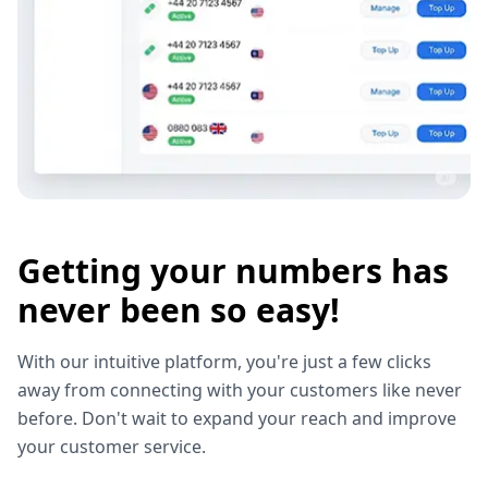
Getting your numbers has
never been so easy!
With our intuitive platform, you're just a few clicks
away from connecting with your customers like never
before. Don't wait to expand your reach and improve
your customer service.