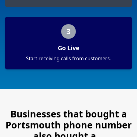
3
Go Live
Start receiving calls from customers.
Businesses that bought a
Portsmouth
phone number
also bought a…