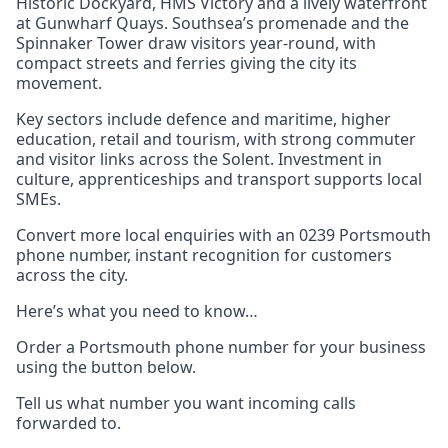
Historic Dockyard, HMS Victory and a lively waterfront
at Gunwharf Quays. Southsea’s promenade and the
Spinnaker Tower draw visitors year-round, with
compact streets and ferries giving the city its
movement.
Key sectors include defence and maritime, higher
education, retail and tourism, with strong commuter
and visitor links across the Solent. Investment in
culture, apprenticeships and transport supports local
SMEs.
Convert more local enquiries with an 0239 Portsmouth
phone number, instant recognition for customers
across the city.
Here’s what you need to know…
Order a Portsmouth phone number for your business
using the button below.
Tell us what number you want incoming calls
forwarded to.