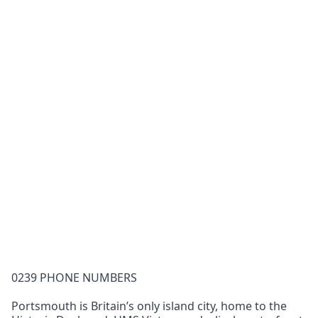
0239 PHONE NUMBERS
Portsmouth is Britain’s only island city, home to the