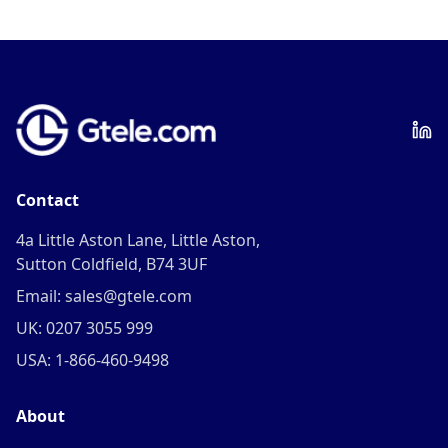
Contact
4a Little Aston Lane, Little Aston,
Sutton Coldfield, B74 3UF
Email: sales@gtele.com
UK: 0207 3055 999
USA: 1-866-460-9498
About