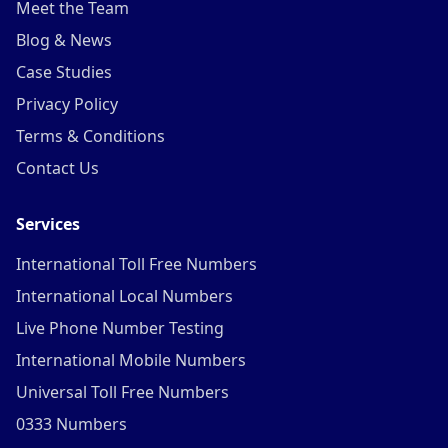
Meet the Team
Blog & News
Case Studies
Privacy Policy
Terms & Conditions
Contact Us
Services
International Toll Free Numbers
International Local Numbers
Live Phone Number Testing
International Mobile Numbers
Universal Toll Free Numbers
0333 Numbers