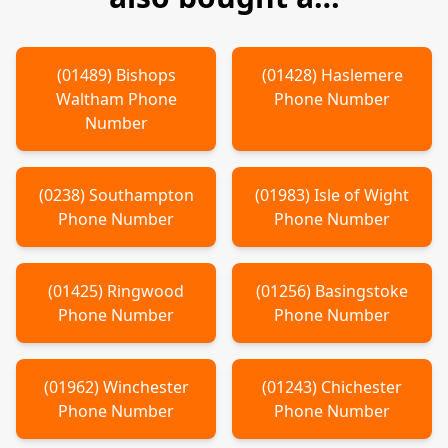
(
01489
)
Bishops
(
01428
)
Haslemere
Waltham
Phone
Phone Number
Number
(
0238
)
Southampton
(
01983
)
Isle of Wight
Phone Number
Phone Number
(
01425
)
Ringwood
(
01256
)
Basingstoke
Phone Number
Phone Number
(
01962
)
Winchester
(
01243
)
Chichester
Phone Number
Phone Number