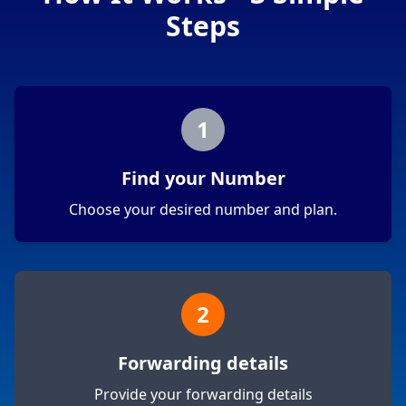
Steps
1
Find your Number
Choose your desired number and plan.
2
Forwarding details
Provide your forwarding details