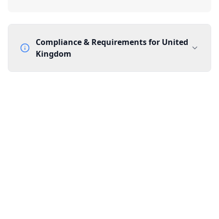
Compliance & Requirements for
United
Kingdom
Documentation Requirements
None
Lead Time
1 working day from acceptance of validated documents
Reachability
Full national reachability Callers from outside the UK
can also reach these numbers
Portability
Portable
View more information
here
.