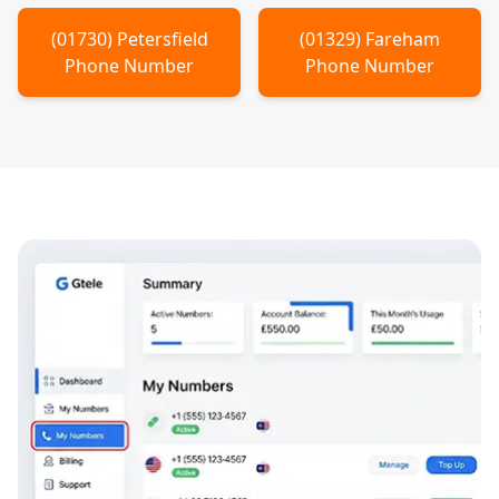
(
01730
)
Petersfield
(
01329
)
Fareham
Phone Number
Phone Number