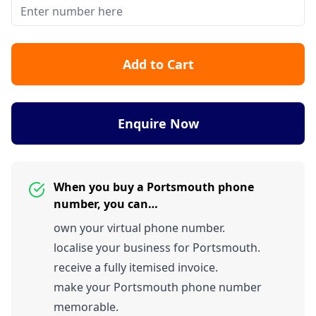
Add to Cart
Enquire Now
When you buy a Portsmouth phone
number, you can…
own your virtual phone number.
localise your business for Portsmouth.
receive a fully itemised invoice.
make your Portsmouth phone number
memorable.