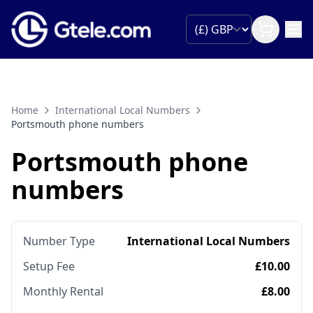
Home
International Local Numbers
Portsmouth phone numbers
Portsmouth phone
numbers
Number Type
International Local Numbers
Setup Fee
£10.00
Monthly Rental
£8.00