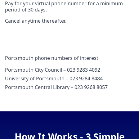
Pay for your virtual phone number for a minimum
period of 30 days.
Cancel anytime thereafter.
Portsmouth phone numbers of interest
Portsmouth City Council – 023 9283 4092
University of Portsmouth – 023 9284 8484
Portsmouth Central Library – 023 9268 8057
How It Works - 3 Simple