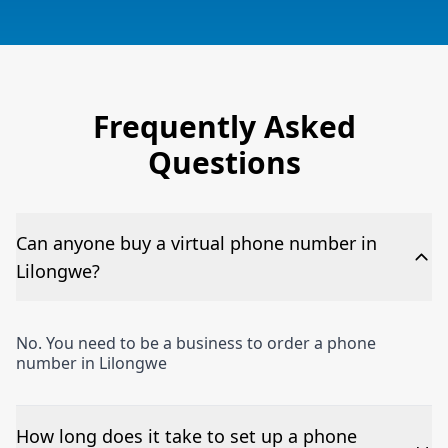
Frequently Asked
Questions
Can anyone buy a virtual phone number in
Lilongwe?
No. You need to be a business to order a phone
number in Lilongwe
How long does it take to set up a phone