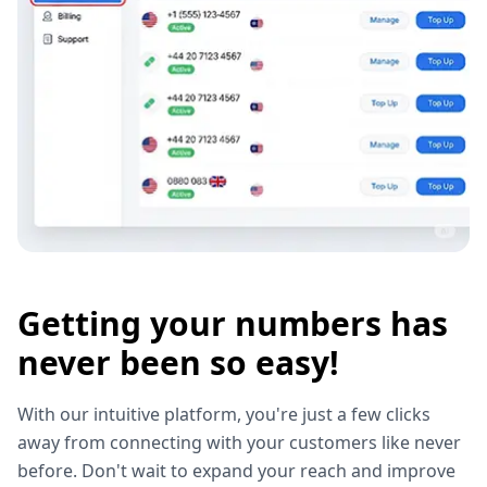
Getting your numbers has
never been so easy!
With our intuitive platform, you're just a few clicks
away from connecting with your customers like never
before. Don't wait to expand your reach and improve