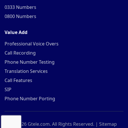
0333 Numbers
0800 Numbers
Value Add
Professional Voice Overs
Call Recording
Phone Number Testing
Translation Services
Call Features
SIP
Phone Number Porting
©
2026
Gtele.com. All Rights Reserved. |
Sitemap