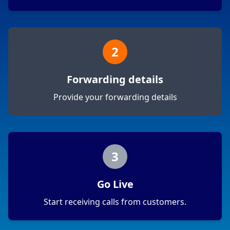
2
Forwarding details
Provide your forwarding details
3
Go Live
Start receiving calls from customers.