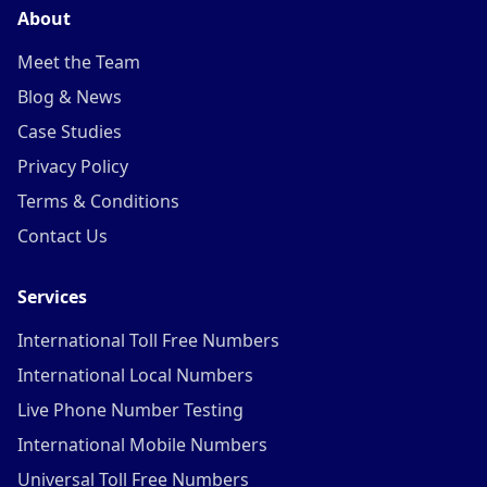
About
Meet the Team
Blog & News
Case Studies
Privacy Policy
Terms & Conditions
Contact Us
Services
International Toll Free Numbers
International Local Numbers
Live Phone Number Testing
International Mobile Numbers
Universal Toll Free Numbers