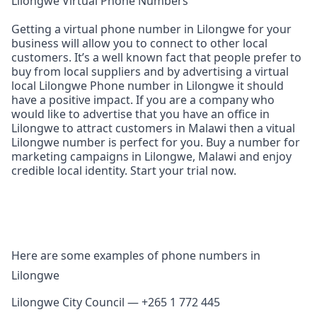
Lilongwe Virtual Phone Numbers
Getting a virtual phone number in Lilongwe for your
business will allow you to connect to other local
customers. It’s a well known fact that people prefer to
buy from local suppliers and by advertising a virtual
local Lilongwe Phone number in Lilongwe it should
have a positive impact. If you are a company who
would like to advertise that you have an office in
Lilongwe to attract customers in Malawi then a vitual
Lilongwe number is perfect for you. Buy a number for
marketing campaigns in Lilongwe, Malawi and enjoy
credible local identity. Start your trial now.
Here are some examples of phone numbers in
Lilongwe
Lilongwe City Council — +265 1 772 445