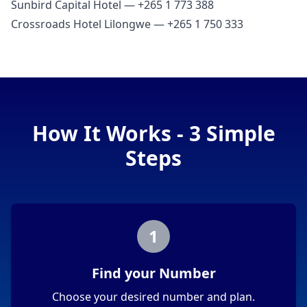
Sunbird Capital Hotel — +265 1 773 388
Crossroads Hotel Lilongwe — +265 1 750 333
How It Works - 3 Simple
Steps
1
Find your Number
Choose your desired number and plan.