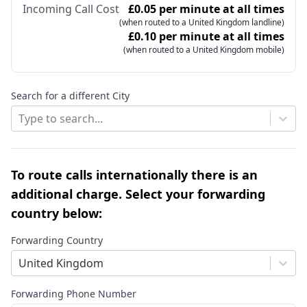
Incoming Call Cost
£0.05 per minute at all times
(when routed to a United Kingdom landline)
£0.10 per minute at all times
(when routed to a United Kingdom mobile)
Search for a different City
Type to search...
To route calls internationally there is an
additional charge. Select your forwarding
country below:
Forwarding Country
United Kingdom
Forwarding Phone Number