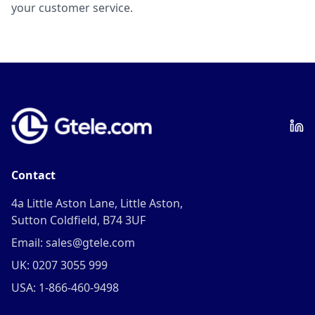
your customer service.
Contact
4a Little Aston Lane, Little Aston,
Sutton Coldfield, B74 3UF
Email: sales@gtele.com
UK: 0207 3055 999
USA: 1-866-460-9498