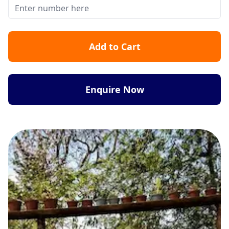
Add to Cart
Enquire Now