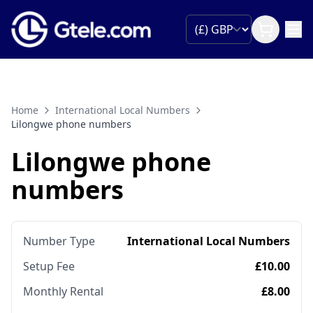
Home
International Local Numbers
Lilongwe phone numbers
Lilongwe phone
numbers
Number Type
International Local Numbers
Setup Fee
£10.00
Monthly Rental
£8.00