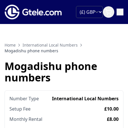
Home
International Local Numbers
Mogadishu phone numbers
Mogadishu phone
numbers
Number Type
International Local Numbers
Setup Fee
£10.00
Monthly Rental
£8.00