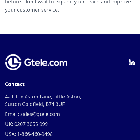
before. Don't wait to expand your reach and improve
your customer service.
Contact
4a Little Aston Lane, Little Aston,
Sutton Coldfield, B74 3UF
Email: sales@gtele.com
UK: 0207 3055 999
USA: 1-866-460-9498