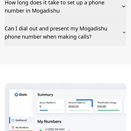
How long does it take to set up a phone
number in Mogadishu
The time to set up a number is listed along side the
Can I dial out and present my Mogadishu
pricing for our Mogadishu Phone Numbers
phone number when making calls?
Number presentation or 2Way Voice is not available
everywhere. Please contact us to check if Mogadishu
phone numbers can be presented when dialing out.