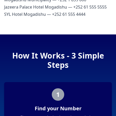
Jazeera Palace Hotel Mogadishu — +252 61 555 5555
SYL Hotel Mogadishu — +252 61 555 4444
How It Works - 3 Simple
Steps
1
Find your Number