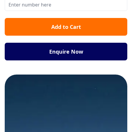
Add to Cart
Enquire Now