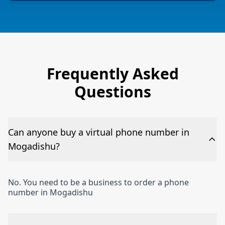
Frequently Asked
Questions
Can anyone buy a virtual phone number in
Mogadishu?
No. You need to be a business to order a phone
number in Mogadishu