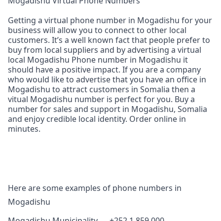
Mogadishu Virtual Phone Numbers
Getting a virtual phone number in Mogadishu for your
business will allow you to connect to other local
customers. It’s a well known fact that people prefer to
buy from local suppliers and by advertising a virtual
local Mogadishu Phone number in Mogadishu it
should have a positive impact. If you are a company
who would like to advertise that you have an office in
Mogadishu to attract customers in Somalia then a
vitual Mogadishu number is perfect for you. Buy a
number for sales and support in Mogadishu, Somalia
and enjoy credible local identity. Order online in
minutes.
Here are some examples of phone numbers in
Mogadishu
Mogadishu Municipality — +252 1 859 000