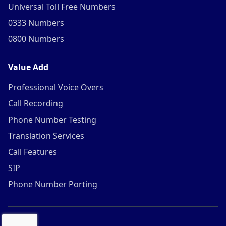
Universal Toll Free Numbers
0333 Numbers
0800 Numbers
Value Add
Professional Voice Overs
Call Recording
Phone Number Testing
Translation Services
Call Features
SIP
Phone Number Porting