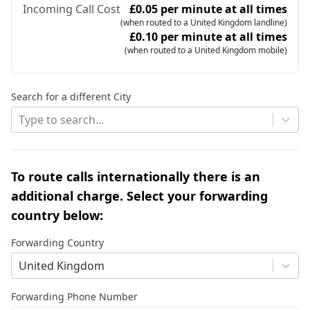
Incoming Call Cost
£0.05 per minute at all times
(when routed to a United Kingdom landline)
£0.10 per minute at all times
(when routed to a United Kingdom mobile)
Search for a different City
Type to search...
To route calls internationally there is an
additional charge. Select your forwarding
country below:
Forwarding Country
United Kingdom
Forwarding Phone Number