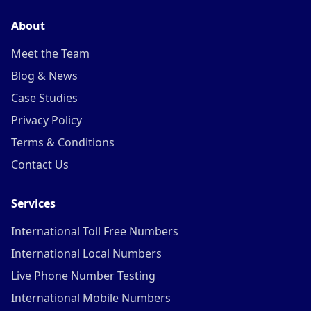
About
Meet the Team
Blog & News
Case Studies
Privacy Policy
Terms & Conditions
Contact Us
Services
International Toll Free Numbers
International Local Numbers
Live Phone Number Testing
International Mobile Numbers