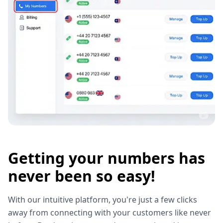
Getting your numbers has
never been so easy!
With our intuitive platform, you're just a few clicks
away from connecting with your customers like never