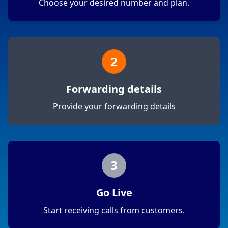
Choose your desired number and plan.
2
Forwarding details
Provide your forwarding details
3
Go Live
Start receiving calls from customers.