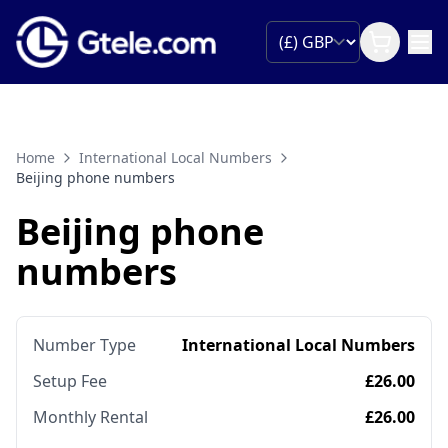
Home
International Local Numbers
Beijing phone numbers
Beijing phone
numbers
Number Type
International Local Numbers
Setup Fee
£26.00
Monthly Rental
£26.00