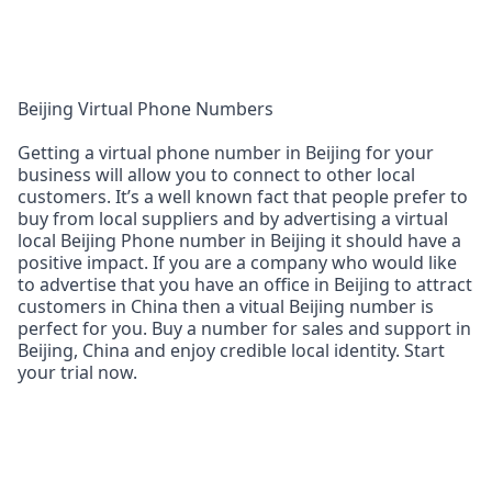
Beijing Virtual Phone Numbers
Getting a virtual phone number in Beijing for your
business will allow you to connect to other local
customers. It’s a well known fact that people prefer to
buy from local suppliers and by advertising a virtual
local Beijing Phone number in Beijing it should have a
positive impact. If you are a company who would like
to advertise that you have an office in Beijing to attract
customers in China then a vitual Beijing number is
perfect for you. Buy a number for sales and support in
Beijing, China and enjoy credible local identity. Start
your trial now.