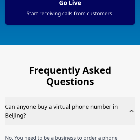
Go Live
Start receiving calls from customers.
Frequently Asked
Questions
Can anyone buy a virtual phone number in
Beijing?
No. You need to be a business to order a phone