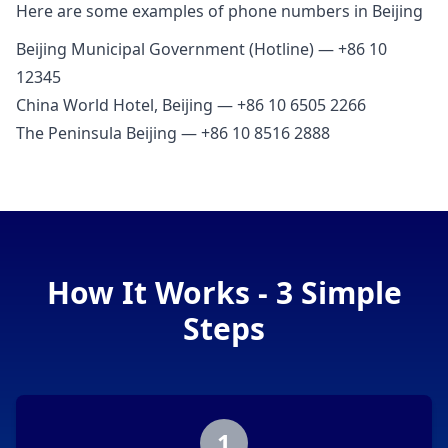
Here are some examples of phone numbers in Beijing
Beijing Municipal Government (Hotline) — +86 10
12345
China World Hotel, Beijing — +86 10 6505 2266
The Peninsula Beijing — +86 10 8516 2888
How It Works - 3 Simple
Steps
1