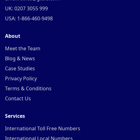
UK: 0207 3055 999
USA: 1-866-460-9498
About
Meet the Team
Blog & News
Case Studies
Privacy Policy
Terms & Conditions
Contact Us
Services
International Toll Free Numbers
International Local Numbers