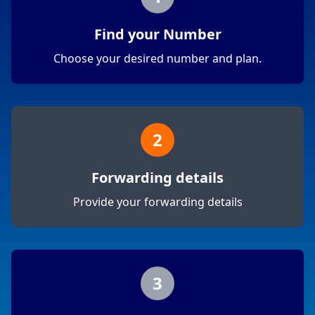
Find your Number
Choose your desired number and plan.
2
Forwarding details
Provide your forwarding details
3