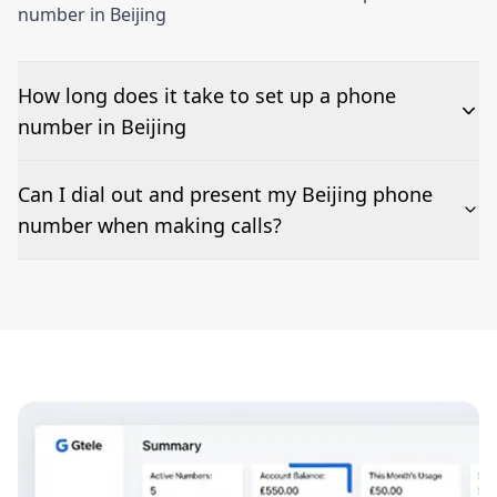
number in Beijing
How long does it take to set up a phone
number in Beijing
The time to set up a number is listed along side the
Can I dial out and present my Beijing phone
pricing for our Beijing Phone Numbers
number when making calls?
Number presentation or 2Way Voice is not available
everywhere. Please contact us to check if Beijing
phone numbers can be presented when dialing out.