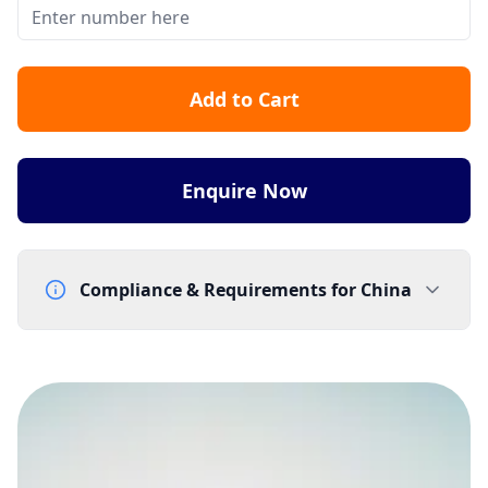
Add to Cart
Enquire Now
Compliance & Requirements for
China
Documentation Requirements
Company business registration (worldwide)
Letter of Intent - template supplied by Gtele
Telephone Subscriber Letter - template supplied by
Gtele
Proof of address (worldwide) - utility bill