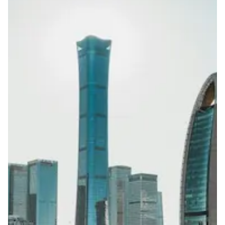
ID of company director
Use restrictions apply (e.g.,
gambling/financial/spam/fraud/politically sensitive
topics not allowed)
Lead Time
15-30 working days from acceptance of validated documents
Reachability
Full national reachability Calls from outside China may
reach the number, but this is not always guaranteed
Portability
Not portable
View more information
here
.