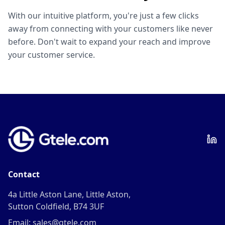
With our intuitive platform, you're just a few clicks
away from connecting with your customers like never
before. Don't wait to expand your reach and improve
your customer service.
Contact
4a Little Aston Lane, Little Aston,
Sutton Coldfield, B74 3UF
Email: sales@gtele.com