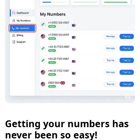
Getting your numbers has
never been so easy!