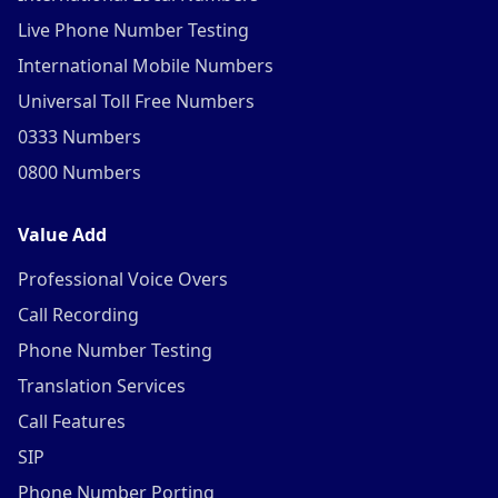
Live Phone Number Testing
International Mobile Numbers
Universal Toll Free Numbers
0333 Numbers
0800 Numbers
Value Add
Professional Voice Overs
Call Recording
Phone Number Testing
Translation Services
Call Features
SIP
Phone Number Porting