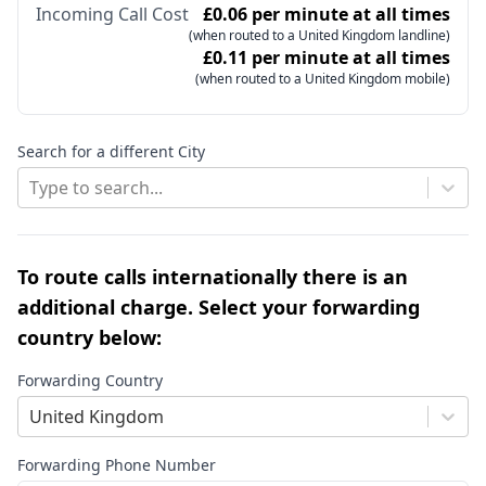
Incoming Call Cost
£0.06 per minute at all times
(when routed to a United Kingdom landline)
£0.11 per minute at all times
(when routed to a United Kingdom mobile)
Search for a different City
Type to search...
To route calls internationally there is an
additional charge. Select your forwarding
country below:
Forwarding Country
United Kingdom
Forwarding Phone Number