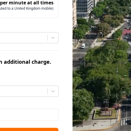
 per minute at all times
uted to a United Kingdom mobile)
an additional charge.