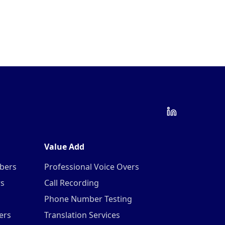
Value Add
mbers
Professional Voice Overs
rs
Call Recording
Phone Number Testing
ers
Translation Services