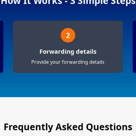
How It Works - 3 Simple Steps
2
Forwarding details
Provide your forwarding details
Frequently Asked Questions