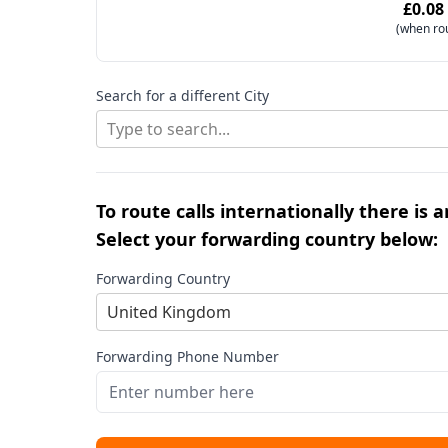
£0.08
(when ro
Search for a different City
Type to search...
To route calls internationally there is 
Select your forwarding country below:
Forwarding Country
United Kingdom
Forwarding Phone Number