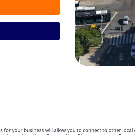
 for your business will allow you to connect to other local 