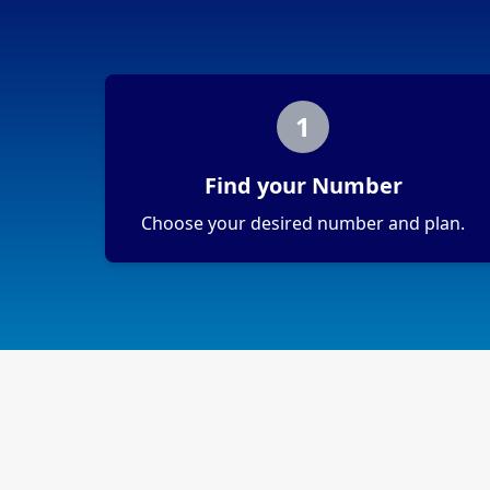
1
Find your Number
Choose your desired number and plan.