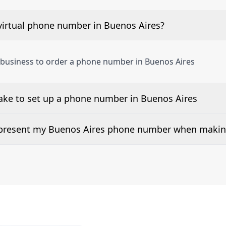
virtual phone number in Buenos Aires?
 business to order a phone number in Buenos Aires
ake to set up a phone number in Buenos Aires
 number is listed along side the pricing for our Buenos Ai
d present my Buenos Aires phone number when making
or 2Way Voice is not available everywhere. Please contact 
 can be presented when dialing out.