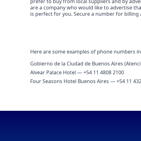
prefer to buy from local suppliers and by adver
are a company who would like to advertise tha
is perfect for you. Secure a number for billing
Here are some examples of phone numbers in
Gobierno de la Ciudad de Buenos Aires (Atenc
Alvear Palace Hotel — +54 11 4808 2100
Four Seasons Hotel Buenos Aires — +54 11 43