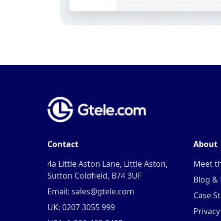
Contact
About
4a Little Aston Lane, Little Aston,
Meet t
Sutton Coldfield, B74 3UF
Blog &
Email: sales@gtele.com
Case St
UK: 0207 3055 999
Privacy