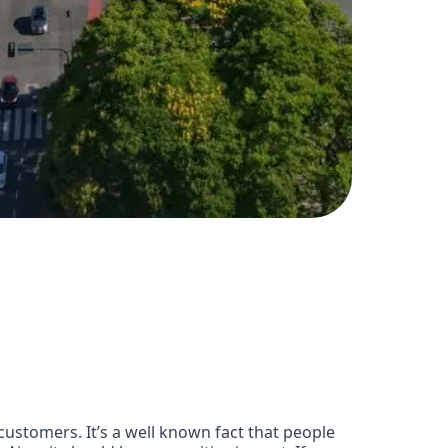
customers. It’s a well known fact that people