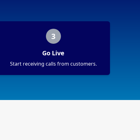
3
Go Live
Start receiving calls from customers.