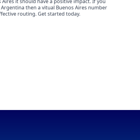
Aires it should have a positive impact. If you
n Argentina then a vitual Buenos Aires number
fective routing. Get started today.