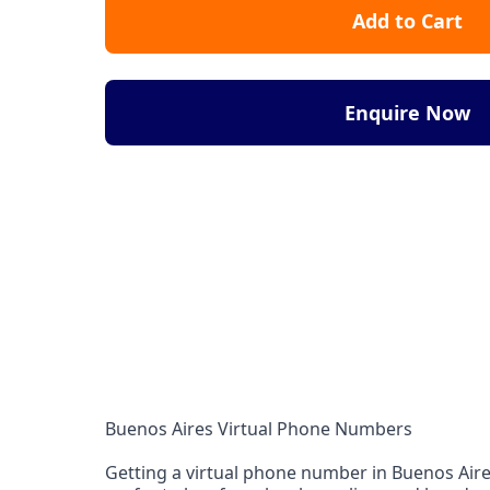
Add to Cart
Enquire Now
Buenos Aires Virtual Phone Numbers
Getting a virtual phone number in Buenos Aires