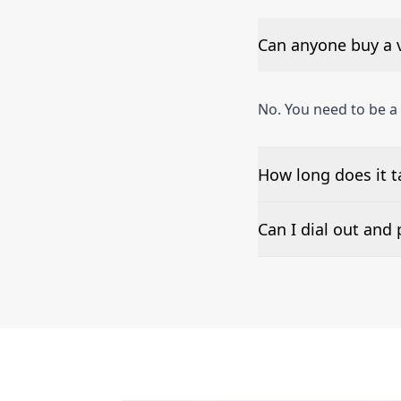
Can anyone buy a 
No. You need to be a
How long does it t
The time to set up a
Can I dial out an
Number presentation 
Aires phone numbers