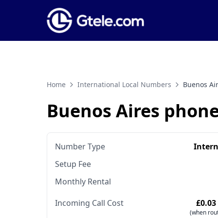
Home
International Local Numbers
Buenos Ai
Buenos Aires phon
Number Type
Inter
Setup Fee
Monthly Rental
Incoming Call Cost
£0.03
(when rout