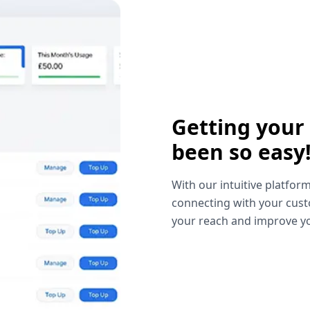
Getting your
been so easy
With our intuitive platform
connecting with your cust
your reach and improve yo