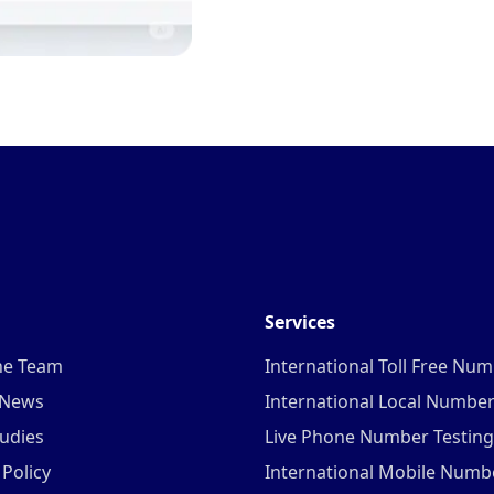
Services
he Team
International Toll Free Nu
 News
International Local Numbe
udies
Live Phone Number Testing
 Policy
International Mobile Numb