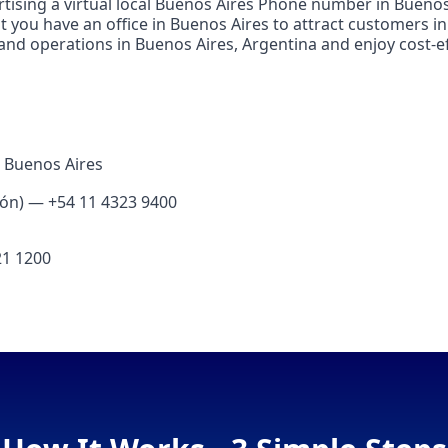
tising a virtual local Buenos Aires Phone number in Buenos 
t you have an office in Buenos Aires to attract customers i
 and operations in Buenos Aires, Argentina and enjoy cost‑ef
 Buenos Aires
ión) — +54 11 4323 9400
21 1200