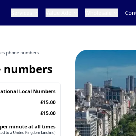
Services
Value Add
Wholesale
Con
res phone numbers
e numbers
national Local Numbers
£15.00
£15.00
 per minute at all times
ed to a United Kingdom landline)