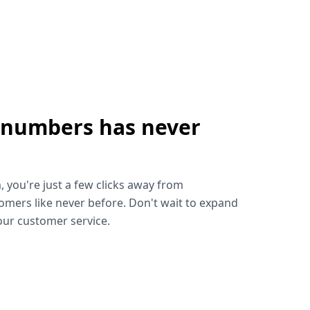
 numbers has never
!
, you're just a few clicks away from
omers like never before. Don't wait to expand
ur customer service.