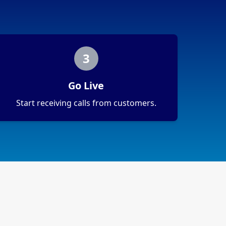
3
Go Live
Start receiving calls from customers.