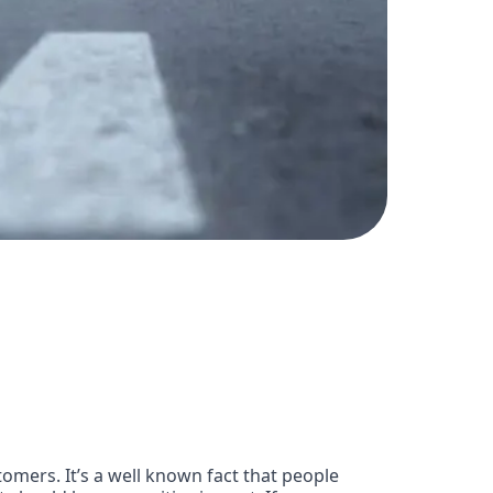
omers. It’s a well known fact that people