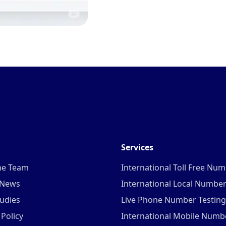
Services
he Team
International Toll Free Nu
 News
International Local Numbe
udies
Live Phone Number Testing
 Policy
International Mobile Numb