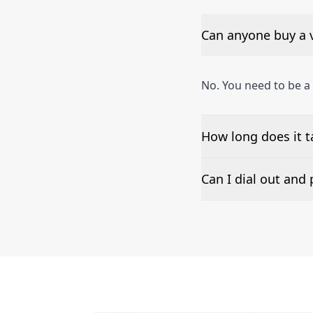
Can anyone buy a 
No. You need to be a
How long does it 
The time to set up a
Can I dial out an
Number presentation 
Ashgabat phone numb