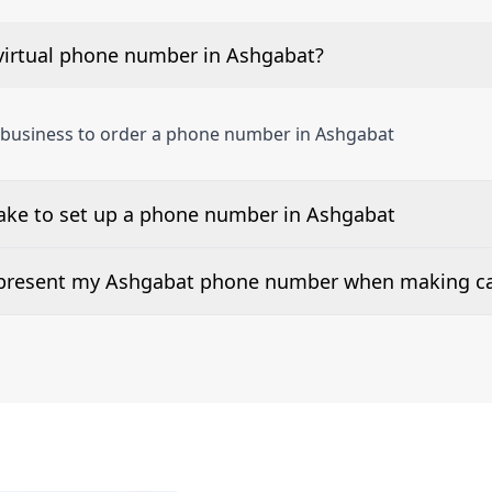
virtual phone number in Ashgabat?
 business to order a phone number in Ashgabat
take to set up a phone number in Ashgabat
 number is listed along side the pricing for our Ashgabat 
d present my Ashgabat phone number when making ca
or 2Way Voice is not available everywhere. Please contact u
ers can be presented when dialing out.