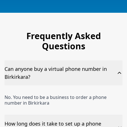
Frequently Asked
Questions
Can anyone buy a virtual phone number in
Birkirkara?
No. You need to be a business to order a phone
number in Birkirkara
How long does it take to set up a phone