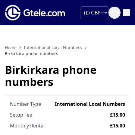
Home
International Local Numbers
Birkirkara phone numbers
Birkirkara phone
numbers
Number Type
International Local Numbers
Setup Fee
£15.00
Monthly Rental
£15.00