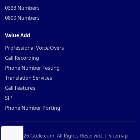
0333 Numbers
0800 Numbers
Value Add
Professional Voice Overs
Call Recording
Phone Number Testing
Translation Services
Call Features
SIP
Phone Number Porting
©
2026
Gtele.com. All Rights Reserved. |
Sitemap