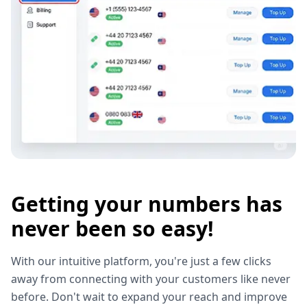
Getting your numbers has
never been so easy!
With our intuitive platform, you're just a few clicks
away from connecting with your customers like never
before. Don't wait to expand your reach and improve