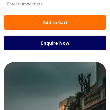
Add to Cart
Enquire Now