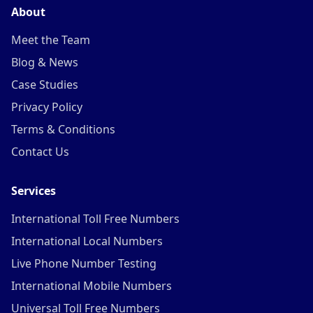
About
Meet the Team
Blog & News
Case Studies
Privacy Policy
Terms & Conditions
Contact Us
Services
International Toll Free Numbers
International Local Numbers
Live Phone Number Testing
International Mobile Numbers
Universal Toll Free Numbers