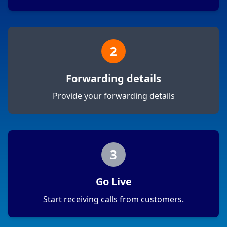
2
Forwarding details
Provide your forwarding details
3
Go Live
Start receiving calls from customers.