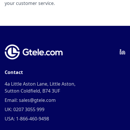
your customer service.
Contact
4a Little Aston Lane, Little Aston,
Sutton Coldfield, B74 3UF
Email: sales@gtele.com
UK: 0207 3055 999
USA: 1-866-460-9498