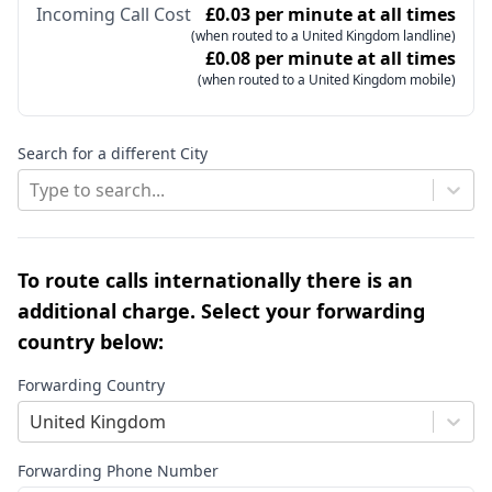
Incoming Call Cost
£0.03 per minute at all times
(when routed to a United Kingdom landline)
£0.08 per minute at all times
(when routed to a United Kingdom mobile)
Search for a different City
Type to search...
To route calls internationally there is an
additional charge. Select your forwarding
country below:
Forwarding Country
United Kingdom
Forwarding Phone Number