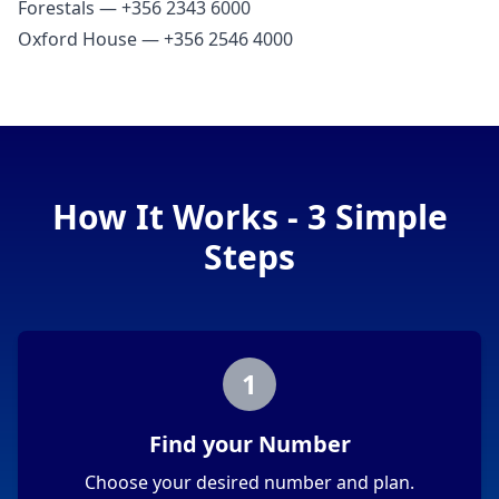
Forestals — +356 2343 6000
Oxford House — +356 2546 4000
How It Works - 3 Simple
Steps
1
Find your Number
Choose your desired number and plan.