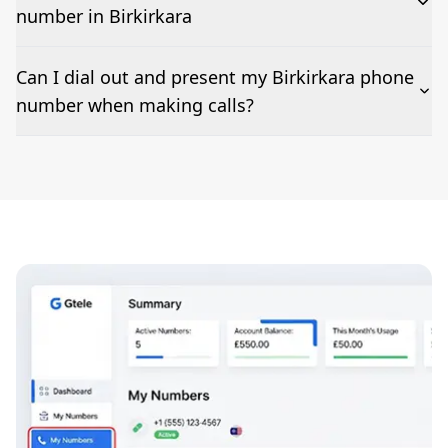
number in Birkirkara
The time to set up a number is listed along side the
Can I dial out and present my Birkirkara phone
pricing for our Birkirkara Phone Numbers
number when making calls?
Number presentation or 2Way Voice is not available
everywhere. Please contact us to check if Birkirkara
phone numbers can be presented when dialing out.