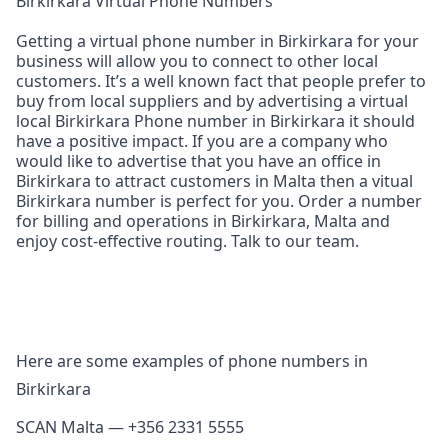
Birkirkara Virtual Phone Numbers
Getting a virtual phone number in Birkirkara for your
business will allow you to connect to other local
customers. It’s a well known fact that people prefer to
buy from local suppliers and by advertising a virtual
local Birkirkara Phone number in Birkirkara it should
have a positive impact. If you are a company who
would like to advertise that you have an office in
Birkirkara to attract customers in Malta then a vitual
Birkirkara number is perfect for you. Order a number
for billing and operations in Birkirkara, Malta and
enjoy cost‑effective routing. Talk to our team.
Here are some examples of phone numbers in
Birkirkara
SCAN Malta — +356 2331 5555