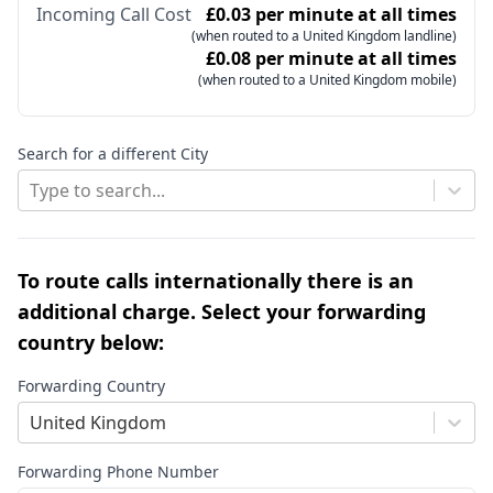
Incoming Call Cost
£0.03 per minute at all times
(when routed to a United Kingdom landline)
£0.08 per minute at all times
(when routed to a United Kingdom mobile)
Search for a different City
Type to search...
To route calls internationally there is an
additional charge. Select your forwarding
country below:
Forwarding Country
United Kingdom
Forwarding Phone Number