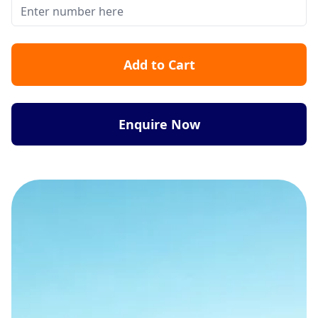
Add to Cart
Enquire Now