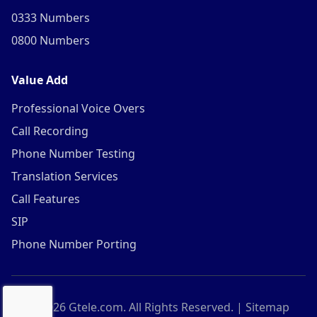
0333 Numbers
0800 Numbers
Value Add
Professional Voice Overs
Call Recording
Phone Number Testing
Translation Services
Call Features
SIP
Phone Number Porting
©
2026
Gtele.com. All Rights Reserved. |
Sitemap