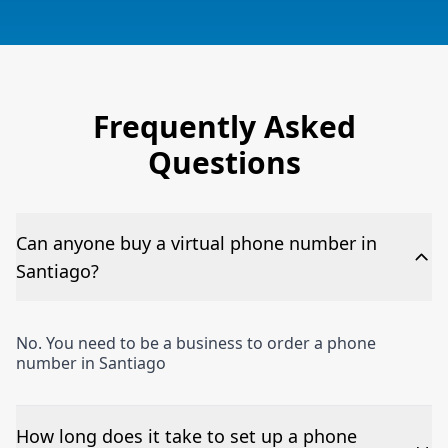
Frequently Asked
Questions
Can anyone buy a virtual phone number in
Santiago?
No. You need to be a business to order a phone
number in Santiago
How long does it take to set up a phone