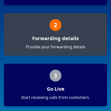
2
Forwarding details
Provide your forwarding details
3
Go Live
Start receiving calls from customers.