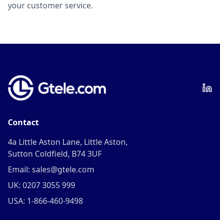
your customer service.
Contact
4a Little Aston Lane, Little Aston,
Sutton Coldfield, B74 3UF
Email: sales@gtele.com
UK: 0207 3055 999
USA: 1-866-460-9498