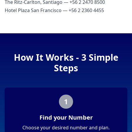
The Ritz‑Carlton, Santiago — +56 2 2470 8500
Hotel Plaza San Francisco — +56 2 2360 4455
How It Works - 3 Simple
Steps
1
Find your Number
Choose your desired number and plan.