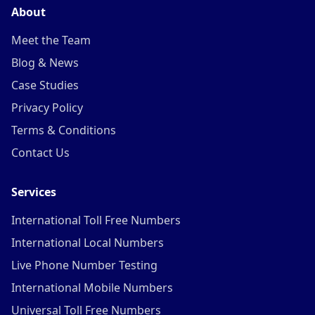
About
Meet the Team
Blog & News
Case Studies
Privacy Policy
Terms & Conditions
Contact Us
Services
International Toll Free Numbers
International Local Numbers
Live Phone Number Testing
International Mobile Numbers
Universal Toll Free Numbers