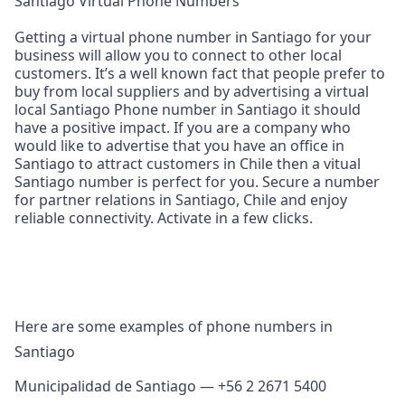
Santiago Virtual Phone Numbers
Getting a virtual phone number in Santiago for your
business will allow you to connect to other local
customers. It’s a well known fact that people prefer to
buy from local suppliers and by advertising a virtual
local Santiago Phone number in Santiago it should
have a positive impact. If you are a company who
would like to advertise that you have an office in
Santiago to attract customers in Chile then a vitual
Santiago number is perfect for you. Secure a number
for partner relations in Santiago, Chile and enjoy
reliable connectivity. Activate in a few clicks.
Here are some examples of phone numbers in
Santiago
Municipalidad de Santiago — +56 2 2671 5400