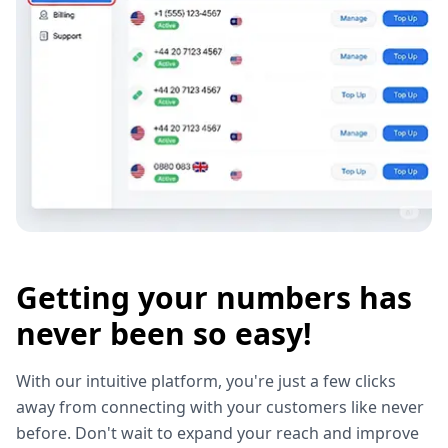
Getting your numbers has
never been so easy!
With our intuitive platform, you're just a few clicks
away from connecting with your customers like never
before. Don't wait to expand your reach and improve