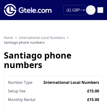
Home
International Local Numbers
Santiago phone numbers
Santiago phone
numbers
Number Type
International Local Numbers
Setup Fee
£15.00
Monthly Rental
£15.00