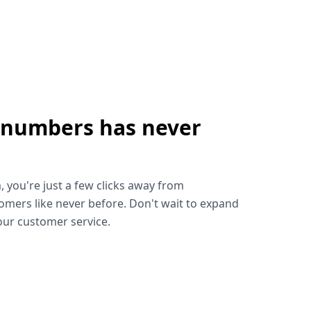
 numbers has never
!
, you're just a few clicks away from
omers like never before. Don't wait to expand
ur customer service.