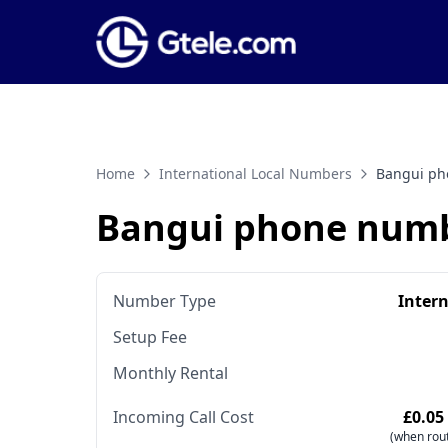
Home
International Local Numbers
Bangui ph
Bangui phone num
Number Type
Inter
Setup Fee
Monthly Rental
Incoming Call Cost
£0.05
(when rout