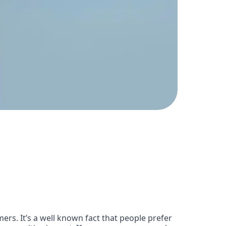
ers. It’s a well known fact that people prefer