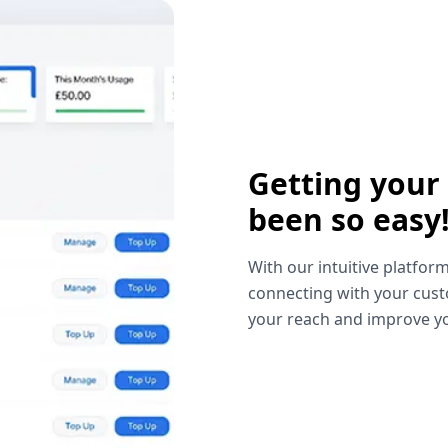
Getting your
been so easy
With our intuitive platform
connecting with your cust
your reach and improve yo