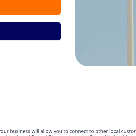
our business will allow you to connect to other local custom