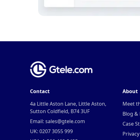
Contact
About
4a Little Aston Lane, Little Aston,
Meet t
Sutton Coldfield, B74 3UF
Blog &
Email: sales@gtele.com
Case St
UK: 0207 3055 999
Privacy