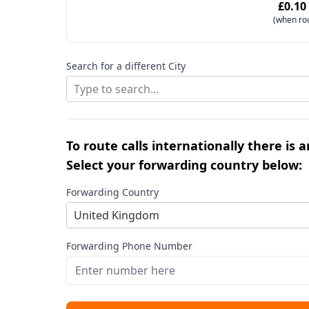
£0.10
(when ro
Search for a different City
Type to search...
To route calls internationally there is 
Select your forwarding country below:
Forwarding Country
United Kingdom
Forwarding Phone Number