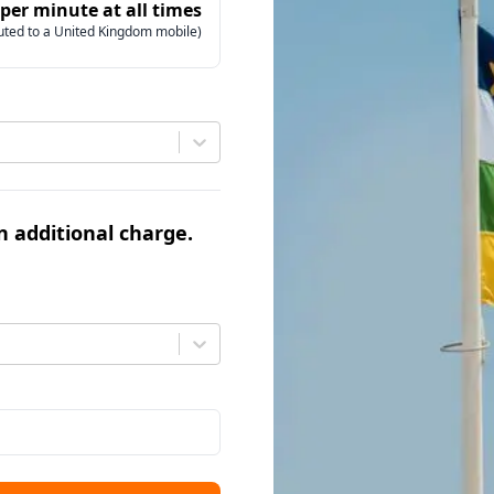
 per minute at all times
uted to a United Kingdom mobile)
an additional charge.