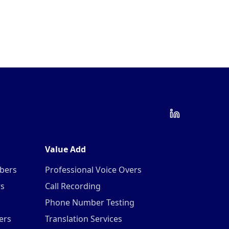
Value Add
mbers
Professional Voice Overs
rs
Call Recording
Phone Number Testing
ers
Translation Services