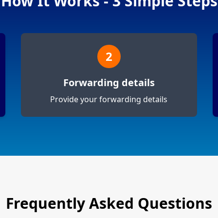
How It Works - 3 Simple Steps
2
Forwarding details
Provide your forwarding details
Frequently Asked Questions