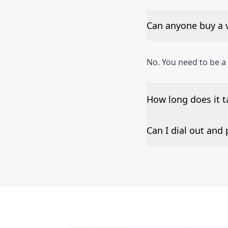
Can anyone buy a 
No. You need to be a
How long does it 
The time to set up a
Can I dial out an
Number presentation 
phone numbers can b