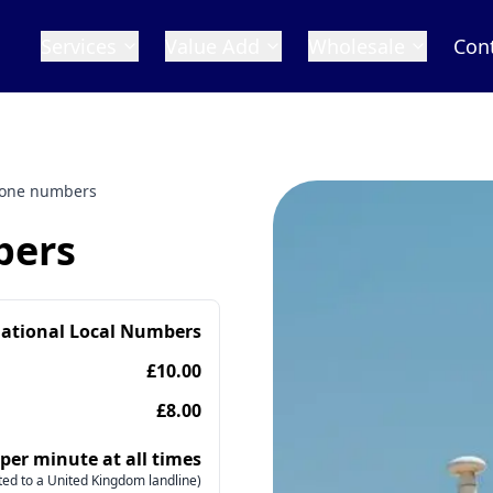
Services
Value Add
Wholesale
Con
one numbers
bers
national Local Numbers
£10.00
£8.00
 per minute at all times
ed to a United Kingdom landline)