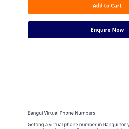
Add to Cart
Enquire Now
Bangui Virtual Phone Numbers
Getting a virtual phone number in Bangui for y