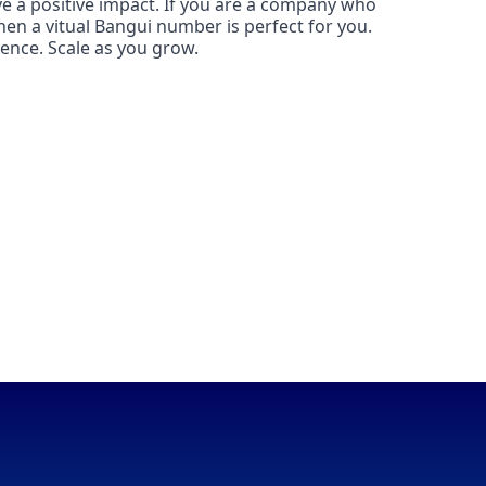
ve a positive impact. If you are a company who
then a vitual Bangui number is perfect for you.
ence. Scale as you grow.