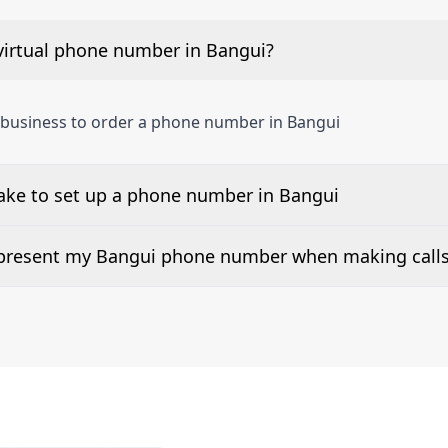
virtual phone number in Bangui?
 business to order a phone number in Bangui
take to set up a phone number in Bangui
 number is listed along side the pricing for our Bangui Ph
d present my Bangui phone number when making call
or 2Way Voice is not available everywhere. Please contact 
e presented when dialing out.