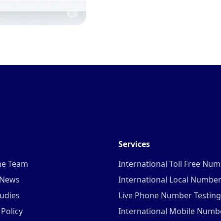
Services
he Team
International Toll Free Nu
 News
International Local Numbe
udies
Live Phone Number Testing
 Policy
International Mobile Numb