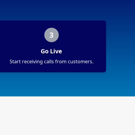
3
Go Live
Start receiving calls from customers.