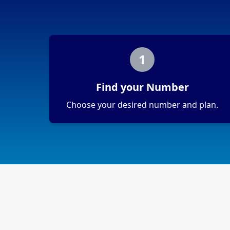
1
Find your Number
Choose your desired number and plan.