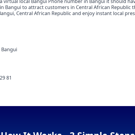
 a virtual local Bangui Phone number in Bangui it should ha
 in Bangui to attract customers in Central African Republic 
ngui, Central African Republic and enjoy instant local pres
 Bangui
 29 81