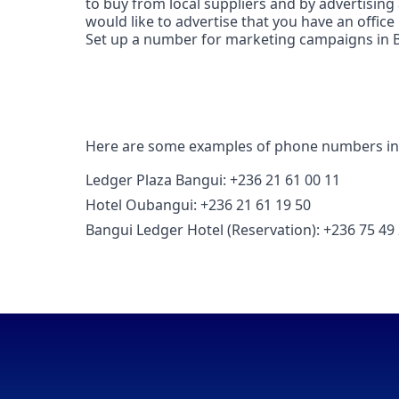
to buy from local suppliers and by advertising
would like to advertise that you have an office
Set up a number for marketing campaigns in Ba
Here are some examples of phone numbers in
Ledger Plaza Bangui: +236 21 61 00 11
Hotel Oubangui: +236 21 61 19 50
Bangui Ledger Hotel (Reservation): +236 75 49