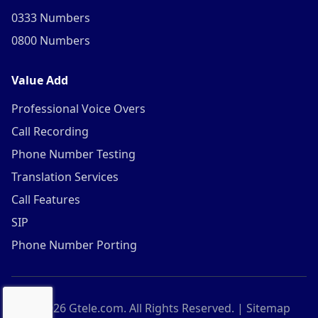
0333 Numbers
0800 Numbers
Value Add
Professional Voice Overs
Call Recording
Phone Number Testing
Translation Services
Call Features
SIP
Phone Number Porting
©
2026
Gtele.com. All Rights Reserved. |
Sitemap