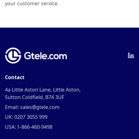
your customer service.
Contact
4a Little Aston Lane, Little Aston,
Sutton Coldfield, B74 3UF
Email: sales@gtele.com
UK: 0207 3055 999
USA: 1-866-460-9498