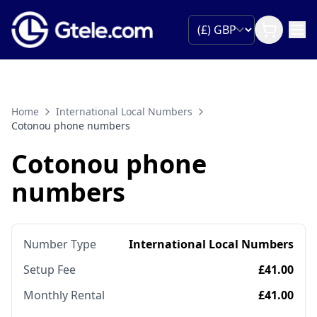
Home
International Local Numbers
Cotonou phone numbers
Cotonou phone
numbers
Number Type
International Local Numbers
Setup Fee
£41.00
Monthly Rental
£41.00