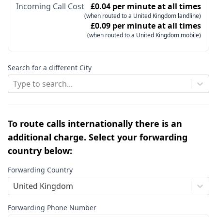
Incoming Call Cost
£0.04 per minute at all times
(when routed to a United Kingdom landline)
£0.09 per minute at all times
(when routed to a United Kingdom mobile)
Search for a different City
Type to search...
To route calls internationally there is an
additional charge. Select your forwarding
country below:
Forwarding Country
United Kingdom
Forwarding Phone Number