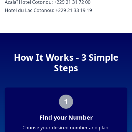
Azalaï Hotel Cotonou: +229 21 31 72 00
Hotel du Lac Cotonou: +229 21 33 19 19
How It Works - 3 Simple
Steps
1
Find your Number
Choose your desired number and plan.