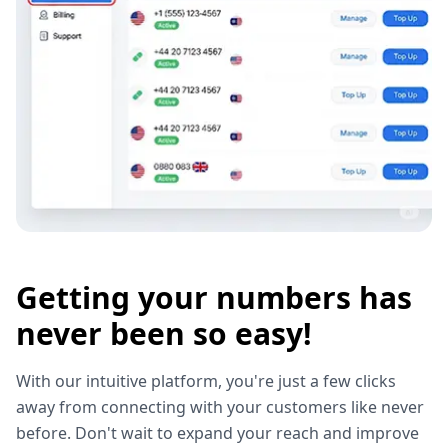
Getting your numbers has
never been so easy!
With our intuitive platform, you're just a few clicks
away from connecting with your customers like never
before. Don't wait to expand your reach and improve