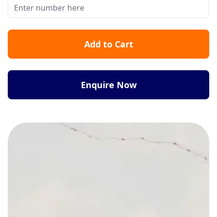
Add to Cart
Enquire Now