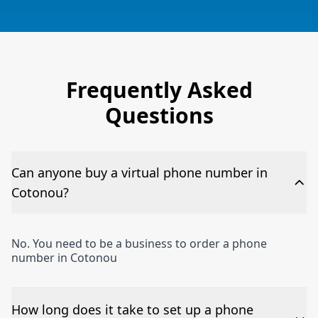
Frequently Asked
Questions
Can anyone buy a virtual phone number in
Cotonou?
No. You need to be a business to order a phone
number in Cotonou
How long does it take to set up a phone