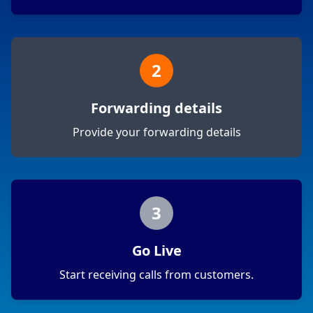
2
Forwarding details
Provide your forwarding details
3
Go Live
Start receiving calls from customers.