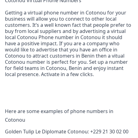
Cotonou Virtual Phone Numbers
Getting a virtual phone number in Cotonou for your
business will allow you to connect to other local
customers. It’s a well known fact that people prefer to
buy from local suppliers and by advertising a virtual
local Cotonou Phone number in Cotonou it should
have a positive impact. If you are a company who
would like to advertise that you have an office in
Cotonou to attract customers in Benin then a vitual
Cotonou number is perfect for you. Set up a number
for field teams in Cotonou, Benin and enjoy instant
local presence. Activate in a few clicks.
Here are some examples of phone numbers in
Cotonou
Golden Tulip Le Diplomate Cotonou: +229 21 30 02 00