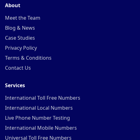
About
Meet the Team
Blog & News
Case Studies
Privacy Policy
Terms & Conditions
Contact Us
Services
International Toll Free Numbers
International Local Numbers
Live Phone Number Testing
International Mobile Numbers
Universal Toll Free Numbers