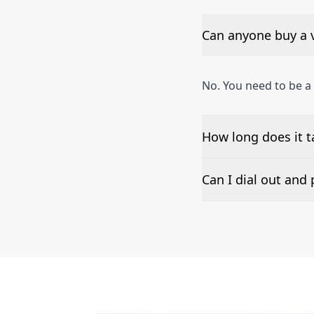
Can anyone buy a v
No. You need to be a
How long does it t
The time to set up a
Can I dial out an
Number presentation 
phone numbers can b