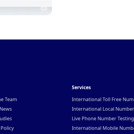
Services
he Team
International Toll Free Nu
 News
International Local Numbe
udies
Live Phone Number Testing
 Policy
International Mobile Numb