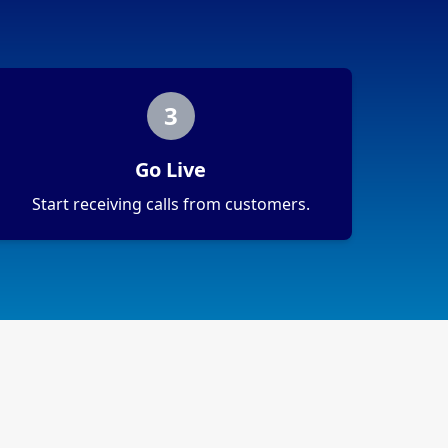
3
Go Live
Start receiving calls from customers.