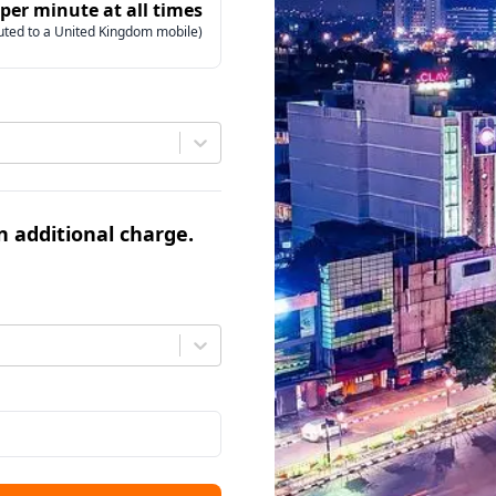
 per minute at all times
uted to a United Kingdom mobile)
an additional charge.