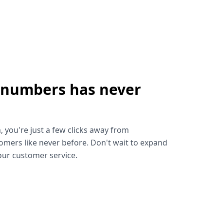
 numbers has never
!
, you're just a few clicks away from
omers like never before. Don't wait to expand
ur customer service.