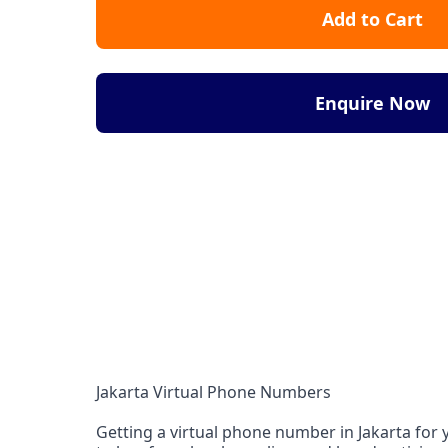
Add to Cart
Enquire Now
Jakarta Virtual Phone Numbers
Getting a virtual phone number in Jakarta for y