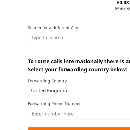
£0.08
(when ro
Search for a different City
Type to search...
To route calls internationally there is 
Select your forwarding country below:
Forwarding Country
United Kingdom
Forwarding Phone Number