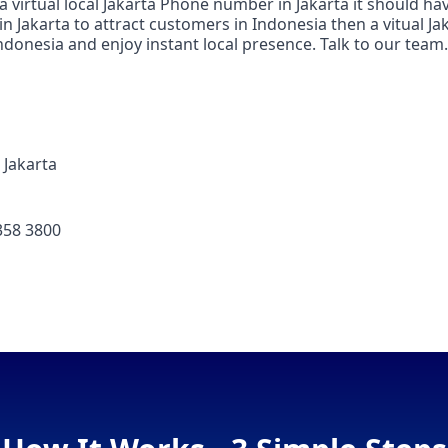
 a virtual local Jakarta Phone number in Jakarta it should h
in Jakarta to attract customers in Indonesia then a vitual Ja
ndonesia and enjoy instant local presence. Talk to our team.
Jakarta
358 3800