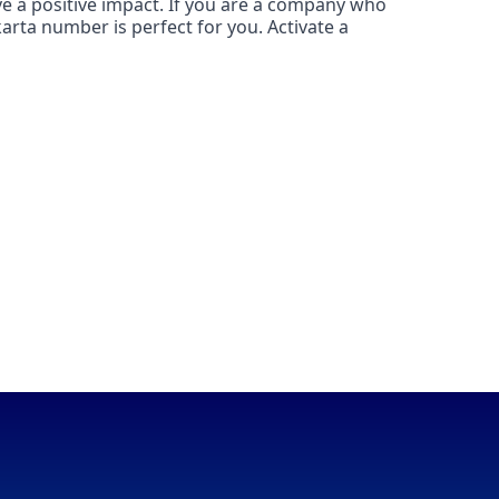
ave a positive impact. If you are a company who
karta number is perfect for you. Activate a