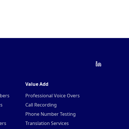
Value Add
mbers
Professional Voice Overs
rs
Call Recording
Phone Number Testing
ers
Translation Services