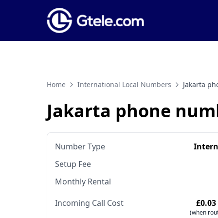
Home
International Local Numbers
Jakarta p
Jakarta phone num
Number Type
Inter
Setup Fee
Monthly Rental
Incoming Call Cost
£0.03
(when rout