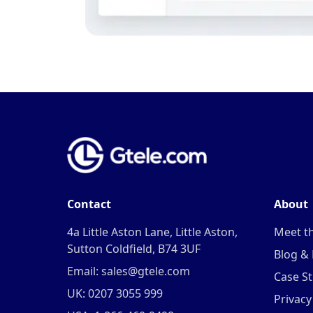
Contact
About
4a Little Aston Lane, Little Aston,
Meet t
Sutton Coldfield, B74 3UF
Blog &
Email: sales@gtele.com
Case St
UK: 0207 3055 999
Privacy