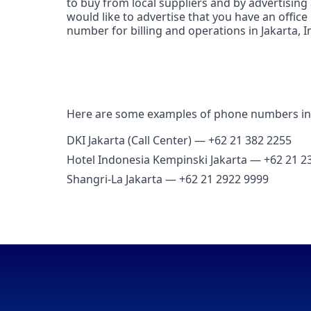
to buy from local suppliers and by advertising
would like to advertise that you have an office 
number for billing and operations in Jakarta, I
Here are some examples of phone numbers in 
DKI Jakarta (Call Center) — +62 21 382 2255
Hotel Indonesia Kempinski Jakarta — +62 21 2
Shangri‑La Jakarta — +62 21 2922 9999