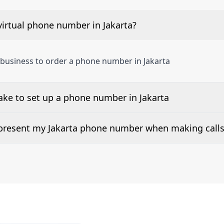
irtual phone number in Jakarta?
 business to order a phone number in Jakarta
ake to set up a phone number in Jakarta
 number is listed along side the pricing for our Jakarta Ph
d present my Jakarta phone number when making call
or 2Way Voice is not available everywhere. Please contact u
e presented when dialing out.