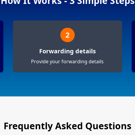
How It Works - 3 Simple Steps
2
Forwarding details
Provide your forwarding details
Frequently Asked Questions