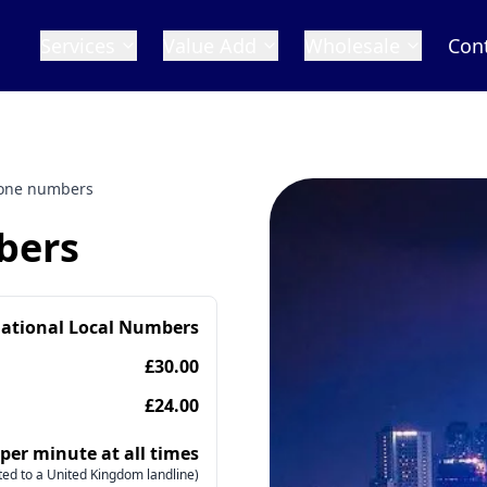
Services
Value Add
Wholesale
Con
hone numbers
bers
national Local Numbers
£30.00
£24.00
 per minute at all times
ed to a United Kingdom landline)