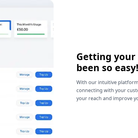
Getting your
been so easy
With our intuitive platform
connecting with your cust
your reach and improve yo