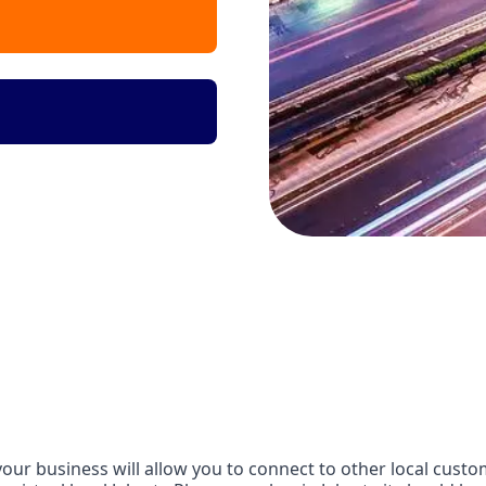
our business will allow you to connect to other local custom