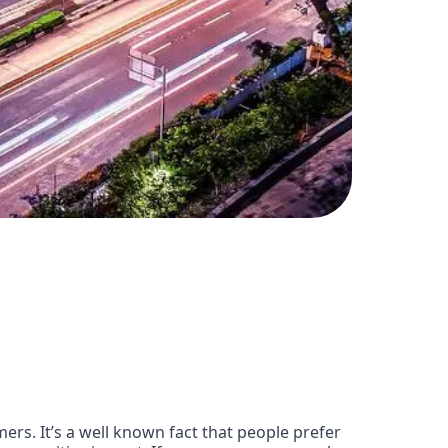
ers. It’s a well known fact that people prefer