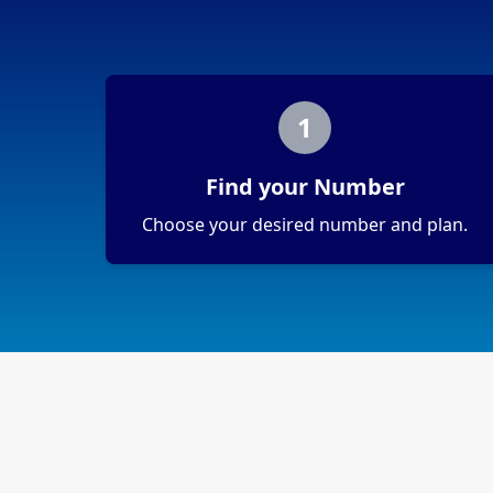
1
Find your Number
Choose your desired number and plan.