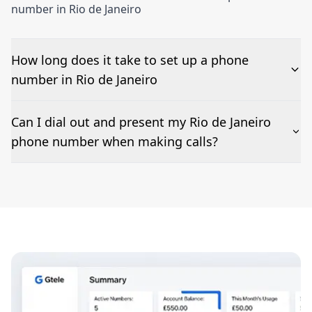
number in Rio de Janeiro
How long does it take to set up a phone
number in Rio de Janeiro
The time to set up a number is listed along side the
Can I dial out and present my Rio de Janeiro
pricing for our Rio de Janeiro Phone Numbers
phone number when making calls?
Number presentation or 2Way Voice is not available
everywhere. Please contact us to check if Rio de
Janeiro phone numbers can be presented when dialing
out.