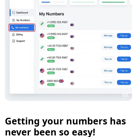
Getting your numbers has
never been so easy!