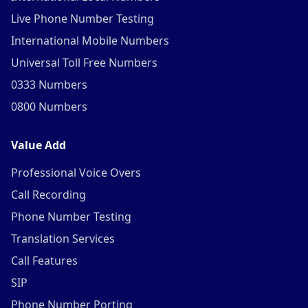
Live Phone Number Testing
International Mobile Numbers
Universal Toll Free Numbers
0333 Numbers
0800 Numbers
Value Add
Professional Voice Overs
Call Recording
Phone Number Testing
Translation Services
Call Features
SIP
Phone Number Porting