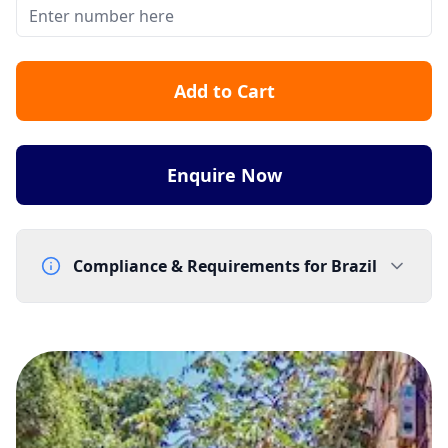
Add to Cart
Enquire Now
Compliance & Requirements for
Brazil
Documentation Requirements
Proof of address (worldwide) - utility bill
End-user company name and address
Eligibility: Numbers cannot be assigned to Brazil
residents or Brazil-registered companies
Lead Time