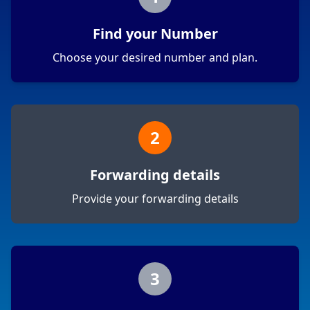
Find your Number
Choose your desired number and plan.
2
Forwarding details
Provide your forwarding details
3