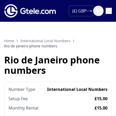
Home
International Local Numbers
Rio de Janeiro phone numbers
Rio de Janeiro phone
numbers
Number Type
International Local Numbers
Setup Fee
£15.00
Monthly Rental
£15.00