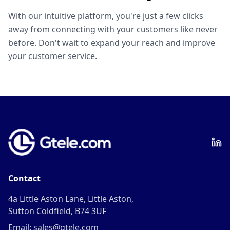
With our intuitive platform, you're just a few clicks
away from connecting with your customers like never
before. Don't wait to expand your reach and improve
your customer service.
Contact
4a Little Aston Lane, Little Aston,
Sutton Coldfield, B74 3UF
Email: sales@gtele.com