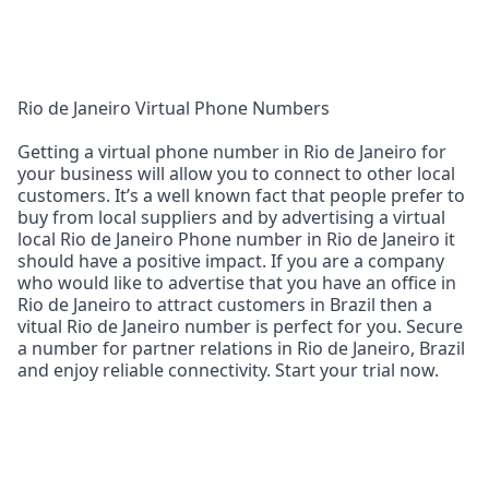
Rio de Janeiro Virtual Phone Numbers
Getting a virtual phone number in Rio de Janeiro for
your business will allow you to connect to other local
customers. It’s a well known fact that people prefer to
buy from local suppliers and by advertising a virtual
local Rio de Janeiro Phone number in Rio de Janeiro it
should have a positive impact. If you are a company
who would like to advertise that you have an office in
Rio de Janeiro to attract customers in Brazil then a
vitual Rio de Janeiro number is perfect for you. Secure
a number for partner relations in Rio de Janeiro, Brazil
and enjoy reliable connectivity. Start your trial now.