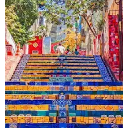
3 working days from acceptance of validated documents
Reachability
National and international reachability Calls from
outside Brazil may reach the number, but this cannot
be guaranteed
Portability
Portable
View more information
here
.