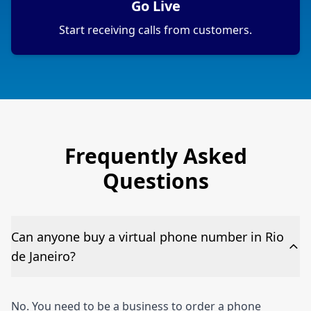
Go Live
Start receiving calls from customers.
Frequently Asked
Questions
Can anyone buy a virtual phone number in Rio
de Janeiro?
No. You need to be a business to order a phone