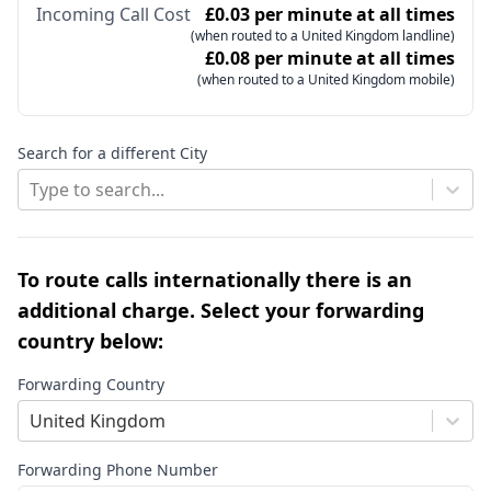
Incoming Call Cost
£0.03 per minute at all times
(when routed to a United Kingdom landline)
£0.08 per minute at all times
(when routed to a United Kingdom mobile)
Search for a different City
Type to search...
To route calls internationally there is an
additional charge. Select your forwarding
country below:
Forwarding Country
United Kingdom
Forwarding Phone Number