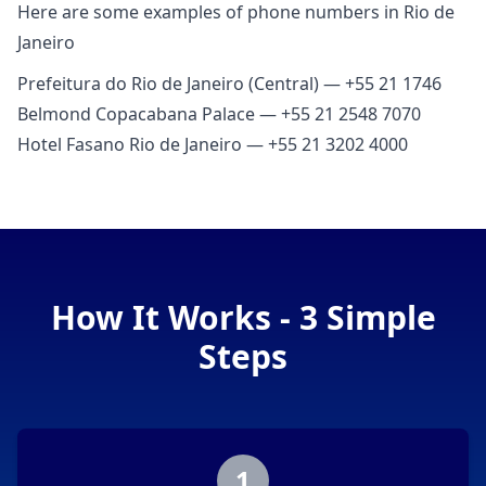
Here are some examples of phone numbers in Rio de
Janeiro
Prefeitura do Rio de Janeiro (Central) — +55 21 1746
Belmond Copacabana Palace — +55 21 2548 7070
Hotel Fasano Rio de Janeiro — +55 21 3202 4000
How It Works - 3 Simple
Steps
1