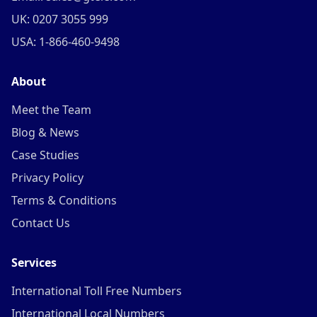
UK: 0207 3055 999
USA: 1-866-460-9498
About
Meet the Team
Blog & News
Case Studies
Privacy Policy
Terms & Conditions
Contact Us
Services
International Toll Free Numbers
International Local Numbers