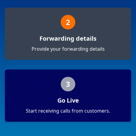
2
Forwarding details
Provide your forwarding details
3
Go Live
Start receiving calls from customers.