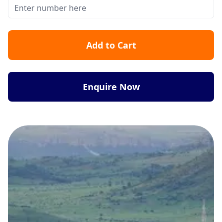
Add to Cart
Enquire Now