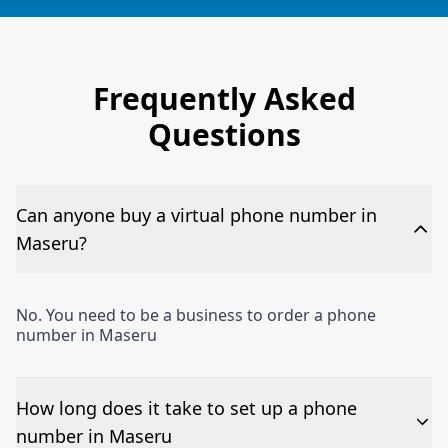
Frequently Asked
Questions
Can anyone buy a virtual phone number in
Maseru?
No. You need to be a business to order a phone
number in Maseru
How long does it take to set up a phone
number in Maseru