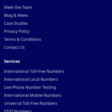
Meet the Team
Blog & News
Case Studies
Privacy Policy
Terms & Conditions
Contact Us
Services
International Toll Free Numbers
International Local Numbers
Live Phone Number Testing
International Mobile Numbers
Universal Toll Free Numbers
0333 Numbers