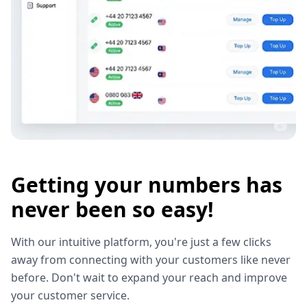
Getting your numbers has
never been so easy!
With our intuitive platform, you're just a few clicks
away from connecting with your customers like never
before. Don't wait to expand your reach and improve
your customer service.