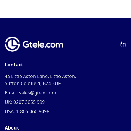
Contact
4a Little Aston Lane, Little Aston,
Sutton Coldfield, B74 3UF
Email: sales@gtele.com
UK: 0207 3055 999
USA: 1-866-460-9498
About