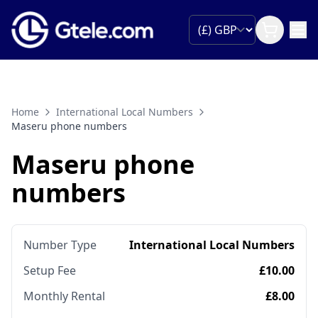
Home
International Local Numbers
Maseru phone numbers
Maseru phone
numbers
Number Type
International Local Numbers
Setup Fee
£10.00
Monthly Rental
£8.00