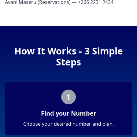
Avani Maseru (Reservations) — +266 2231 2434
How It Works - 3 Simple
Steps
1
Find your Number
Choose your desired number and plan.