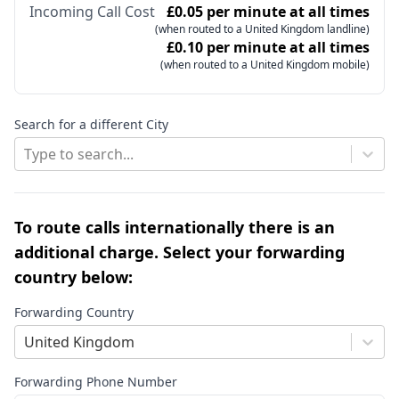
Incoming Call Cost
£0.05 per minute at all times
(when routed to a United Kingdom landline)
£0.10 per minute at all times
(when routed to a United Kingdom mobile)
Search for a different City
Type to search...
To route calls internationally there is an
additional charge. Select your forwarding
country below:
Forwarding Country
United Kingdom
Forwarding Phone Number