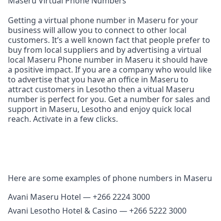
Maseru Virtual Phone Numbers
Getting a virtual phone number in Maseru for your
business will allow you to connect to other local
customers. It’s a well known fact that people prefer to
buy from local suppliers and by advertising a virtual
local Maseru Phone number in Maseru it should have
a positive impact. If you are a company who would like
to advertise that you have an office in Maseru to
attract customers in Lesotho then a vitual Maseru
number is perfect for you. Get a number for sales and
support in Maseru, Lesotho and enjoy quick local
reach. Activate in a few clicks.
Here are some examples of phone numbers in Maseru
Avani Maseru Hotel — +266 2224 3000
Avani Lesotho Hotel & Casino — +266 5222 3000