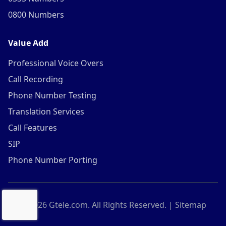
0800 Numbers
Value Add
Professional Voice Overs
Call Recording
Phone Number Testing
Translation Services
Call Features
SIP
Phone Number Porting
©
2026
Gtele.com. All Rights Reserved. |
Sitemap