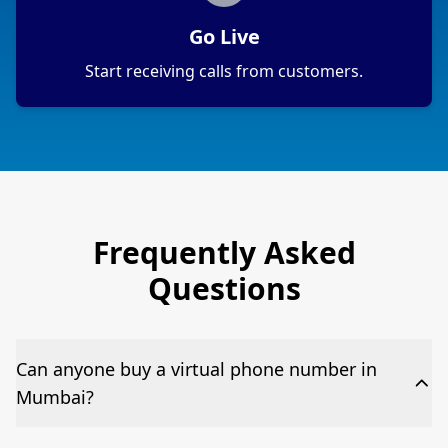
Go Live
Start receiving calls from customers.
Frequently Asked
Questions
Can anyone buy a virtual phone number in
Mumbai?