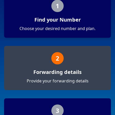
1
Find your Number
Choose your desired number and plan.
2
Forwarding details
Provide your forwarding details
3