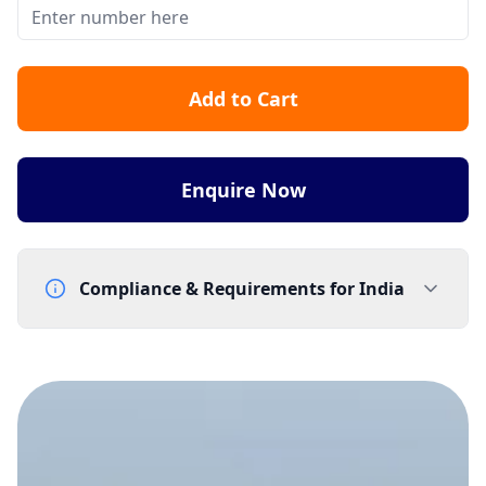
Add to Cart
Enquire Now
Compliance & Requirements for
India
Documentation Requirements
Letter of Intent - template supplied by Gtele.com
Lead Time
15-20 working days from acceptance of validated documents
Reachability