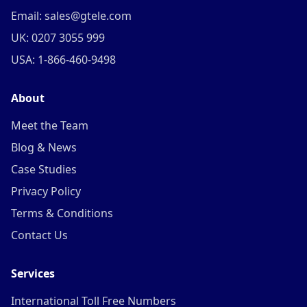
Email: sales@gtele.com
UK: 0207 3055 999
USA: 1-866-460-9498
About
Meet the Team
Blog & News
Case Studies
Privacy Policy
Terms & Conditions
Contact Us
Services
International Toll Free Numbers