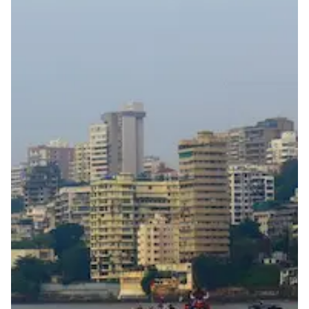
Full national reachability
Calls from outside India may reach the number, but
this is not always guaranteed
Portability
Not portable
View more information
here
.