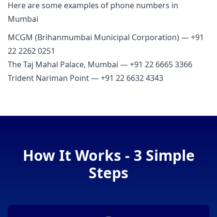
Here are some examples of phone numbers in
Mumbai
MCGM (Brihanmumbai Municipal Corporation) — +91
22 2262 0251
The Taj Mahal Palace, Mumbai — +91 22 6665 3366
Trident Nariman Point — +91 22 6632 4343
How It Works - 3 Simple
Steps