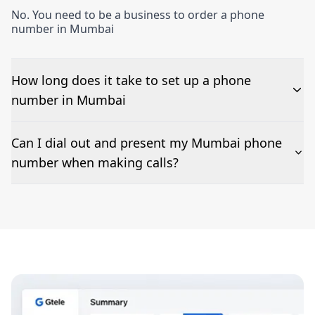
No. You need to be a business to order a phone
number in Mumbai
How long does it take to set up a phone
number in Mumbai
The time to set up a number is listed along side the
Can I dial out and present my Mumbai phone
pricing for our Mumbai Phone Numbers
number when making calls?
Number presentation or 2Way Voice is not available
everywhere. Please contact us to check if Mumbai
phone numbers can be presented when dialing out.