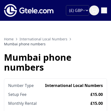
Home
International Local Numbers
Mumbai phone numbers
Mumbai phone
numbers
Number Type
International Local Numbers
Setup Fee
£15.00
Monthly Rental
£15.00