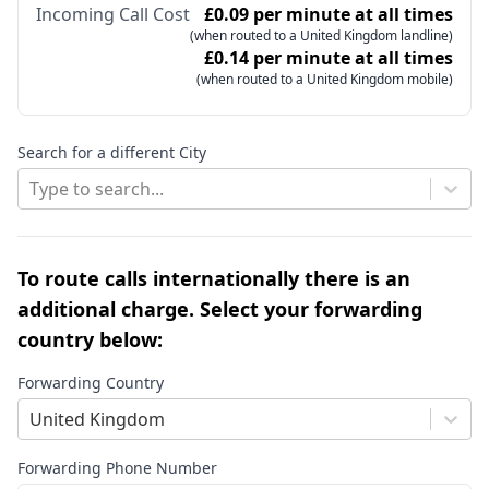
Incoming Call Cost
£0.09 per minute at all times
(when routed to a United Kingdom landline)
£0.14 per minute at all times
(when routed to a United Kingdom mobile)
Search for a different City
Type to search...
To route calls internationally there is an
additional charge. Select your forwarding
country below:
Forwarding Country
United Kingdom
Forwarding Phone Number