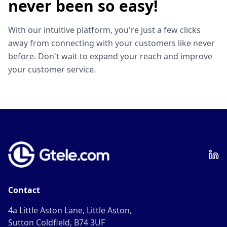
never been so easy!
With our intuitive platform, you're just a few clicks
away from connecting with your customers like never
before. Don't wait to expand your reach and improve
your customer service.
Contact
4a Little Aston Lane, Little Aston,
Sutton Coldfield, B74 3UF