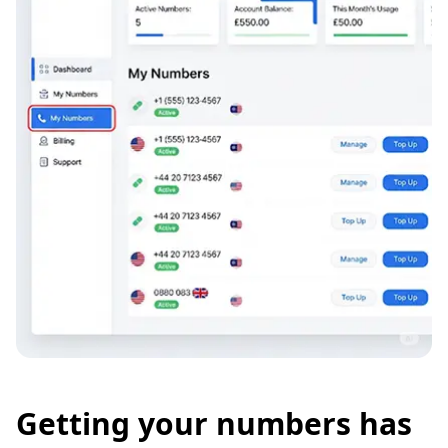
Getting your numbers has