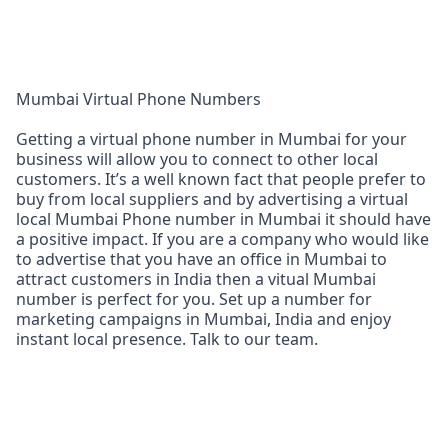
Mumbai Virtual Phone Numbers
Getting a virtual phone number in Mumbai for your
business will allow you to connect to other local
customers. It’s a well known fact that people prefer to
buy from local suppliers and by advertising a virtual
local Mumbai Phone number in Mumbai it should have
a positive impact. If you are a company who would like
to advertise that you have an office in Mumbai to
attract customers in India then a vitual Mumbai
number is perfect for you. Set up a number for
marketing campaigns in Mumbai, India and enjoy
instant local presence. Talk to our team.