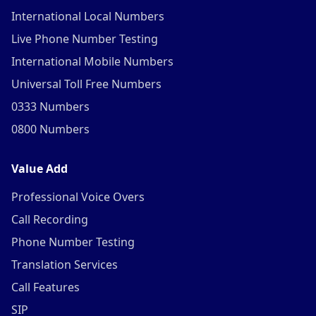
International Local Numbers
Live Phone Number Testing
International Mobile Numbers
Universal Toll Free Numbers
0333 Numbers
0800 Numbers
Value Add
Professional Voice Overs
Call Recording
Phone Number Testing
Translation Services
Call Features
SIP