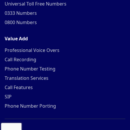
Universal Toll Free Numbers
0333 Numbers
0800 Numbers
Value Add
Professional Voice Overs
Call Recording
Phone Number Testing
Translation Services
Call Features
SIP
Phone Number Porting