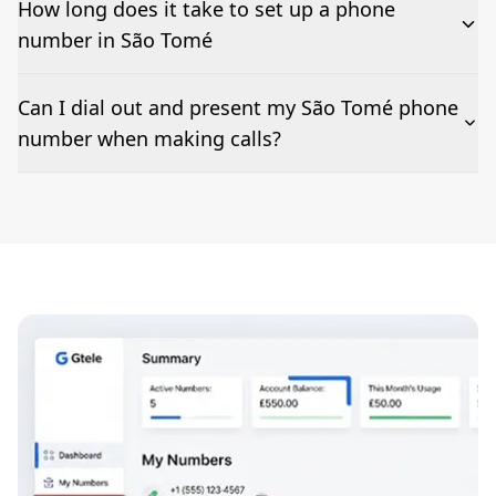
How long does it take to set up a phone
number in São Tomé
The time to set up a number is listed along side the
Can I dial out and present my São Tomé phone
pricing for our São Tomé Phone Numbers
number when making calls?
Number presentation or 2Way Voice is not available
everywhere. Please contact us to check if São Tomé
phone numbers can be presented when dialing out.