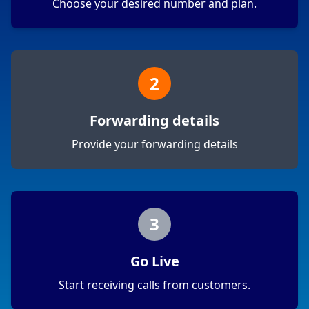
Choose your desired number and plan.
2
Forwarding details
Provide your forwarding details
3
Go Live
Start receiving calls from customers.