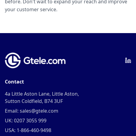
before. Don't wait to expand your reach and improve
your customer service.
Contact
4a Little Aston Lane, Little Aston,
Sutton Coldfield, B74 3UF
Email: sales@gtele.com
UK: 0207 3055 999
USA: 1-866-460-9498