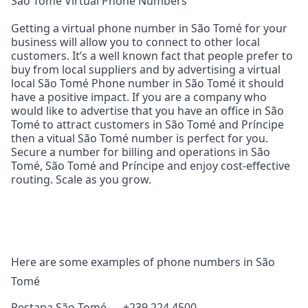
São Tomé Virtual Phone Numbers
Getting a virtual phone number in São Tomé for your
business will allow you to connect to other local
customers. It’s a well known fact that people prefer to
buy from local suppliers and by advertising a virtual
local São Tomé Phone number in São Tomé it should
have a positive impact. If you are a company who
would like to advertise that you have an office in São
Tomé to attract customers in São Tomé and Príncipe
then a vitual São Tomé number is perfect for you.
Secure a number for billing and operations in São
Tomé, São Tomé and Príncipe and enjoy cost‑effective
routing. Scale as you grow.
Here are some examples of phone numbers in São
Tomé
Pestana São Tomé — +239 224 4500