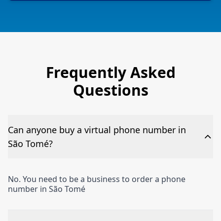
Frequently Asked
Questions
Can anyone buy a virtual phone number in
São Tomé?
No. You need to be a business to order a phone
number in São Tomé