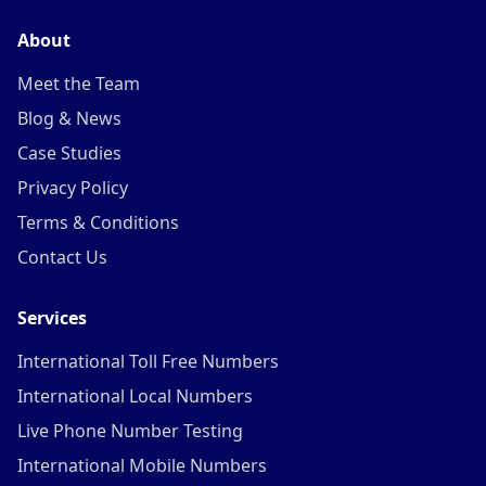
About
Meet the Team
Blog & News
Case Studies
Privacy Policy
Terms & Conditions
Contact Us
Services
International Toll Free Numbers
International Local Numbers
Live Phone Number Testing
International Mobile Numbers