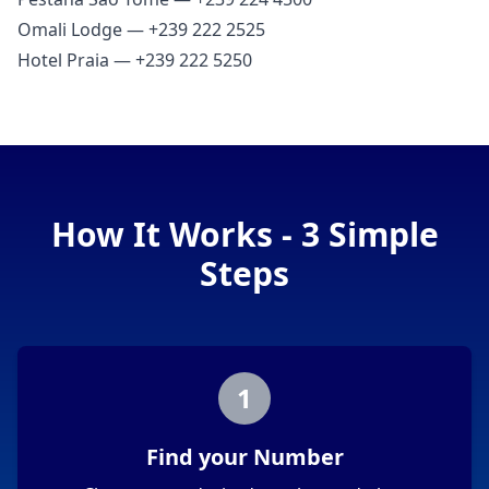
Omali Lodge — +239 222 2525
Hotel Praia — +239 222 5250
How It Works - 3 Simple
Steps
1
Find your Number