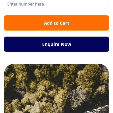
Add to Cart
Enquire Now