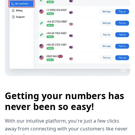
Getting your numbers has
never been so easy!
With our intuitive platform, you're just a few clicks
away from connecting with your customers like never