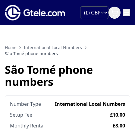
Home
International Local Numbers
São Tomé phone numbers
São Tomé phone
numbers
Number Type
International Local Numbers
Setup Fee
£10.00
Monthly Rental
£8.00