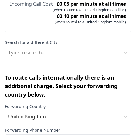
Incoming Call Cost
£0.05 per minute at all times
(when routed to a United Kingdom landline)
£0.10 per minute at all times
(when routed to a United Kingdom mobile)
Search for a different City
Type to search...
To route calls internationally there is an
additional charge. Select your forwarding
country below:
Forwarding Country
United Kingdom
Forwarding Phone Number