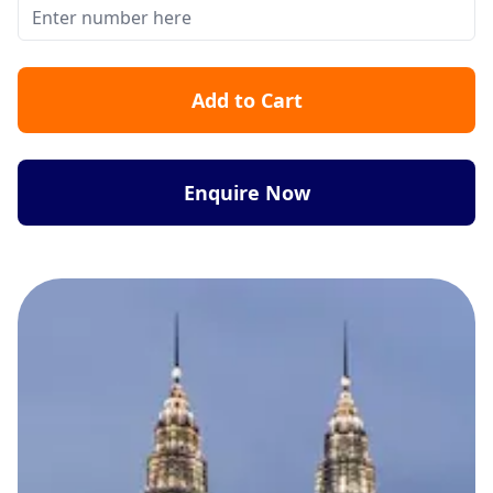
Add to Cart
Enquire Now