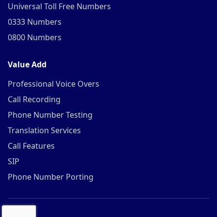
Universal Toll Free Numbers
0333 Numbers
0800 Numbers
Value Add
Professional Voice Overs
Call Recording
Phone Number Testing
Translation Services
Call Features
SIP
Phone Number Porting