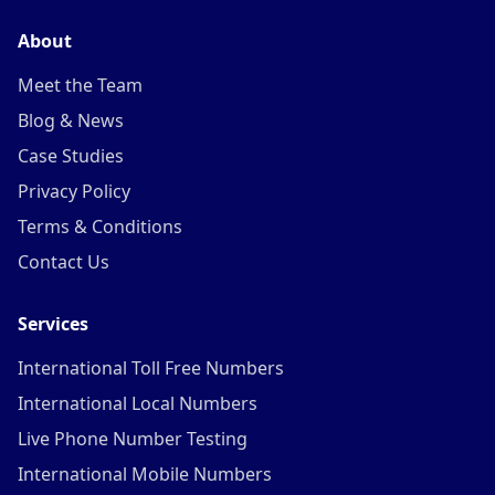
About
Meet the Team
Blog & News
Case Studies
Privacy Policy
Terms & Conditions
Contact Us
Services
International Toll Free Numbers
International Local Numbers
Live Phone Number Testing
International Mobile Numbers