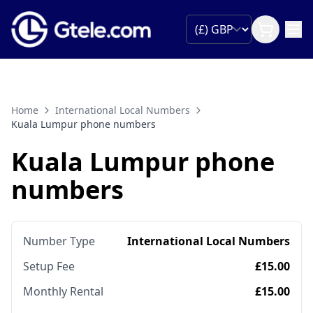
Home
International Local Numbers
Kuala Lumpur phone numbers
Kuala Lumpur phone
numbers
Number Type
International Local Numbers
Setup Fee
£15.00
Monthly Rental
£15.00