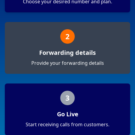
Choose your desired number and plan.
2
Forwarding details
Provide your forwarding details
3
Go Live
Start receiving calls from customers.