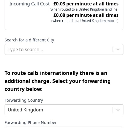
Incoming Call Cost
£0.03 per minute at all times
(when routed to a United Kingdom landline)
£0.08 per minute at all times
(when routed to a United Kingdom mobile)
Search for a different City
Type to search...
To route calls internationally there is an
additional charge. Select your forwarding
country below:
Forwarding Country
United Kingdom
Forwarding Phone Number