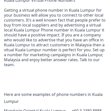
Kuala Lumpur Virtual Phone Numbers
Getting a virtual phone number in Kuala Lumpur for
your business will allow you to connect to other local
customers. It’s a well known fact that people prefer to
buy from local suppliers and by advertising a virtual
local Kuala Lumpur Phone number in Kuala Lumpur it
should have a positive impact. If you are a company
who would like to advertise that you have an office in
Kuala Lumpur to attract customers in Malaysia then a
vitual Kuala Lumpur number is perfect for you. Set up
a number for marketing campaigns in Kuala Lumpur,
Malaysia and enjoy better answer rates. Talk to our
team.
Here are some examples of phone numbers in Kuala
Lumpur
Mandarin Oriental Kuala Lumpur — +60 3 2380 8888