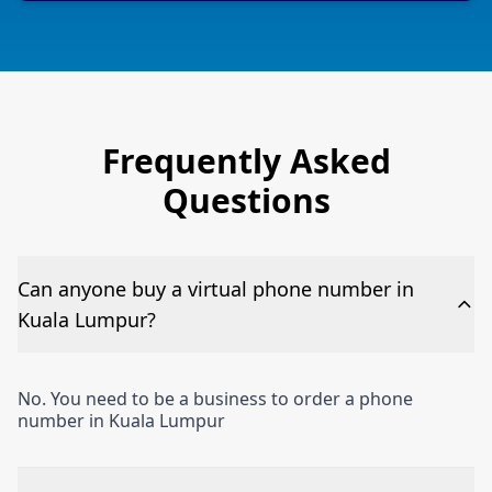
Frequently Asked
Questions
Can anyone buy a virtual phone number in
Kuala Lumpur?
No. You need to be a business to order a phone
number in Kuala Lumpur