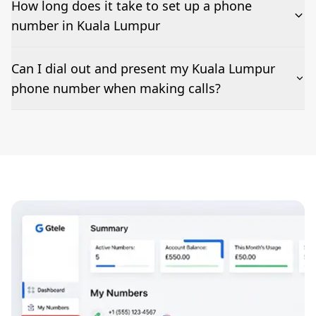
How long does it take to set up a phone
number in Kuala Lumpur
The time to set up a number is listed along side the
Can I dial out and present my Kuala Lumpur
pricing for our Kuala Lumpur Phone Numbers
phone number when making calls?
Number presentation or 2Way Voice is not available
everywhere. Please contact us to check if Kuala
Lumpur phone numbers can be presented when
dialing out.