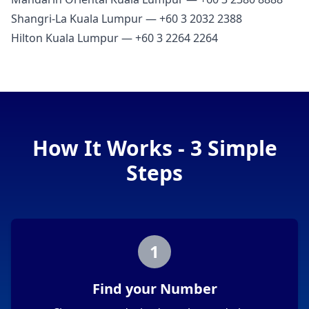
Shangri‑La Kuala Lumpur — +60 3 2032 2388
Hilton Kuala Lumpur — +60 3 2264 2264
How It Works - 3 Simple
Steps
1
Find your Number