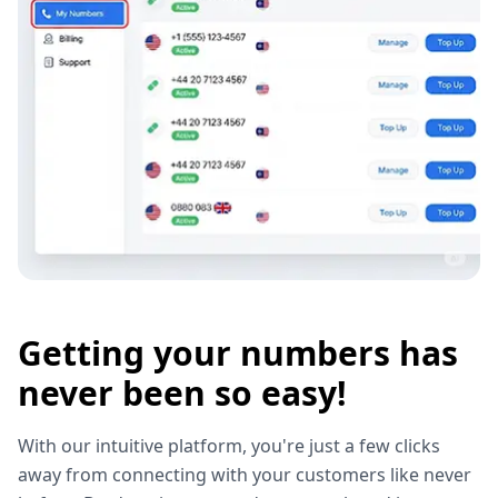
Getting your numbers has
never been so easy!
With our intuitive platform, you're just a few clicks
away from connecting with your customers like never