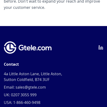
before. Don't wait to expand your reach and improve
your customer service.
Contact
4a Little Aston Lane, Little Aston,
Sutton Coldfield, B74 3UF
Email: sales@gtele.com
UK: 0207 3055 999
USA: 1-866-460-9498