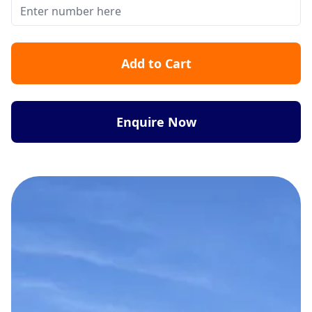
Add to Cart
Enquire Now