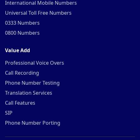
International Mobile Numbers
Universal Toll Free Numbers
0333 Numbers
0800 Numbers
Value Add
Professional Voice Overs
Call Recording
Phone Number Testing
Translation Services
Call Features
SIP
Phone Number Porting