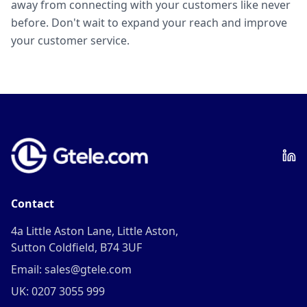
away from connecting with your customers like never
before. Don't wait to expand your reach and improve
your customer service.
Contact
4a Little Aston Lane, Little Aston,
Sutton Coldfield, B74 3UF
Email: sales@gtele.com
UK: 0207 3055 999