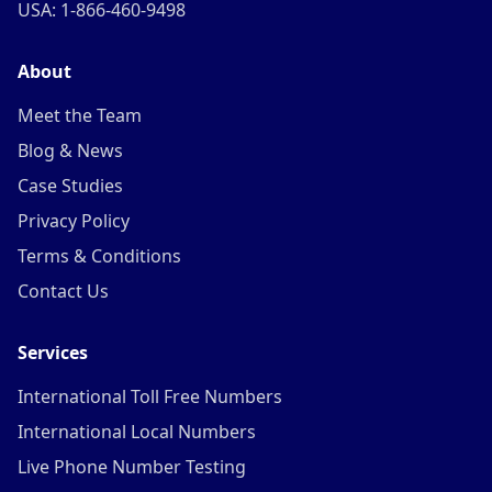
USA: 1-866-460-9498
About
Meet the Team
Blog & News
Case Studies
Privacy Policy
Terms & Conditions
Contact Us
Services
International Toll Free Numbers
International Local Numbers
Live Phone Number Testing