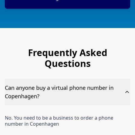
Frequently Asked
Questions
Can anyone buy a virtual phone number in
Copenhagen?
No. You need to be a business to order a phone
number in Copenhagen