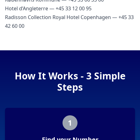
Hotel d’Angleterre — +45 33 12 00 95
Radisson Collection Royal Hotel Copenhagen — +45 33
42 60 00
How It Works - 3 Simple
Steps
1
Find your Number