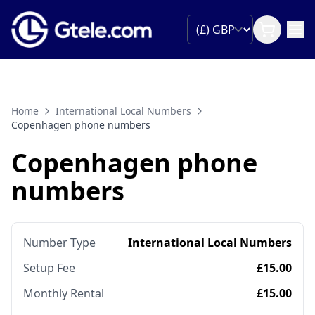
Home
International Local Numbers
Copenhagen phone numbers
Copenhagen phone
numbers
Number Type
International Local Numbers
Setup Fee
£15.00
Monthly Rental
£15.00