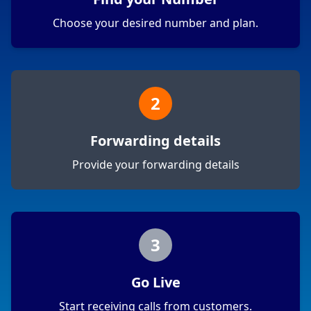
Choose your desired number and plan.
2
Forwarding details
Provide your forwarding details
3
Go Live
Start receiving calls from customers.