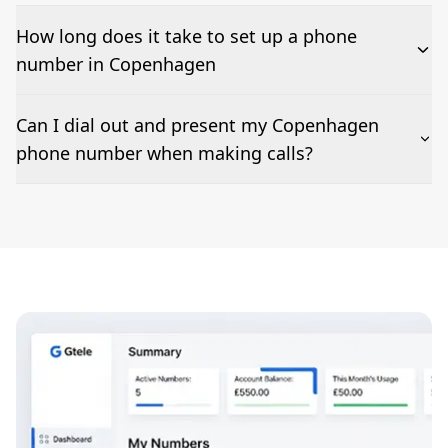
How long does it take to set up a phone
number in Copenhagen
The time to set up a number is listed along side the
Can I dial out and present my Copenhagen
pricing for our Copenhagen Phone Numbers
phone number when making calls?
Number presentation or 2Way Voice is not available
everywhere. Please contact us to check if Copenhagen
phone numbers can be presented when dialing out.