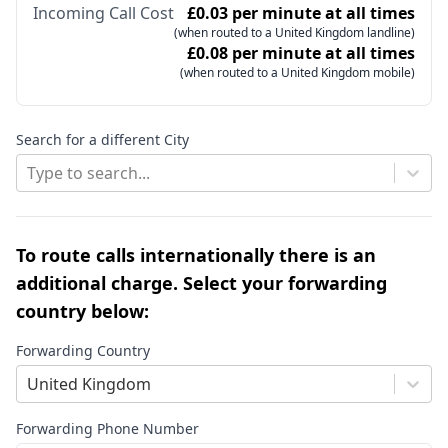
Incoming Call Cost
£0.03 per minute at all times
(when routed to a United Kingdom landline)
£0.08 per minute at all times
(when routed to a United Kingdom mobile)
Search for a different City
Type to search...
To route calls internationally there is an
additional charge. Select your forwarding
country below:
Forwarding Country
United Kingdom
Forwarding Phone Number