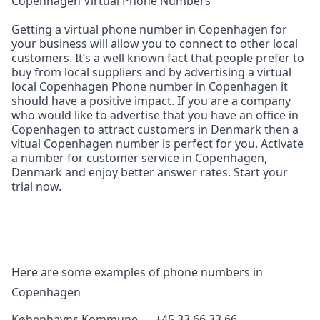
Copenhagen Virtual Phone Numbers
Getting a virtual phone number in Copenhagen for
your business will allow you to connect to other local
customers. It’s a well known fact that people prefer to
buy from local suppliers and by advertising a virtual
local Copenhagen Phone number in Copenhagen it
should have a positive impact. If you are a company
who would like to advertise that you have an office in
Copenhagen to attract customers in Denmark then a
vitual Copenhagen number is perfect for you. Activate
a number for customer service in Copenhagen,
Denmark and enjoy better answer rates. Start your
trial now.
Here are some examples of phone numbers in
Copenhagen
Københavns Kommune — +45 33 66 33 66