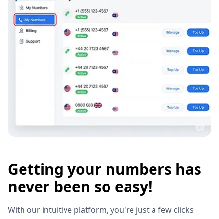
Getting your numbers has
never been so easy!
With our intuitive platform, you're just a few clicks