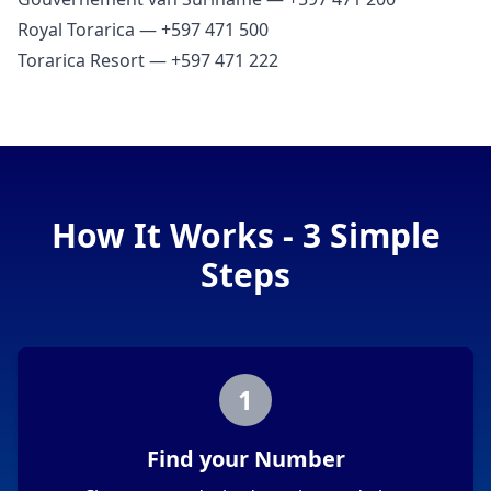
Royal Torarica — +597 471 500
Torarica Resort — +597 471 222
How It Works - 3 Simple
Steps
1
Find your Number