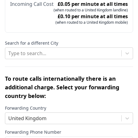
Incoming Call Cost
£0.05 per minute at all times
(when routed to a United Kingdom landline)
£0.10 per minute at all times
(when routed to a United Kingdom mobile)
Search for a different City
Type to search...
To route calls internationally there is an
additional charge. Select your forwarding
country below:
Forwarding Country
United Kingdom
Forwarding Phone Number