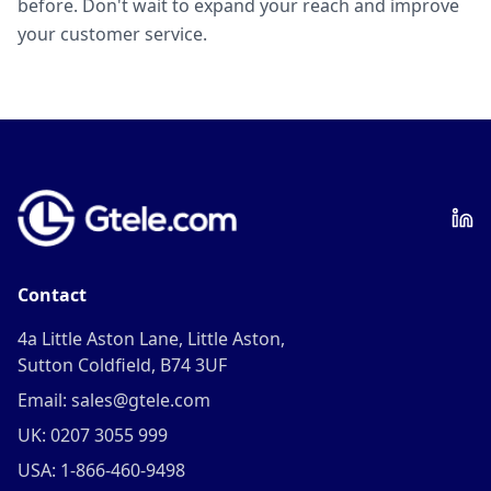
before. Don't wait to expand your reach and improve
your customer service.
Contact
4a Little Aston Lane, Little Aston,
Sutton Coldfield, B74 3UF
Email: sales@gtele.com
UK: 0207 3055 999
USA: 1-866-460-9498