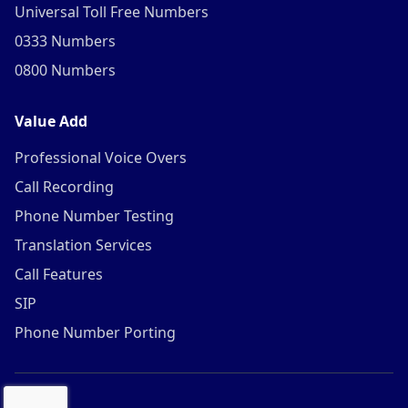
Universal Toll Free Numbers
0333 Numbers
0800 Numbers
Value Add
Professional Voice Overs
Call Recording
Phone Number Testing
Translation Services
Call Features
SIP
Phone Number Porting