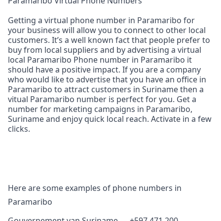
Paramaribo Virtual Phone Numbers
Getting a virtual phone number in Paramaribo for
your business will allow you to connect to other local
customers. It’s a well known fact that people prefer to
buy from local suppliers and by advertising a virtual
local Paramaribo Phone number in Paramaribo it
should have a positive impact. If you are a company
who would like to advertise that you have an office in
Paramaribo to attract customers in Suriname then a
vitual Paramaribo number is perfect for you. Get a
number for marketing campaigns in Paramaribo,
Suriname and enjoy quick local reach. Activate in a few
clicks.
Here are some examples of phone numbers in
Paramaribo
Gouvernement van Suriname — +597 471 200