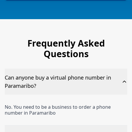
Frequently Asked
Questions
Can anyone buy a virtual phone number in
Paramaribo?
No. You need to be a business to order a phone
number in Paramaribo