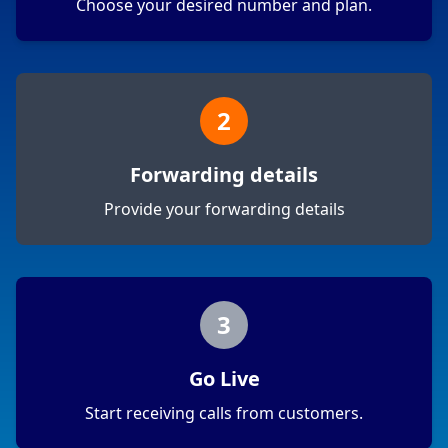
Choose your desired number and plan.
2
Forwarding details
Provide your forwarding details
3
Go Live
Start receiving calls from customers.