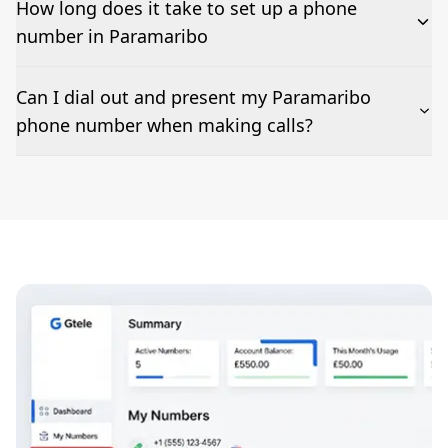
How long does it take to set up a phone
number in Paramaribo
The time to set up a number is listed along side the
Can I dial out and present my Paramaribo
pricing for our Paramaribo Phone Numbers
phone number when making calls?
Number presentation or 2Way Voice is not available
everywhere. Please contact us to check if Paramaribo
phone numbers can be presented when dialing out.