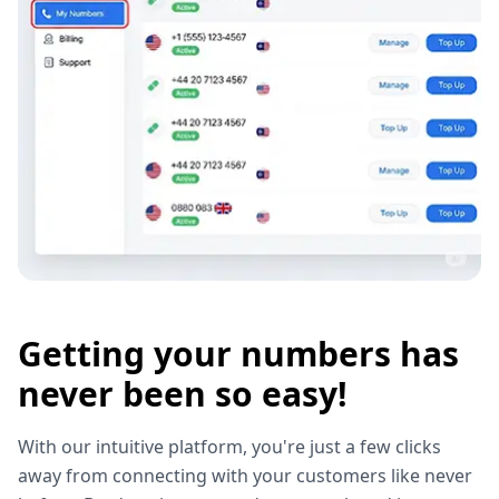
Getting your numbers has
never been so easy!
With our intuitive platform, you're just a few clicks
away from connecting with your customers like never