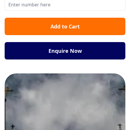
Add to Cart
Enquire Now