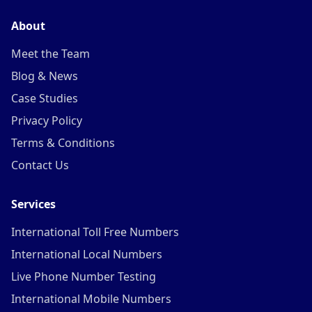
About
Meet the Team
Blog & News
Case Studies
Privacy Policy
Terms & Conditions
Contact Us
Services
International Toll Free Numbers
International Local Numbers
Live Phone Number Testing
International Mobile Numbers