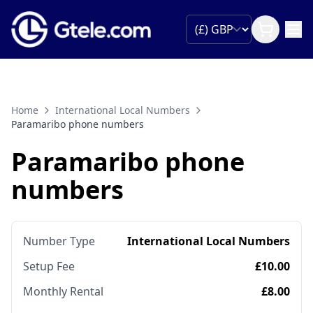
Home
International Local Numbers
Paramaribo phone numbers
Paramaribo phone
numbers
Number Type
International Local Numbers
Setup Fee
£10.00
Monthly Rental
£8.00