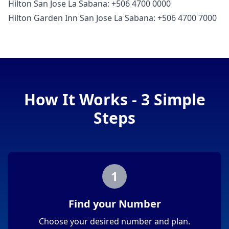
Hilton San Jose La Sabana: +506 4700 0000
Hilton Garden Inn San Jose La Sabana: +506 4700 7000
How It Works - 3 Simple
Steps
1
Find your Number
Choose your desired number and plan.