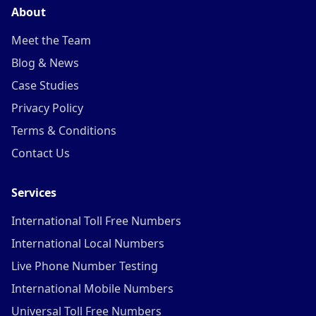
About
Meet the Team
Blog & News
Case Studies
Privacy Policy
Terms & Conditions
Contact Us
Services
International Toll Free Numbers
International Local Numbers
Live Phone Number Testing
International Mobile Numbers
Universal Toll Free Numbers