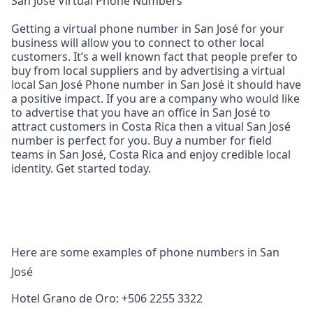
San José Virtual Phone Numbers
Getting a virtual phone number in San José for your
business will allow you to connect to other local
customers. It’s a well known fact that people prefer to
buy from local suppliers and by advertising a virtual
local San José Phone number in San José it should have
a positive impact. If you are a company who would like
to advertise that you have an office in San José to
attract customers in Costa Rica then a vitual San José
number is perfect for you. Buy a number for field
teams in San José, Costa Rica and enjoy credible local
identity. Get started today.
Here are some examples of phone numbers in San
José
Hotel Grano de Oro: +506 2255 3322