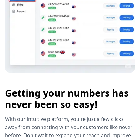
Getting your numbers has
never been so easy!
With our intuitive platform, you're just a few clicks
away from connecting with your customers like never
before. Don't wait to expand your reach and improve