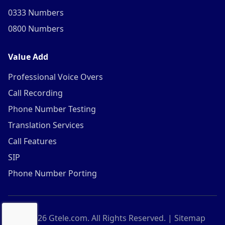
0333 Numbers
0800 Numbers
Value Add
Professional Voice Overs
Call Recording
Phone Number Testing
Translation Services
Call Features
SIP
Phone Number Porting
©
2026
Gtele.com. All Rights Reserved. |
Sitemap