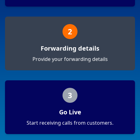
2
Forwarding details
Provide your forwarding details
3
Go Live
Start receiving calls from customers.