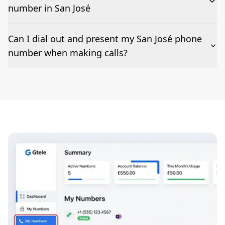
number in San José
The time to set up a number is listed along side the
Can I dial out and present my San José phone
pricing for our San José Phone Numbers
number when making calls?
Number presentation or 2Way Voice is not available
everywhere. Please contact us to check if San José
phone numbers can be presented when dialing out.