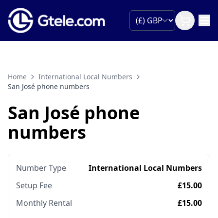
Home
International Local Numbers
San José phone numbers
San José phone
numbers
Number Type
International Local Numbers
Setup Fee
£15.00
Monthly Rental
£15.00