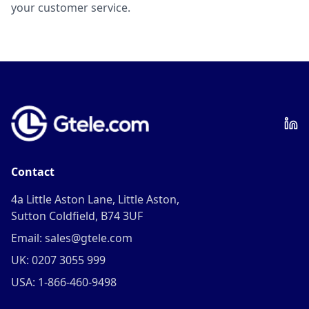
your customer service.
Contact
4a Little Aston Lane, Little Aston,
Sutton Coldfield, B74 3UF
Email: sales@gtele.com
UK: 0207 3055 999
USA: 1-866-460-9498