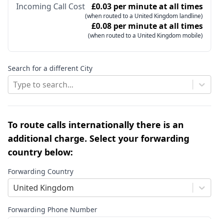
Incoming Call Cost
£0.03 per minute at all times
(when routed to a United Kingdom landline)
£0.08 per minute at all times
(when routed to a United Kingdom mobile)
Search for a different City
Type to search...
To route calls internationally there is an
additional charge. Select your forwarding
country below:
Forwarding Country
United Kingdom
Forwarding Phone Number