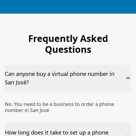
Frequently Asked
Questions
Can anyone buy a virtual phone number in
San José?
No. You need to be a business to order a phone
number in San José
How long does it take to set up a phone