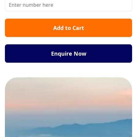
Add to Cart
Enquire Now