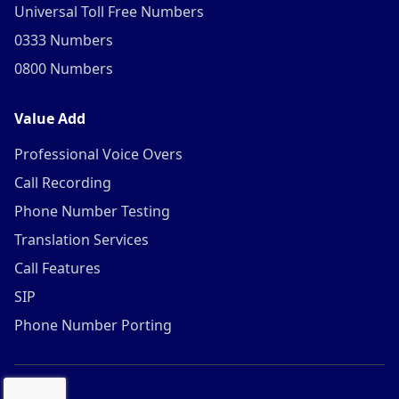
Universal Toll Free Numbers
0333 Numbers
0800 Numbers
Value Add
Professional Voice Overs
Call Recording
Phone Number Testing
Translation Services
Call Features
SIP
Phone Number Porting