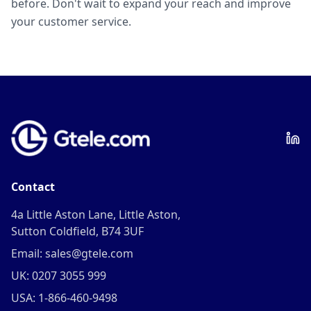
before. Don't wait to expand your reach and improve
your customer service.
Contact
4a Little Aston Lane, Little Aston,
Sutton Coldfield, B74 3UF
Email: sales@gtele.com
UK: 0207 3055 999
USA: 1-866-460-9498