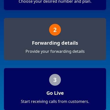
Choose your desired number and plan.
2
Forwarding details
Provide your forwarding details
3
Go Live
Start receiving calls from customers.