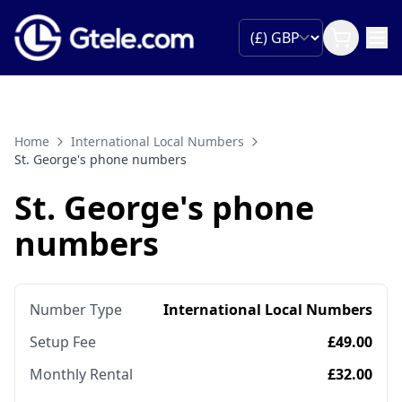
Home
International Local Numbers
St. George's phone numbers
St. George's phone
numbers
Number Type
International Local Numbers
Setup Fee
£49.00
Monthly Rental
£32.00