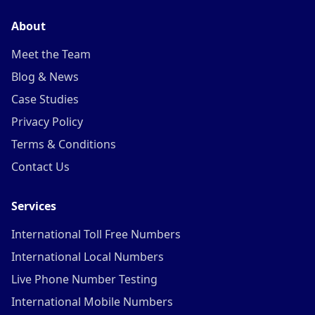
About
Meet the Team
Blog & News
Case Studies
Privacy Policy
Terms & Conditions
Contact Us
Services
International Toll Free Numbers
International Local Numbers
Live Phone Number Testing
International Mobile Numbers