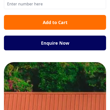
Add to Cart
Enquire Now