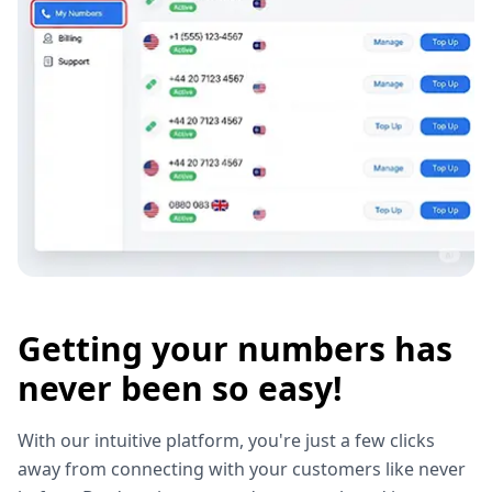
Getting your numbers has
never been so easy!
With our intuitive platform, you're just a few clicks
away from connecting with your customers like never