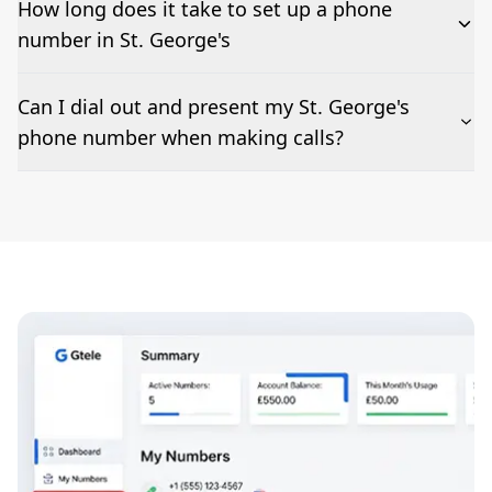
How long does it take to set up a phone
number in St. George's
The time to set up a number is listed along side the
Can I dial out and present my St. George's
pricing for our St. George's Phone Numbers
phone number when making calls?
Number presentation or 2Way Voice is not available
everywhere. Please contact us to check if St. George's
phone numbers can be presented when dialing out.