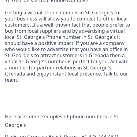
St. George's Virtual Phone Numbers
Getting a virtual phone number in St. George's for
your business will allow you to connect to other local
customers. It’s a well known fact that people prefer to
buy from local suppliers and by advertising a virtual
local St. George's Phone number in St. George's it
should have a positive impact. If you are a company
who would like to advertise that you have an office in
St. George's to attract customers in Grenada then a
vitual St. George's number is perfect for you. Activate
a number for partner relations in St. George's,
Grenada and enjoy instant local presence. Talk to our
team.
Here are some examples of phone numbers in St.
George's
Radisson Grenada Beach Resort: +1 473-444-4371