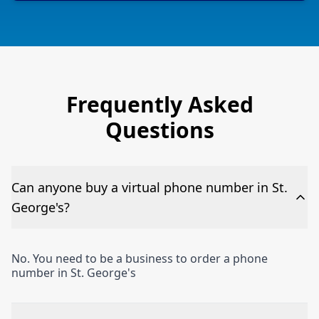
Frequently Asked
Questions
Can anyone buy a virtual phone number in St.
George's?
No. You need to be a business to order a phone
number in St. George's