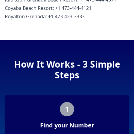
Coyaba Beach Resort: +1 473-444-4121
Royalton Grenada: +1 473-423-3333
How It Works - 3 Simple
Steps
1
Find your Number