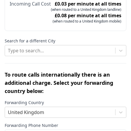
Incoming Call Cost
£0.03 per minute at all times
(when routed to a United Kingdom landline)
£0.08 per minute at all times
(when routed to a United Kingdom mobile)
Search for a different City
Type to search...
To route calls internationally there is an
additional charge. Select your forwarding
country below:
Forwarding Country
United Kingdom
Forwarding Phone Number