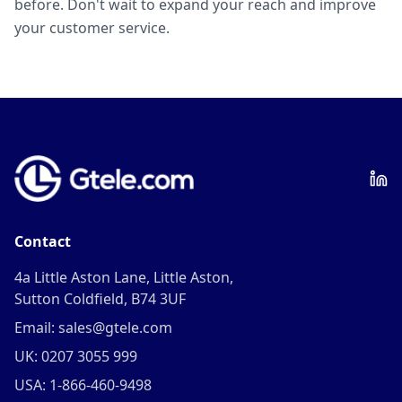
before. Don't wait to expand your reach and improve
your customer service.
Contact
4a Little Aston Lane, Little Aston,
Sutton Coldfield, B74 3UF
Email: sales@gtele.com
UK: 0207 3055 999
USA: 1-866-460-9498