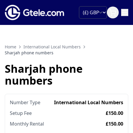
Home
International Local Numbers
Sharjah phone numbers
Sharjah phone
numbers
Number Type
International Local Numbers
Setup Fee
£150.00
Monthly Rental
£150.00