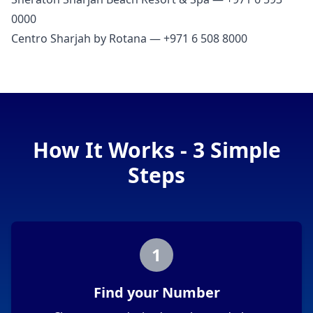
0000
Centro Sharjah by Rotana — +971 6 508 8000
How It Works - 3 Simple
Steps
1
Find your Number