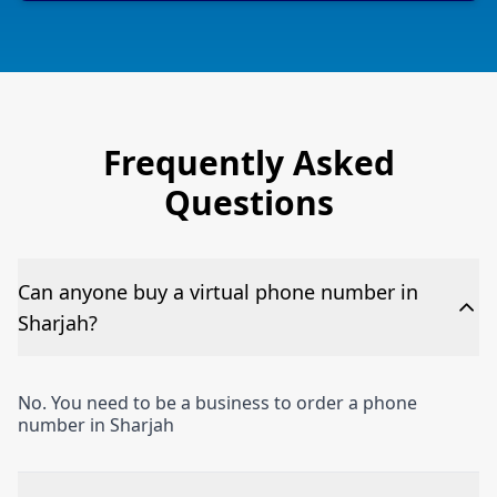
Frequently Asked
Questions
Can anyone buy a virtual phone number in
Sharjah?
No. You need to be a business to order a phone
number in Sharjah