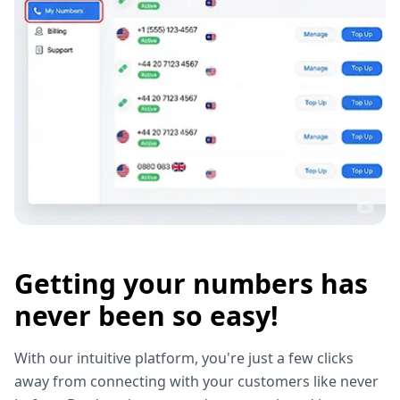
Getting your numbers has
never been so easy!
With our intuitive platform, you're just a few clicks
away from connecting with your customers like never