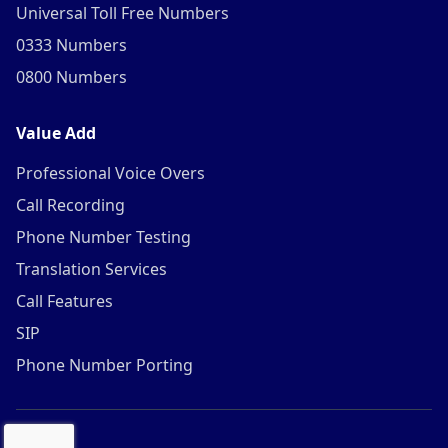
Universal Toll Free Numbers
0333 Numbers
0800 Numbers
Value Add
Professional Voice Overs
Call Recording
Phone Number Testing
Translation Services
Call Features
SIP
Phone Number Porting