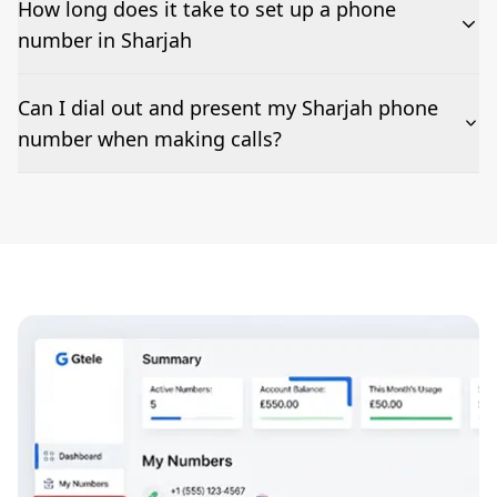
How long does it take to set up a phone
number in Sharjah
The time to set up a number is listed along side the
Can I dial out and present my Sharjah phone
pricing for our Sharjah Phone Numbers
number when making calls?
Number presentation or 2Way Voice is not available
everywhere. Please contact us to check if Sharjah
phone numbers can be presented when dialing out.