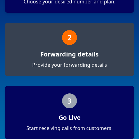
Choose your desired number and plan.
2
Forwarding details
Provide your forwarding details
3
Go Live
Start receiving calls from customers.