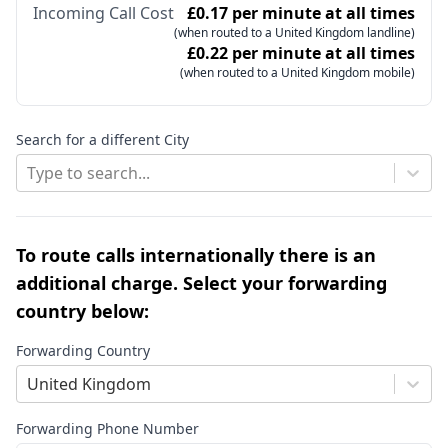
Incoming Call Cost
£0.17 per minute at all times
(when routed to a United Kingdom landline)
£0.22 per minute at all times
(when routed to a United Kingdom mobile)
Search for a different City
Type to search...
To route calls internationally there is an
additional charge. Select your forwarding
country below:
Forwarding Country
United Kingdom
Forwarding Phone Number