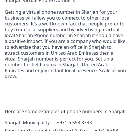
Sharjah Virtual Phone Numbers
Getting a virtual phone number in Sharjah for your
business will allow you to connect to other local
customers. It’s a well known fact that people prefer to
buy from local suppliers and by advertising a virtual
local Sharjah Phone number in Sharjah it should have
a positive impact. If you are a company who would like
to advertise that you have an office in Sharjah to
attract customers in United Arab Emirates then a
vitual Sharjah number is perfect for you. Set up a
number for field teams in Sharjah, United Arab
Emirates and enjoy instant local presence. Scale as you
grow.
Here are some examples of phone numbers in Sharjah
Sharjah Municipality — +971 6 593 3333
Sheraton Sharjah Beach Resort & Spa — +971 6 593