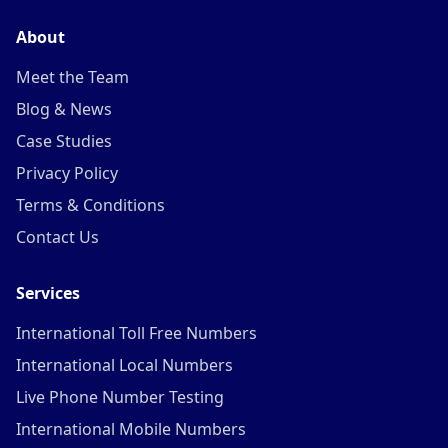
About
Meet the Team
Blog & News
Case Studies
Privacy Policy
Terms & Conditions
Contact Us
Services
International Toll Free Numbers
International Local Numbers
Live Phone Number Testing
International Mobile Numbers