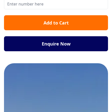
Add to Cart
Enquire Now