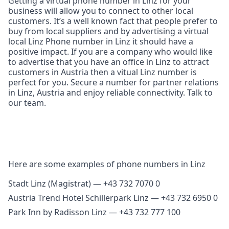
Getting a virtual phone number in Linz for your
business will allow you to connect to other local
customers. It’s a well known fact that people prefer to
buy from local suppliers and by advertising a virtual
local Linz Phone number in Linz it should have a
positive impact. If you are a company who would like
to advertise that you have an office in Linz to attract
customers in Austria then a vitual Linz number is
perfect for you. Secure a number for partner relations
in Linz, Austria and enjoy reliable connectivity. Talk to
our team.
Here are some examples of phone numbers in Linz
Stadt Linz (Magistrat) — +43 732 7070 0
Austria Trend Hotel Schillerpark Linz — +43 732 6950 0
Park Inn by Radisson Linz — +43 732 777 100