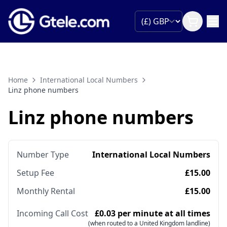
Home
International Local Numbers
Linz phone numbers
Linz phone numbers
Number Type
International Local Numbers
Setup Fee
£15.00
Monthly Rental
£15.00
Incoming Call Cost
£0.03 per minute at all times
(when routed to a United Kingdom landline)