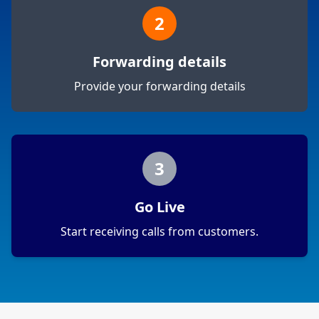
2
Forwarding details
Provide your forwarding details
3
Go Live
Start receiving calls from customers.