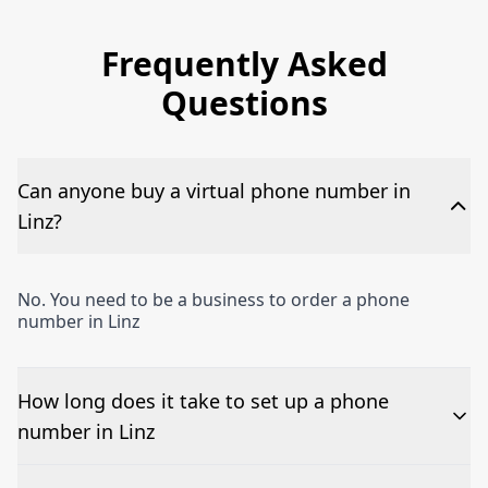
Frequently Asked
Questions
Can anyone buy a virtual phone number in
Linz?
No. You need to be a business to order a phone
number in Linz
How long does it take to set up a phone
number in Linz