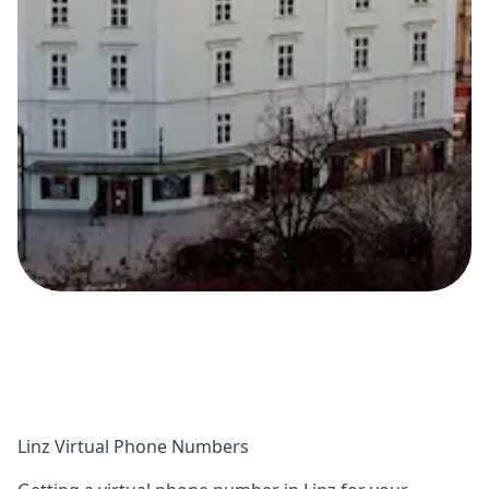
Linz Virtual Phone Numbers