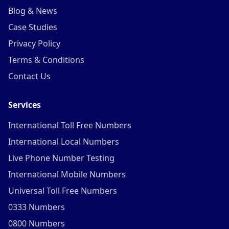
Blog & News
Case Studies
Privacy Policy
Terms & Conditions
Contact Us
Services
International Toll Free Numbers
International Local Numbers
Live Phone Number Testing
International Mobile Numbers
Universal Toll Free Numbers
0333 Numbers
0800 Numbers