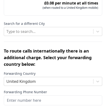
£0.08 per minute at all times
(when routed to a United Kingdom mobile)
Search for a different City
Type to search...
To route calls internationally there is an
additional charge. Select your forwarding
country below:
Forwarding Country
United Kingdom
Forwarding Phone Number