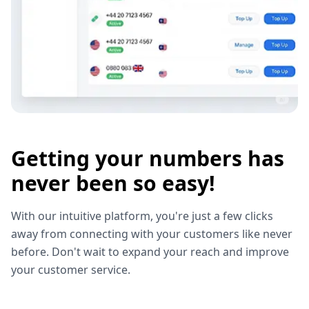
Getting your numbers has
never been so easy!
With our intuitive platform, you're just a few clicks
away from connecting with your customers like never
before. Don't wait to expand your reach and improve
your customer service.