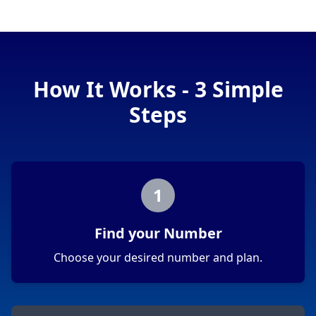
How It Works - 3 Simple
Steps
1
Find your Number
Choose your desired number and plan.