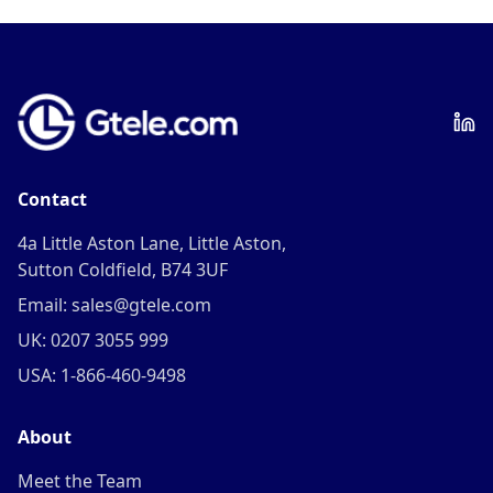
Contact
4a Little Aston Lane, Little Aston,
Sutton Coldfield, B74 3UF
Email: sales@gtele.com
UK: 0207 3055 999
USA: 1-866-460-9498
About
Meet the Team