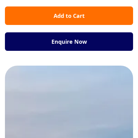
Add to Cart
Enquire Now