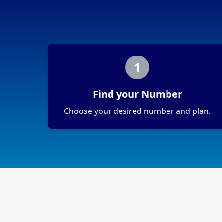
1
Find your Number
Choose your desired number and plan.