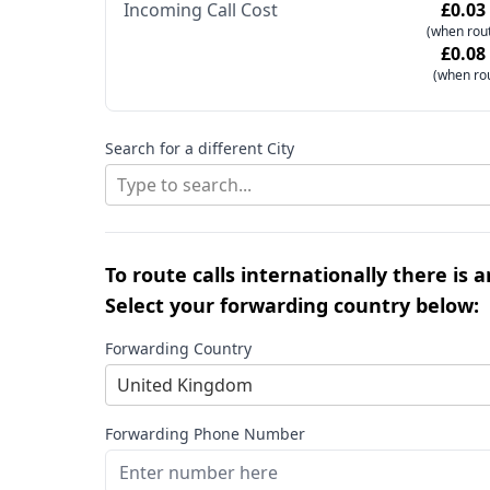
Incoming Call Cost
£0.03
(when rout
£0.08
(when ro
Search for a different City
Type to search...
To route calls internationally there is 
Select your forwarding country below:
Forwarding Country
United Kingdom
Forwarding Phone Number