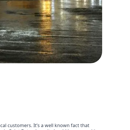
cal customers. It’s a well known fact that