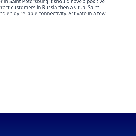
 in Saint Petersburg it should have a positive
ract customers in Russia then a vitual Saint
 enjoy reliable connectivity. Activate in a few