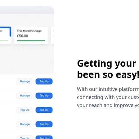
Getting your
been so easy
With our intuitive platform
connecting with your cust
your reach and improve yo