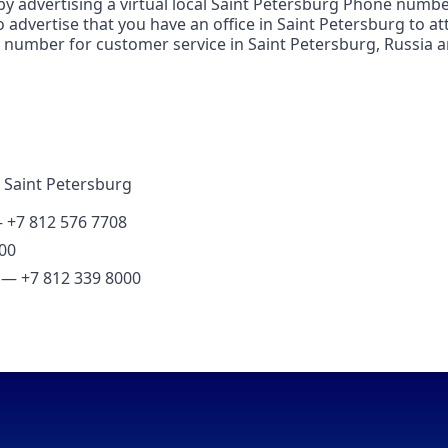
by advertising a virtual local Saint Petersburg Phone number
advertise that you have an office in Saint Petersburg to att
number for customer service in Saint Petersburg, Russia and
 Saint Petersburg
— +7 812 576 7708
00
g — +7 812 339 8000