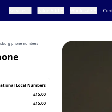
Services
Value Add
Wholesale
Con
ersburg phone numbers
hone
national Local Numbers
£15.00
£15.00