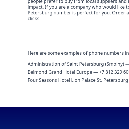
people prefer to buy from local suppliers and 
impact. If you are a company who would like to 
Petersburg number is perfect for you. Order a 
clicks.
Here are some examples of phone numbers in
Administration of Saint Petersburg (Smolny) 
Belmond Grand Hotel Europe — +7 812 329 60
Four Seasons Hotel Lion Palace St. Petersbur