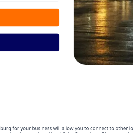
urg for your business will allow you to connect to other lo