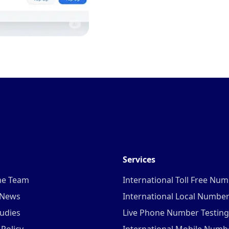
Services
he Team
International Toll Free Nu
 News
International Local Numbe
udies
Live Phone Number Testing