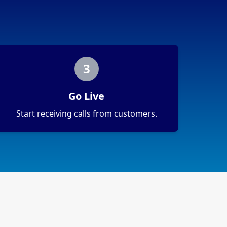
3
Go Live
Start receiving calls from customers.