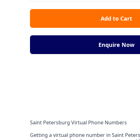
Add to Cart
Enquire Now
Saint Petersburg Virtual Phone Numbers
Getting a virtual phone number in Saint Petersb