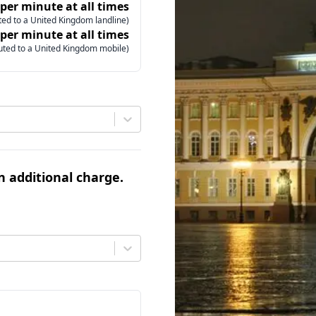
 per minute at all times
ed to a United Kingdom landline)
 per minute at all times
uted to a United Kingdom mobile)
an additional charge.