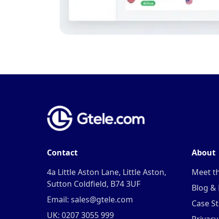
Contact
About
4a Little Aston Lane, Little Aston,
Meet t
Sutton Coldfield, B74 3UF
Blog &
Email: sales@gtele.com
Case St
UK: 0207 3055 999