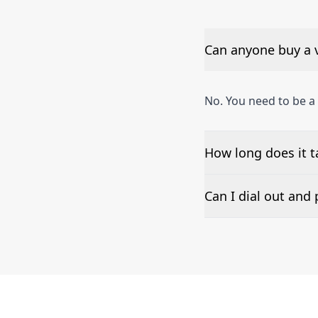
Can anyone buy a 
No. You need to be a
How long does it t
The time to set up a
Can I dial out an
Number presentation 
Petersburg phone nu