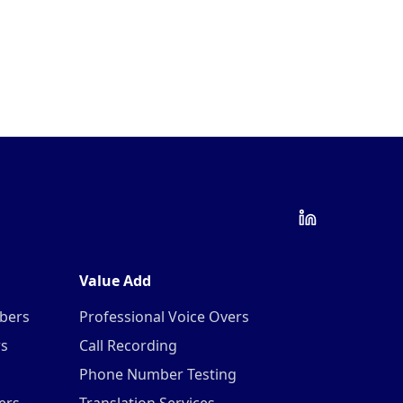
Value Add
mbers
Professional Voice Overs
rs
Call Recording
Phone Number Testing