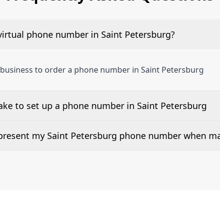
virtual phone number in Saint Petersburg?
 business to order a phone number in Saint Petersburg
ake to set up a phone number in Saint Petersburg
 number is listed along side the pricing for our Saint Pet
d present my Saint Petersburg phone number when ma
or 2Way Voice is not available everywhere. Please contact u
mbers can be presented when dialing out.