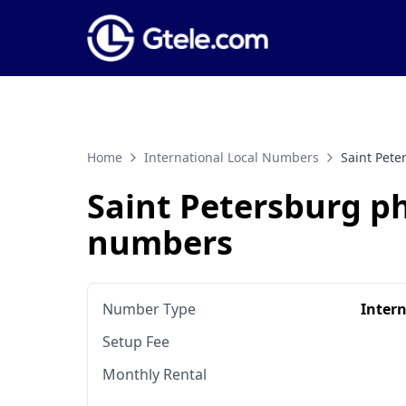
Home
International Local Numbers
Saint Pet
Saint Petersburg p
numbers
Number Type
Inter
Setup Fee
Monthly Rental