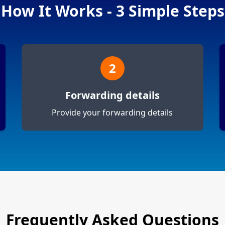
How It Works - 3 Simple Steps
2
Forwarding details
Provide your forwarding details
Frequently Asked Questions