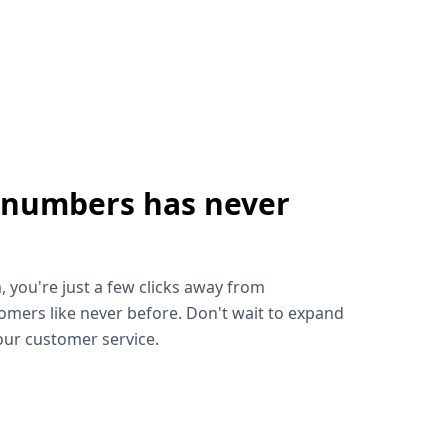
 numbers has never
!
, you're just a few clicks away from
omers like never before. Don't wait to expand
ur customer service.