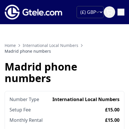
Home
International Local Numbers
Madrid phone numbers
Madrid phone
numbers
Number Type
International Local Numbers
Setup Fee
£15.00
Monthly Rental
£15.00