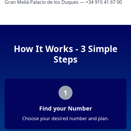
Gran Meliá Palacio de los Duques — +34 915 41 67 00
How It Works - 3 Simple
Steps
1
Find your Number
Choose your desired number and plan.