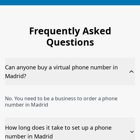
Frequently Asked
Questions
Can anyone buy a virtual phone number in
Madrid?
No. You need to be a business to order a phone
number in Madrid
How long does it take to set up a phone
number in Madrid