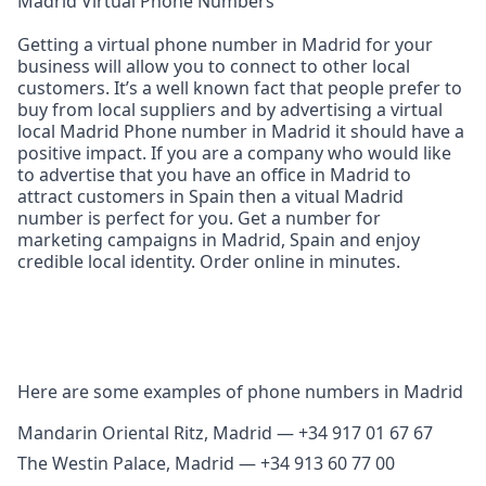
Madrid Virtual Phone Numbers
Getting a virtual phone number in Madrid for your
business will allow you to connect to other local
customers. It’s a well known fact that people prefer to
buy from local suppliers and by advertising a virtual
local Madrid Phone number in Madrid it should have a
positive impact. If you are a company who would like
to advertise that you have an office in Madrid to
attract customers in Spain then a vitual Madrid
number is perfect for you. Get a number for
marketing campaigns in Madrid, Spain and enjoy
credible local identity. Order online in minutes.
Here are some examples of phone numbers in Madrid
Mandarin Oriental Ritz, Madrid — +34 917 01 67 67
The Westin Palace, Madrid — +34 913 60 77 00