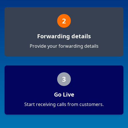
2
Forwarding details
Provide your forwarding details
3
Go Live
Start receiving calls from customers.