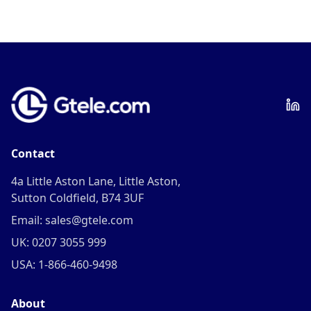
Contact
4a Little Aston Lane, Little Aston,
Sutton Coldfield, B74 3UF
Email: sales@gtele.com
UK: 0207 3055 999
USA: 1-866-460-9498
About