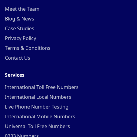
Meet the Team
Blog & News
Case Studies
Privacy Policy
Terms & Conditions
Contact Us
Services
International Toll Free Numbers
International Local Numbers
Live Phone Number Testing
International Mobile Numbers
Universal Toll Free Numbers
0333 Numbers