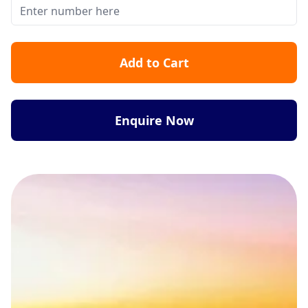
Add to Cart
Enquire Now