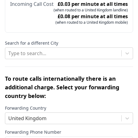
Incoming Call Cost
£0.03 per minute at all times
(when routed to a United Kingdom landline)
£0.08 per minute at all times
(when routed to a United Kingdom mobile)
Search for a different City
Type to search...
To route calls internationally there is an
additional charge. Select your forwarding
country below:
Forwarding Country
United Kingdom
Forwarding Phone Number