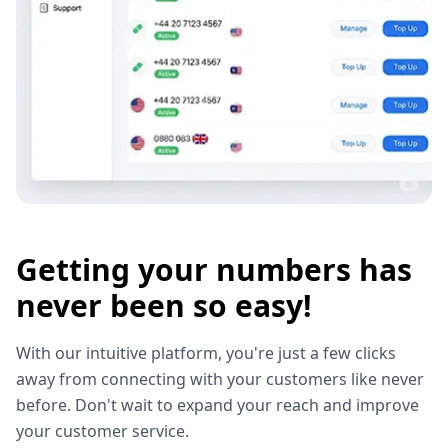
Getting your numbers has
never been so easy!
With our intuitive platform, you're just a few clicks
away from connecting with your customers like never
before. Don't wait to expand your reach and improve
your customer service.