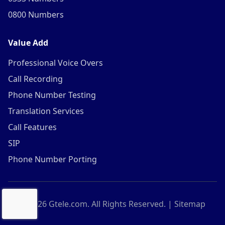
0800 Numbers
Value Add
Professional Voice Overs
Call Recording
Phone Number Testing
Translation Services
Call Features
SIP
Phone Number Porting
©
2026
Gtele.com. All Rights Reserved. |
Sitemap