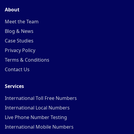
About
Meet the Team
Blog & News
Case Studies
Privacy Policy
Terms & Conditions
Contact Us
Services
International Toll Free Numbers
International Local Numbers
Live Phone Number Testing
International Mobile Numbers