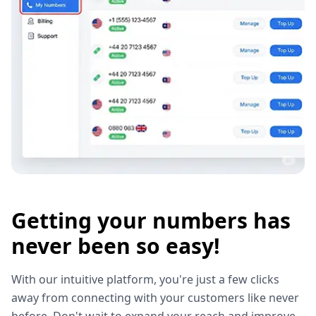
Getting your numbers has
never been so easy!
With our intuitive platform, you're just a few clicks
away from connecting with your customers like never