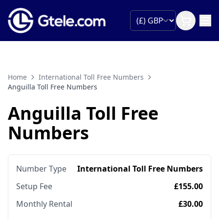
Home
International Toll Free Numbers
Anguilla Toll Free Numbers
Anguilla Toll Free
Numbers
Number Type
International Toll Free Numbers
Setup Fee
£155.00
Monthly Rental
£30.00