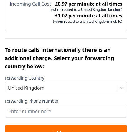
Incoming Call Cost
£0.97 per minute at all times
(when routed to a United Kingdom landline)
£1.02 per minute at all times
(when routed to a United Kingdom mobile)
To route calls internationally there is an
additional charge. Select your forwarding
country below:
Forwarding Country
United Kingdom
Forwarding Phone Number