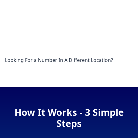
Looking For a Number In A Different Location?
How It Works - 3 Simple
Steps