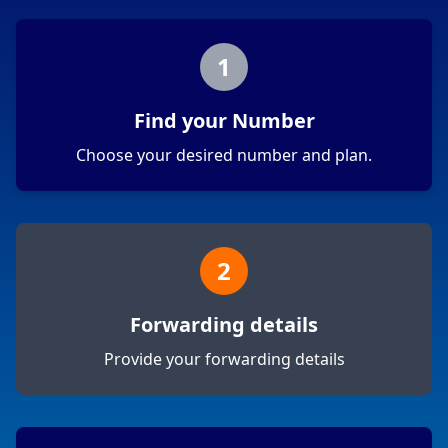
1
Find your Number
Choose your desired number and plan.
2
Forwarding details
Provide your forwarding details