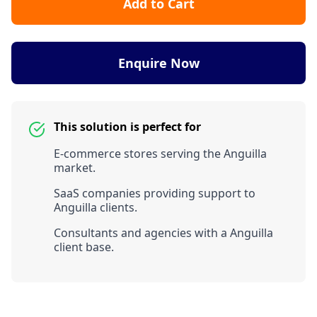
Add to Cart
Enquire Now
This solution is perfect for
E-commerce stores serving the Anguilla
market.
SaaS companies providing support to
Anguilla clients.
Consultants and agencies with a Anguilla
client base.