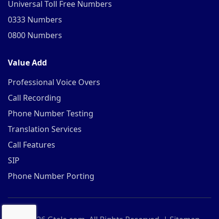
Universal Toll Free Numbers
0333 Numbers
0800 Numbers
Value Add
Professional Voice Overs
Call Recording
Phone Number Testing
Translation Services
Call Features
SIP
Phone Number Porting