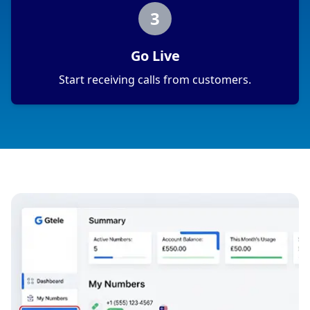
3
Go Live
Start receiving calls from customers.