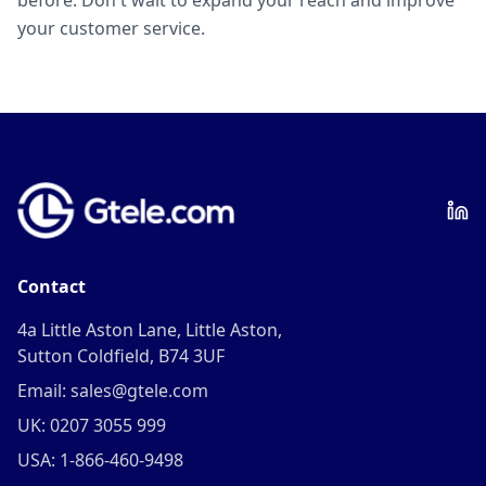
before. Don't wait to expand your reach and improve
your customer service.
Contact
4a Little Aston Lane, Little Aston,
Sutton Coldfield, B74 3UF
Email: sales@gtele.com
UK: 0207 3055 999
USA: 1-866-460-9498